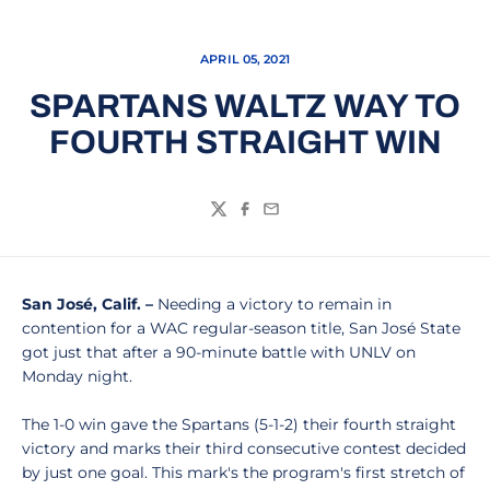
APRIL 05, 2021
SPARTANS WALTZ WAY TO
FOURTH STRAIGHT WIN
Twitter
Facebook
Email
San José,
Calif. –
Needing a victory to remain in
contention for a WAC regular-season title, San José State
got just that after a 90-minute battle with UNLV on
Monday night.
The 1-0 win gave the Spartans (5-1-2) their fourth straight
victory and marks their third consecutive contest decided
by just one goal. This mark's the program's first stretch of