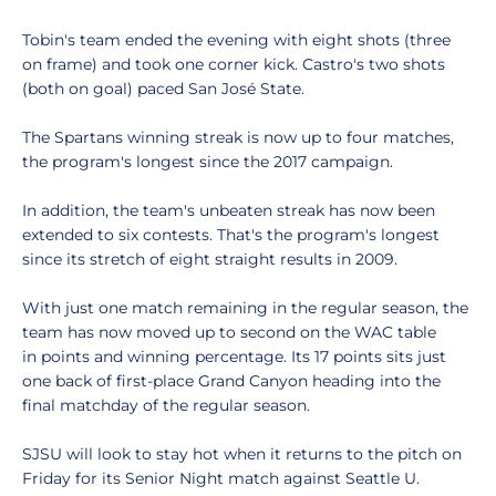
Tobin's team ended the evening with eight shots (three
on frame) and took one corner kick. Castro's two shots
(both on goal) paced San José State.
The Spartans winning streak is now up to four matches,
the program's longest since the 2017 campaign.
In addition, the team's unbeaten streak has now been
extended to six contests. That's the program's longest
since its stretch of eight straight results in 2009.
With just one match remaining in the regular season, the
team has now moved up to second on the WAC table
in points and winning percentage. Its 17 points sits just
one back of first-place Grand Canyon heading into the
final matchday of the regular season.
SJSU will look to stay hot when it returns to the pitch on
Friday for its Senior Night match against Seattle U.