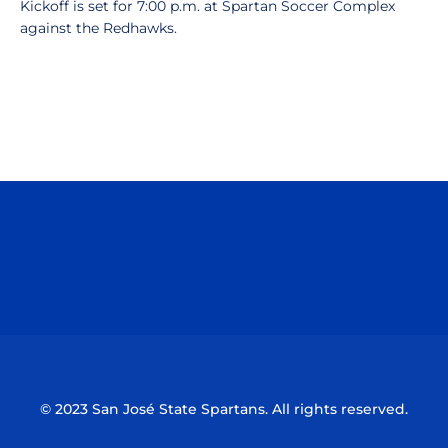
Kickoff is set for 7:00 p.m. at Spartan Soccer Complex
against the Redhawks.
Opens in a new window
Opens in a n
Opens in a new window
Opens in a n
© 2023 San José State Spartans. All rights reserved.