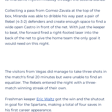
Collecting a pass from Gomez-Zavala at the top of the
box, Miranda was able to dribble his way past a pair of
Rebel (4-3-2) defenders and create enough space to find a
wide open Castro in front of the net. With just the keeper
to beat, the forward fired a right-footed laser into the
back of the net to give the home team the only goal it
would need on this night.
The visitors from Vegas did manage to take three shots in
the match's final 20 minutes but were unable to find an
equalizer. The Rebels entered the night with a three-
match winning streak of their own.
Freshman keeper
Eric Waltz
got the win and the shutout
in goal for the Spartans, making a total of four saves in
his first career appearance.