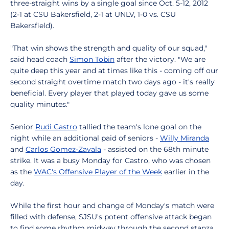
three-straight wins by a single goal since Oct. 5-12, 2012
(2-1 at CSU Bakersfield, 2-1 at UNLV, 1-0 vs. CSU
Bakersfield).
"That win shows the strength and quality of our squad,"
said head coach
Simon Tobin
after the victory. "We are
quite deep this year and at times like this - coming off our
second straight overtime match two days ago - it's really
beneficial. Every player that played today gave us some
quality minutes."
Senior
Rudi Castro
tallied the team's lone goal on the
night while an additional paid of seniors -
Willy Miranda
and
Carlos Gomez-Zavala
- assisted on the 68th minute
strike. It was a busy Monday for Castro, who was chosen
as the
WAC's Offensive Player of the Week
earlier in the
day.
While the first hour and change of Monday's match were
filled with defense, SJSU's potent offensive attack began
to find some rhythm midway through the second stanza.