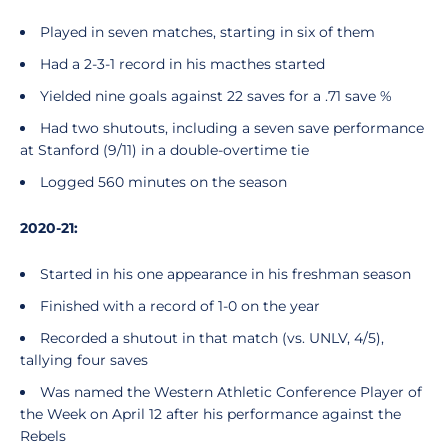
Played in seven matches, starting in six of them
Had a 2-3-1 record in his macthes started
Yielded nine goals against 22 saves for a .71 save %
Had two shutouts, including a seven save performance
at Stanford (9/11) in a double-overtime tie
Logged 560 minutes on the season
2020-21:
Started in his one appearance in his freshman season
Finished with a record of 1-0 on the year
Recorded a shutout in that match (vs. UNLV, 4/5),
tallying four saves
Was named the Western Athletic Conference Player of
the Week on April 12 after his performance against the
Rebels