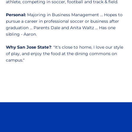
athlete, competing in soccer, football and track & field.
Personal:
Majoring in Business Management … Hopes to
pursue a career in professional soccer or business after
graduation ... Parents Dale and Anita Waltz ... Has one
sibling - Aaron.
Why San Jose State?
: "It's close to home, I love our style
of play, and enjoy the food at the dining commons on
campus."
Opens in a new window
Opens in a n