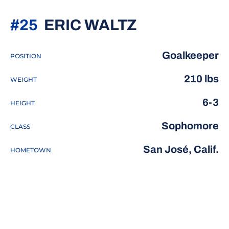
SEASON 20
#25
ERIC WALTZ
Goalkeeper
POSITION
210 lbs
WEIGHT
6-3
HEIGHT
Sophomore
CLASS
San José, Calif.
HOMETOWN