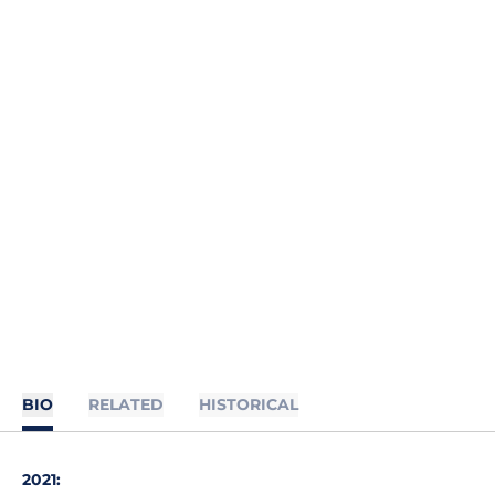
BIO
RELATED
HISTORICAL
2021: