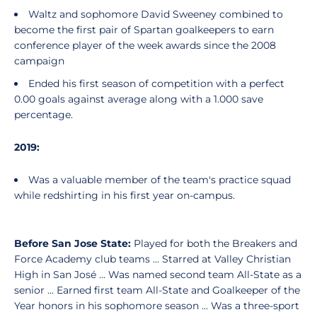
Waltz and sophomore David Sweeney combined to
become the first pair of Spartan goalkeepers to earn
conference player of the week awards since the 2008
campaign
Ended his first season of competition with a perfect
0.00 goals against average along with a 1.000 save
percentage.
2019:
Was a valuable member of the team's practice squad
while redshirting in his first year on-campus.
Before San Jose State:
Played for both the Breakers and
Force Academy club teams … Starred at Valley Christian
High in San José … Was named second team All-State as a
senior ... Earned first team All-State and Goalkeeper of the
Year honors in his sophomore season ... Was a three-sport