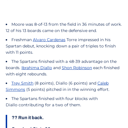
Moore was 8-of-13 from the field in 36 minutes of work.
12 of his 13 boards came on the defensive end.
Freshman
Alvaro Cardenas
Torre impressed in his
Spartan debut, knocking down a pair of triples to finish
with 11 points.
The Spartans finished with a 48-39 advantage on the
boards.
Ibrahima Diallo
and
Shon Robinson
each finished
with eight rebounds.
Trey Smith
(8 points), Diallo (6 points) and
Caleb
Simmons
(5 points) pitched in in the winning effort.
The Spartans finished with four blocks with
Diallo contributing for a two of them.
?? Run it back.