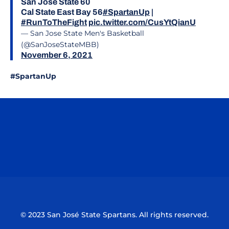
San José State 60
Cal State East Bay 56
#SpartanUp
|
#RunToTheFight
pic.twitter.com/CusYtQianU
— San Jose State Men's Basketball
(@SanJoseStateMBB)
November 6, 2021
#SpartanUp
Opens in a new window
Opens in a n
Opens in a new window
Opens in a n
© 2023 San José State Spartans. All rights reserved.