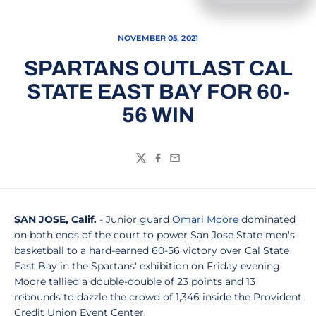
NOVEMBER 05, 2021
SPARTANS OUTLAST CAL
STATE EAST BAY FOR 60-
56 WIN
Twitter
Facebook
Email
SAN JOSE, Calif.
- Junior guard
Omari Moore
dominated
on both ends of the court to power San Jose State men's
basketball to a hard-earned 60-56 victory over Cal State
East Bay in the Spartans' exhibition on Friday evening.
Moore tallied a double-double of 23 points and 13
rebounds to dazzle the crowd of 1,346 inside the Provident
Credit Union Event Center.