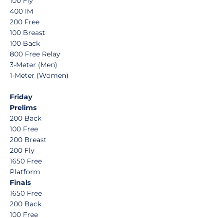
100 Fly
400 IM
200 Free
100 Breast
100 Back
800 Free Relay
3-Meter (Men)
1-Meter (Women)
Friday
Prelims
200 Back
100 Free
200 Breast
200 Fly
1650 Free
Platform
Finals
1650 Free
200 Back
100 Free