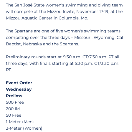
The San José State women's swimming and diving team
will compete at the Mizzou Invite, November 17-19, at the
Mizzou Aquatic Center in Columbia, Mo.
The Spartans are one of five women's swimming teams
competing over the three days – Missouri, Wyoming, Cal
Baptist, Nebraska and the Spartans.
Preliminary rounds start at 9:30 a.m. CT/7:30 a.m. PT all
three days, with finals starting at 5:30 p.m. CT/3:30 p.m.
PT.
Event Order
Wednesday
Prelims
500 Free
200 IM
50 Free
1-Meter (Men)
3-Meter (Women)