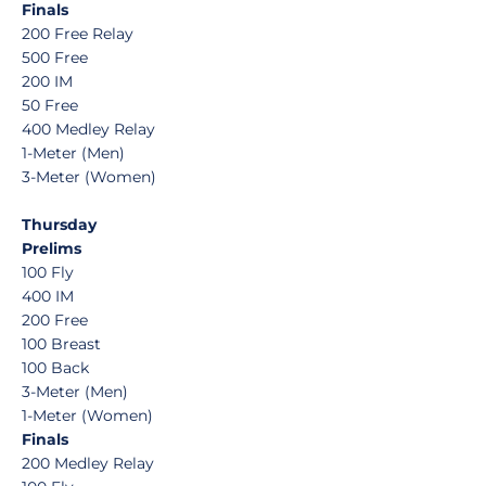
Finals
200 Free Relay
500 Free
200 IM
50 Free
400 Medley Relay
1-Meter (Men)
3-Meter (Women)
Thursday
Prelims
100 Fly
400 IM
200 Free
100 Breast
100 Back
3-Meter (Men)
1-Meter (Women)
Finals
200 Medley Relay