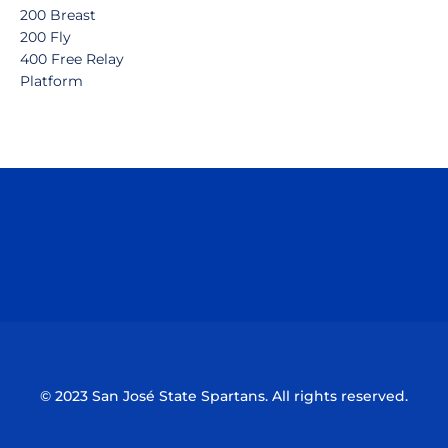
200 Breast
200 Fly
400 Free Relay
Platform
Opens in a new window
Opens in a n
Opens in a new window
Opens in a n
© 2023 San José State Spartans. All rights reserved.