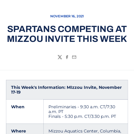
NOVEMBER 16, 2021
SPARTANS COMPETING AT
MIZZOU INVITE THIS WEEK
Twitter
Facebook
Email
This Week's Information: MIzzou Invite, November
17-19
When
Preliminaries - 9:30 a.m. CT/7:30
a.m. PT
Finals - 5:30 p.m. CT/3:30 p.m. PT
Where
Mizzou Aquatics Center, Columbia,