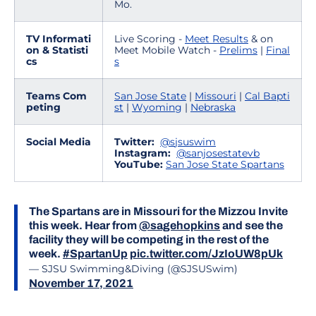
Mo.
TV Informati
Live Scoring -
Meet Results
& on
on & Statisti
Meet Mobile Watch -
Prelims
|
Final
cs
s
Teams Com
San Jose State
|
Missouri
|
Cal Bapti
peting
st
|
Wyoming
|
Nebraska
Social Media
Twitter:
@s
jsuswim
Instagram:
@sanjosestatevb
YouTube:
San Jose State Spartans
The Spartans are in Missouri for the Mizzou Invite
this week. Hear from
@sagehopkins
and see the
facility they will be competing in the rest of the
week.
#SpartanUp
pic.twitter.com/JzIoUW8pUk
— SJSU Swimming&Diving (@SJSUSwim)
November 17, 2021