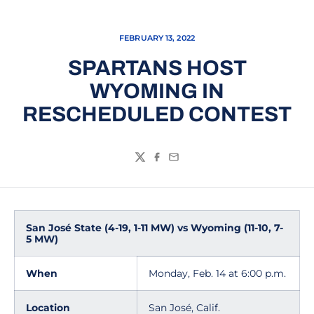
FEBRUARY 13, 2022
SPARTANS HOST
WYOMING IN
RESCHEDULED CONTEST
Twitter
Facebook
Email
San José State (4-19, 1-11 MW) vs Wyoming (11-10, 7-
5 MW)
When
Monday, Feb. 14 at 6:00 p.m.
Location
San José, Calif.