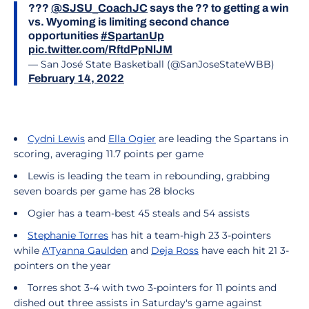
???
@SJSU_CoachJC
says the ?? to getting a win
vs. Wyoming is limiting second chance
opportunities
#SpartanUp
pic.twitter.com/RftdPpNlJM
— San José State Basketball (@SanJoseStateWBB)
February 14, 2022
Cydni Lewis
and
Ella Ogier
are leading the Spartans in
scoring, averaging 11.7 points per game
Lewis is leading the team in rebounding, grabbing
seven boards per game has 28 blocks
Ogier has a team-best 45 steals and 54 assists
Stephanie Torres
has hit a team-high 23 3-pointers
while
A'Tyanna Gaulden
and
Deja Ross
have each hit 21 3-
pointers on the year
Torres shot 3-4 with two 3-pointers for 11 points and
dished out three assists in Saturday's game against