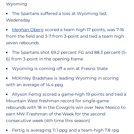
Wyoming
The Spartans suffered a loss at Wyoming last
Wedensday
Meghan Oberg
scored a team high 17 points, was 7-16
from the field and 3-7 from 3-point and tied a team high
seven rebounds
The Spartans shot 69.2 percent FG and 88.3 percent (5-
6) from 3-point in the opening frame
Wyoming is coming off a win at Fresno State
McKinley Bradshaw is leading Wyoming in scoring
with an average of 14.4 ppg
Allyson Fertig scored a game-high 19 points and tied a
Mountain West freshman record for single-game
rebounds with 18 in the Cowgirls win over New Mexico to
earn MW Freshman of the Week for the second
consecutive week (4th time this season)
Fertig is averaging 11.1 ppg and a team-high 7.8 rpg