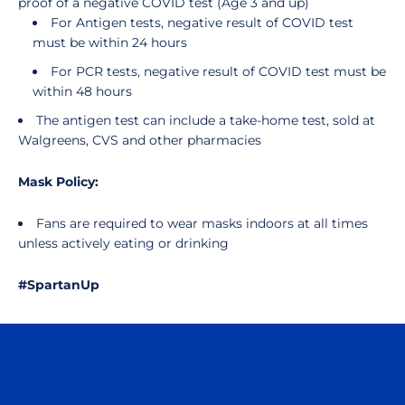
proof of a negative COVID test (Age 3 and up)
For Antigen tests, negative result of COVID test
must be within 24 hours
For PCR tests, negative result of COVID test must be
within 48 hours
The antigen test can include a take-home test, sold at
Walgreens, CVS and other pharmacies
Mask Policy:
Fans are required to wear masks indoors at all times
unless actively eating or drinking
#SpartanUp
Opens in a new window
Opens in a n