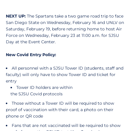
NEXT UP:
The Spartans take a two game road trip to face
San Diego State on Wednesday, February 16 and UNLV on
Saturday, February 19, before returning home to host Air
Force on Wednesday, February 23 at 11:00 a.m. for SJSU
Day at the Event Center.
New Covid Entry Policy:
All personnel with a SJSU Tower ID (students, staff and
faculty) will only have to show Tower ID and ticket for
entry
Tower ID holders are within
the SJSU Covid protocols
Those without a Tower ID will be required to show
proof of vaccination with their card, a photo on their
phone or QR code
Fans that are not vaccinated will be required to show