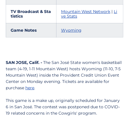
TV Broadcast & Sta
Mountain West Network
|
Li
tistics
ve Stats
Game Notes
Wyoming
SAN JOSE, Calif. -
The San José State women's basketball
team (4-19, 1-11 Mountain West) hosts Wyoming (11-10, 7-5
Mountain West) inside the Provident Credit Union Event
Center on Monday evening. Tickets are available for
purchase
here
.
This game is a make up, originally scheduled for January
6 in San José. The contest was postponed due to COVID-
19 related concerns in the Cowgirls' program.