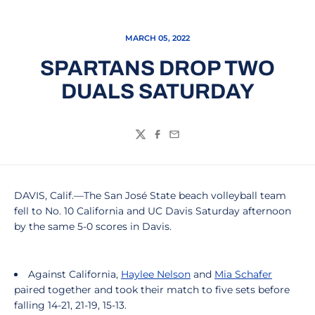
MARCH 05, 2022
SPARTANS DROP TWO
DUALS SATURDAY
Twitter
Facebook
Email
DAVIS, Calif.—The San José State beach volleyball team
fell to No. 10 California and UC Davis Saturday afternoon
by the same 5-0 scores in Davis.
Against California,
Haylee Nelson
and
Mia Schafer
paired together and took their match to five sets before
falling 14-21, 21-19, 15-13.