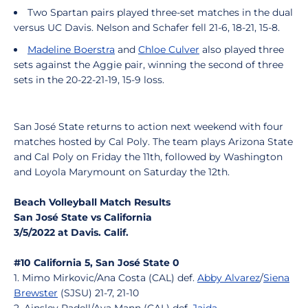
Two Spartan pairs played three-set matches in the dual
versus UC Davis. Nelson and Schafer fell 21-6, 18-21, 15-8.
Madeline Boerstra
and
Chloe Culver
also played three
sets against the Aggie pair, winning the second of three
sets in the 20-22-21-19, 15-9 loss.
San José State returns to action next weekend with four
matches hosted by Cal Poly. The team plays Arizona State
and Cal Poly on Friday the 11th, followed by Washington
and Loyola Marymount on Saturday the 12th.
Beach Volleyball Match Results
San José State vs California
3/5/2022 at Davis. Calif.
#10 California 5, San José State 0
1. Mimo Mirkovic/Ana Costa (CAL) def.
Abby Alvarez
/
Siena
Brewster
(SJSU) 21-7, 21-10