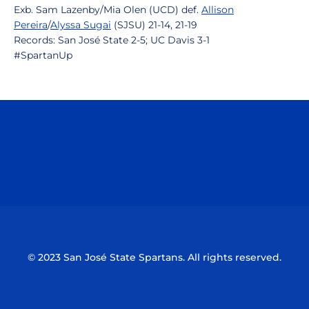
Exb. Sam Lazenby/Mia Olen (UCD) def.
Allison
Pereira
/
Alyssa Sugai
(SJSU) 21-14, 21-19
Records: San José State 2-5; UC Davis 3-1
#SpartanUp
Opens in a new window
Opens in a n
Opens in a new window
Opens in a n
© 2023 San José State Spartans. All rights reserved.