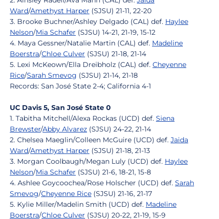
2. Ainsley Radell/Ava Mann (CAL) def.
Jaida
Ward
/
Amethyst Harper
(SJSU) 21-11, 22-20
3. Brooke Buchner/Ashley Delgado (CAL) def.
Haylee
Nelson
/
Mia Schafer
(SJSU) 14-21, 21-19, 15-12
4. Maya Gessner/Natalie Martin (CAL) def.
Madeline
Boerstra
/
Chloe Culver
(SJSU) 21-18, 21-14
5. Lexi McKeown/Ella Dreibholz (CAL) def.
Cheyenne
Rice
/
Sarah Smevog
(SJSU) 21-14, 21-18
Records: San José State 2-4; California 4-1
UC Davis 5, San José State 0
1. Tabitha Mitchell/Alexa Rockas (UCD) def.
Siena
Brewster
/
Abby Alvarez
(SJSU) 24-22, 21-14
2. Chelsea Maeglin/Colleen McGuire (UCD) def.
Jaida
Ward
/
Amethyst Harper
(SJSU) 21-18, 21-13
3. Morgan Coolbaugh/Megan Luly (UCD) def.
Haylee
Nelson
/
Mia Schafer
(SJSU) 21-6, 18-21, 15-8
4. Ashlee Goycoochea/Rose Holscher (UCD) def.
Sarah
Smevog
/
Cheyenne Rice
(SJSU) 21-16, 21-17
5. Kylie Miller/Madelin Smith (UCD) def.
Madeline
Boerstra
/
Chloe Culver
(SJSU) 20-22, 21-19, 15-9