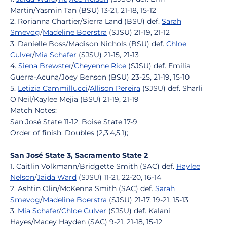
Martin/Yasmin Tan (BSU) 13-21, 21-18, 15-12
2. Rorianna Chartier/Sierra Land (BSU) def.
Sarah
Smevog
/
Madeline Boerstra
(SJSU) 21-19, 21-12
3. Danielle Boss/Madison Nichols (BSU) def.
Chloe
Culver
/
Mia Schafer
(SJSU) 21-15, 21-13
4.
Siena Brewster
/
Cheyenne Rice
(SJSU) def. Emilia
Guerra-Acuna/Joey Benson (BSU) 23-25, 21-19, 15-10
5.
Letizia Cammillucci
/
Allison Pereira
(SJSU) def. Sharli
O'Neil/Kaylee Mejia (BSU) 21-19, 21-19
Match Notes:
San José State 11-12; Boise State 17-9
Order of finish: Doubles (2,3,4,5,1);
San José State 3, Sacramento State 2
1. Caitlin Volkmann/Bridgette Smith (SAC) def.
Haylee
Nelson
/
Jaida Ward
(SJSU) 11-21, 22-20, 16-14
2. Ashtin Olin/McKenna Smith (SAC) def.
Sarah
Smevog
/
Madeline Boerstra
(SJSU) 21-17, 19-21, 15-13
3.
Mia Schafer
/
Chloe Culver
(SJSU) def. Kalani
Hayes/Macey Hayden (SAC) 9-21, 21-18, 15-12