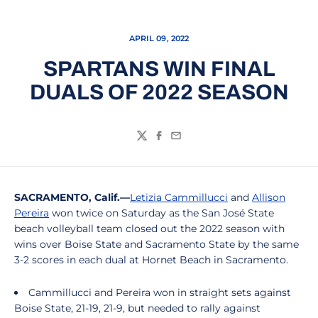
APRIL 09, 2022
SPARTANS WIN FINAL
DUALS OF 2022 SEASON
Twitter
Facebook
Email
SACRAMENTO, Calif.—
Letizia Cammillucci
and
Allison
Pereira
won twice on Saturday as the San José State
beach volleyball team closed out the 2022 season with
wins over Boise State and Sacramento State by the same
3-2 scores in each dual at Hornet Beach in Sacramento.
Cammillucci and Pereira won in straight sets against
Boise State, 21-19, 21-9, but needed to rally against