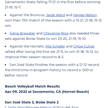
Sacramento State, falling 17-21 in the first before winning
21-19, 15-7.
Against the Broncos,
Jaida Ward
and
Haylee Nelson
won their 11th match of the season with a 13-21, 21-18, 15-12
win.
Siena Brewster
and
Cheyenne Rice
also needed three
sets against Boise State to win 23-25, 21-19, 15-10.
Against the Hornets,
Mia Schafer
and
Chloe Culver
rallied after losing the first set 21-9, to win 21-18, 15-12, to
improve their season record to 8-3.
San José State finishes the season with a 12-12 record,
the third time in program history to record a .500 or
better record.
Beach Volleyball Match Results
Apr 09, 2022 at Sacramento, CA (Hornet Beach)
San José State 3, Boise State 2
1.
Jaida Ward
/
Haylee Nelson
(SJSU) def. Erin