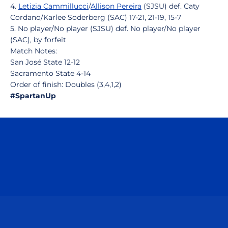
4.
Letizia Cammillucci
/
Allison Pereira
(SJSU) def. Caty
Cordano/Karlee Soderberg (SAC) 17-21, 21-19, 15-7
5. No player/No player (SJSU) def. No player/No player
(SAC), by forfeit
Match Notes:
San José State 12-12
Sacramento State 4-14
Order of finish: Doubles (3,4,1,2)
#SpartanUp
Opens in a new window
Opens in a n
Opens in a new window
Opens in a n