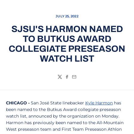
JULY 25, 2022
SJSU'S HARMON NAMED
TO BUTKUS AWARD
COLLEGIATE PRESEASON
WATCH LIST
Twitter
Facebook
Email
CHICAGO -
San José State linebacker
Kyle Harmon
has
been named to the Butkus Award collegiate preseason
watch list, announced by the organization on Monday.
Harmon has previously been named to the All-Mountain
West preseason team and First Team Preseason Athlon