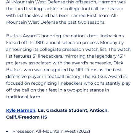
All-Mountain West Defense this offseason. Harmon was
the third leading tackler in college football last season
with 133 tackles and has been named First Team All-
Mountain West Defense the past two seasons.
Butkus Award® honoring the nation's best linebackers
kicked off its 38th annual selection process Monday by
announcing its collegiate preseason watch list. The watch
list features 51 linebackers, mirroring the legendary "51"
pro jersey associated with the award's namesake, Dick
Butkus, who was recognized by NFL Films as the best
defensive player in football history. The Butkus Award is
focused on recognizing linebackers who consistently play
off the ball on their feet in a two-point stance in
traditional form.
Kyle Harmon
, LB, Graduate Student, Antioch,
Calif./Freedom HS
Preseason All-Mountain West (2022)