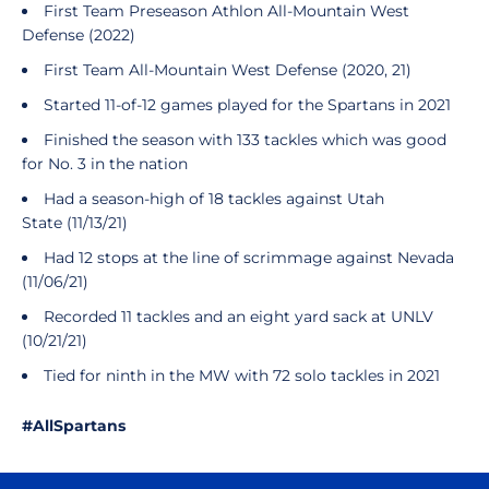
First Team Preseason Athlon All-Mountain West
Defense (2022)
First Team All-Mountain West Defense (2020, 21)
Started 11-of-12 games played for the Spartans in 2021
Finished the season with 133 tackles which was good
for No. 3 in the nation
Had a season-high of 18 tackles against Utah
State (11/13/21)
Had 12 stops at the line of scrimmage against Nevada
(11/06/21)
Recorded 11 tackles and an eight yard sack at UNLV
(10/21/21)
Tied for ninth in the MW with 72 solo tackles in 2021
#AllSpartans