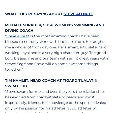
WHAT THEY'RE SAYING ABOUT
STEVE ALLNUTT
MICHAEL SHRADER, SDSU WOMEN'S SWIMMING AND
DIVING COACH
"
Steve Allnutt
is the most amazing coach I have been
blessed to not only work with but learn from. He taught
me a whole lot from day one. He is smart, articulate, hard
working, loyal and is a very high character guy! The good
Lord blessed me and our team with eight great years with
Steve! Sage and Steve will do some awesome things
together!"
TIM HAMLET, HEAD COACH AT TIGARD TUALATIN
SWIM CLUB
"Steve swam for me, and over the years the relationship
has evolved from coach/athlete to peers, and most
importantly, friends. His knowledge of the sport is rivaled
only by his passion for his athletes. SJSU athletes will