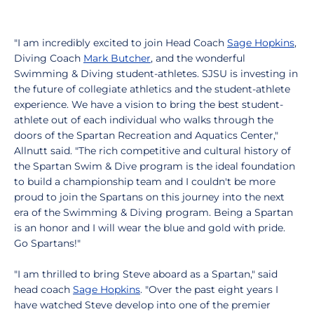
"I am incredibly excited to join Head Coach
Sage Hopkins
,
Diving Coach
Mark Butcher
, and the wonderful
Swimming & Diving student-athletes. SJSU is investing in
the future of collegiate athletics and the student-athlete
experience. We have a vision to bring the best student-
athlete out of each individual who walks through the
doors of the Spartan Recreation and Aquatics Center,"
Allnutt said. "The rich competitive and cultural history of
the Spartan Swim & Dive program is the ideal foundation
to build a championship team and I couldn't be more
proud to join the Spartans on this journey into the next
era of the Swimming & Diving program. Being a Spartan
is an honor and I will wear the blue and gold with pride.
Go Spartans!"
"I am thrilled to bring Steve aboard as a Spartan," said
head coach
Sage Hopkins
. "Over the past eight years I
have watched Steve develop into one of the premier