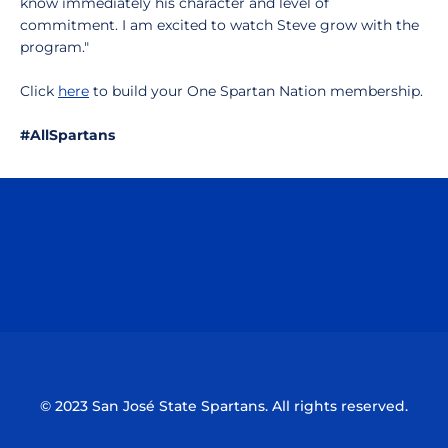
know immediately his character and level of
commitment. I am excited to watch Steve grow with the
program."
Click
here
to build your One Spartan Nation membership.
#AllSpartans
Opens in a new window
Opens in a n
Opens in a new window
Opens in a n
© 2023 San José State Spartans. All rights reserved.