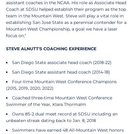
assistant coaches in the NCAA. His role as Associate Head
Coach at SDSU helped establish their program as the top
team in the Mountain West. Steve will play a vital role in
establishing San José State as a perennial contender for a
Mountain West Championship, a goal we have a laser
focus on."
STEVE ALNUTT'S COACHING EXPERIENCE
San Diego State associate head coach (2018-22)
San Diego State assistant head coach (2014-18)
Four-time Mountain West Conference Champions
(2015, 2019, 2020, 2022)
Coached three-time Mountain West Conference
Swimmer of the Year, Klara Thormalm
Owns 85-2 dual meet record at SDSU including an
unbeaten streak dating back to Jan. 8, 2018
Swimmers have earned 48 All-Mountain West honors