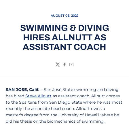
AUGUST 05, 2022
SWIMMING & DIVING
HIRES ALLNUTT AS
ASSISTANT COACH
Twitter
Facebook
Email
SAN JOSE, Calif.
– San José State swimming and diving
has hired
Steve Allnutt
as assistant coach. Allnutt comes
to the Spartans from San Diego State where he was most
recently the associate head coach. Allnutt owns a
master's degree from the University of Hawai'i where he
did his thesis on the biomechanics of swimming.