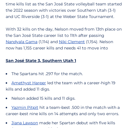
time kills list as the San José State volleyball team started
the 2022 season with victories over Southern Utah (3-1)
and UC Riverside (3-1) at the Weber State Tournament.
With 32 kills on the day, Nelson moved from 13th place on
the San José State career list to 11th after passing
Nandyala Gama
(1,114) and
Niki Clement
(1,154). Nelson
now has 1,155 career kills and needs 41 to move into
San José State 3, Southern Utah 1
The Spartans hit .297 for the match.
Amethyst Harper
led the team with a career-high 19
kills and added 11 digs.
Nelson added 15 kills and 11 digs.
Yazmin Pitpit
hit a team-best .500 in the match with a
career-best nine kills on 14 attempts and only two errors.
Jiana Lawson
made her Spartan debut with five kills