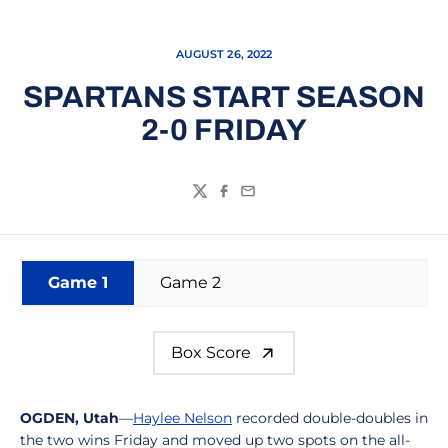
AUGUST 26, 2022
SPARTANS START SEASON
2-0 FRIDAY
Twitter
Facebook
Email
Game 1
Game 2
Box Score
OGDEN, Utah
—
Haylee Nelson
recorded double-doubles in
the two wins Friday and moved up two spots on the all-