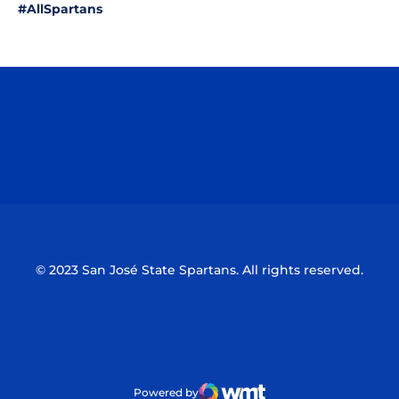
#AllSpartans
Opens in a new window
Opens in a n
Opens in a new window
Opens in a n
© 2023 San José State Spartans. All rights reserved.
Powered by