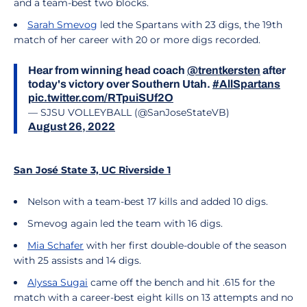
and a team-best two blocks.
Sarah Smevog
led the Spartans with 23 digs, the 19th
match of her career with 20 or more digs recorded.
Hear from winning head coach
@trentkersten
after
today's victory over Southern Utah.
#AllSpartans
pic.twitter.com/RTpuiSUf2O
— SJSU VOLLEYBALL (@SanJoseStateVB)
August 26, 2022
San José State 3, UC Riverside 1
Nelson with a team-best 17 kills and added 10 digs.
Smevog again led the team with 16 digs.
Mia Schafer
with her first double-double of the season
with 25 assists and 14 digs.
Alyssa Sugai
came off the bench and hit .615 for the
match with a career-best eight kills on 13 attempts and no