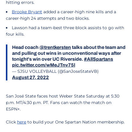
hitting errors.
Brooke Bryant
added a career-high nine kills and a
career-high 24 attempts and two blocks.
Lawson had a team-best three block assists to go with
four kills.
Head coach
@trentkersten
talks about the team and
and pulling out wins in unconventional ways after
tonight's win over UC Riverside.
#AllSpartans
pic.twitter.com/wMeJTnv75l
— SJSU VOLLEYBALL (@SanJoseStateVB)
August 27, 2022
San José State faces host Weber State Saturday at 5:30
p.m. MT/4:30 p.m. PT. Fans can watch the match on
ESPN+.
Click
here
to build your One Spartan Nation membership.