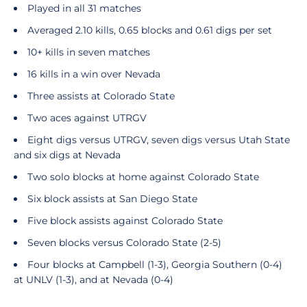
Played in all 31 matches
Averaged 2.10 kills, 0.65 blocks and 0.61 digs per set
10+ kills in seven matches
16 kills in a win over Nevada
Three assists at Colorado State
Two aces against UTRGV
Eight digs versus UTRGV, seven digs versus Utah State
and six digs at Nevada
Two solo blocks at home against Colorado State
Six block assists at San Diego State
Five block assists against Colorado State
Seven blocks versus Colorado State (2-5)
Four blocks at Campbell (1-3), Georgia Southern (0-4)
at UNLV (1-3), and at Nevada (0-4)