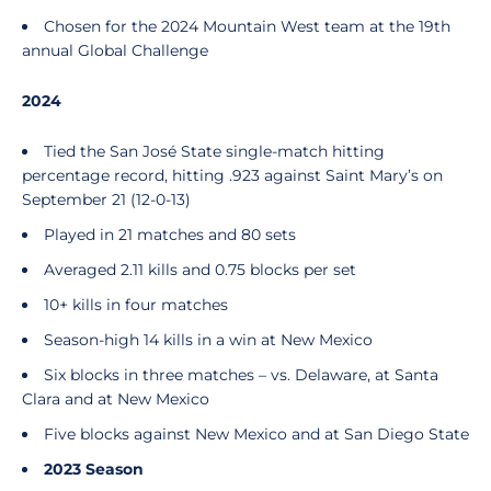
Chosen for the 2024 Mountain West team at the 19th
annual Global Challenge
2024
Tied the San José State single-match hitting
percentage record, hitting .923 against Saint Mary’s on
September 21 (12-0-13)
Played in 21 matches and 80 sets
Averaged 2.11 kills and 0.75 blocks per set
10+ kills in four matches
Season-high 14 kills in a win at New Mexico
Six blocks in three matches – vs. Delaware, at Santa
Clara and at New Mexico
Five blocks against New Mexico and at San Diego State
2023 Season