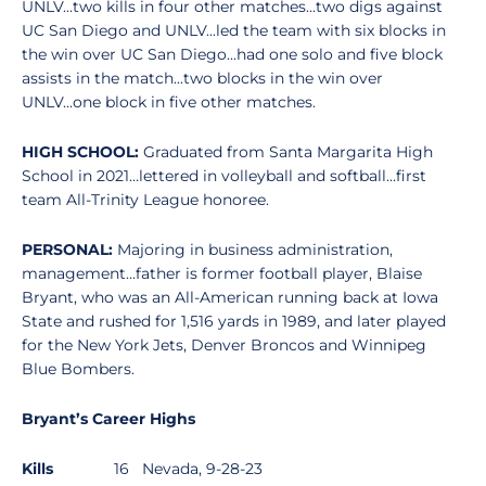
UNLV...two kills in four other matches...two digs against
UC San Diego and UNLV...led the team with six blocks in
the win over UC San Diego...had one solo and five block
assists in the match...two blocks in the win over
UNLV...one block in five other matches.
HIGH SCHOOL:
Graduated from Santa Margarita High
School in 2021…lettered in volleyball and softball…first
team All-Trinity League honoree.
PERSONAL:
Majoring in business administration,
management…father is former football player, Blaise
Bryant, who was an All-American running back at Iowa
State and rushed for 1,516 yards in 1989, and later played
for the New York Jets, Denver Broncos and Winnipeg
Blue Bombers.
Bryant’s Career Highs
Kills
16 Nevada, 9-28-23