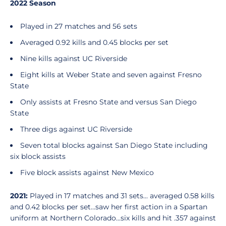
2022 Season
Played in 27 matches and 56 sets
Averaged 0.92 kills and 0.45 blocks per set
Nine kills against UC Riverside
Eight kills at Weber State and seven against Fresno
State
Only assists at Fresno State and versus San Diego
State
Three digs against UC Riverside
Seven total blocks against San Diego State including
six block assists
Five block assists against New Mexico
2021:
Played in 17 matches and 31 sets... averaged 0.58 kills
and 0.42 blocks per set…saw her first action in a Spartan
uniform at Northern Colorado...six kills and hit .357 against