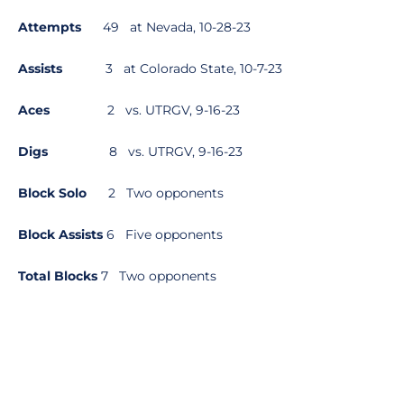
Attempts
49 at Nevada, 10-28-23
Assists
3 at Colorado State, 10-7-23
Aces
2 vs. UTRGV, 9-16-23
Digs
8 vs. UTRGV, 9-16-23
Block Solo
2 Two opponents
Block Assists
6 Five opponents
Total Blocks
7 Two opponents