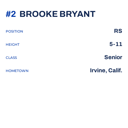
SEASON
#2
BROOKE BRYANT
RS
POSITION
5-11
HEIGHT
Senior
CLASS
Irvine, Calif.
HOMETOWN