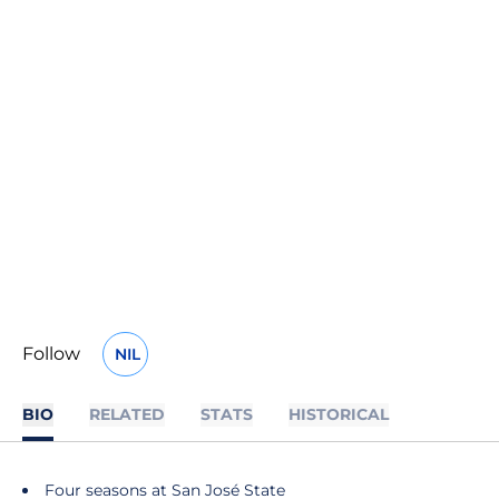
Follow
NIL
OPENS IN A NEW WINDOW
BIO
RELATED
STATS
HISTORICAL
Four seasons at San José State