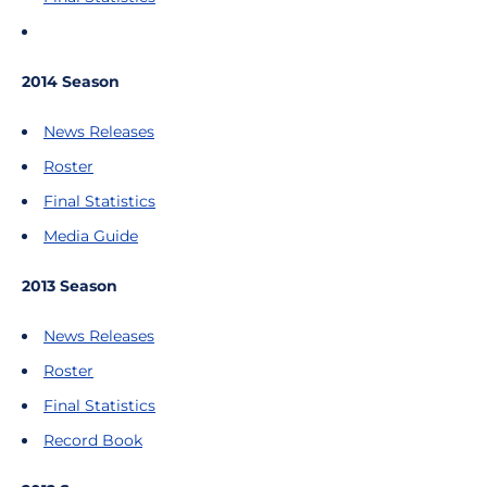
2014 Season
News Releases
Roster
Final Statistics
Media Guide
2013 Season
News Releases
Roster
Final Statistics
Record Book