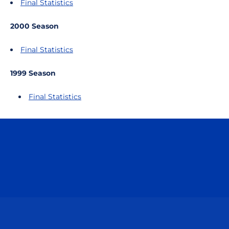
Final Statistics
2000 Season
Final Statistics
1999 Season
Final Statistics
Opens in a new window
Opens in a n
Opens in a new window
Opens in a n