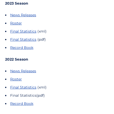
2023 Season
News Releases
Roster
Final Statistics
(xml)
Final Statistics
(pdf)
Record Book
2022 Season
News Releases
Roster
Final Statistics
(xml)
Final Statistics(pdf)
Record Book