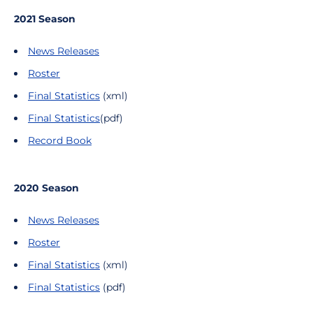
2021 Season
News Releases
Roster
Final Statistics
(xml)
Final Statistics
(pdf)
Record Book
2020 Season
News Releases
Roster
Final Statistics
(xml)
Final Statistics
(pdf)