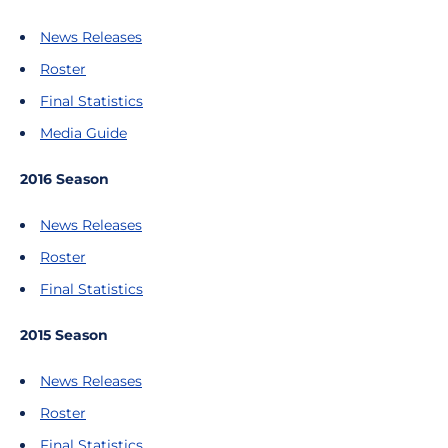
News Releases
Roster
Final Statistics
Media Guide
2016 Season
News Releases
Roster
Final Statistics
2015 Season
News Releases
Roster
Final Statistics