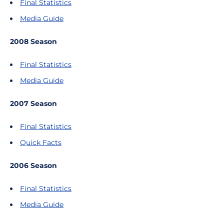
Final Statistics
Media Guide
2008 Season
Final Statistics
Media Guide
2007 Season
Final Statistics
Quick Facts
2006 Season
Final Statistics
Media Guide