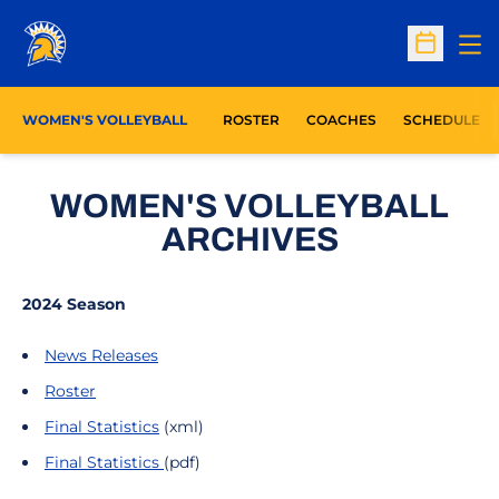
Op
Open Sc
WOMEN'S VOLLEYBALL
ROSTER
COACHES
SCHEDULE
WOMEN'S VOLLEYBALL
ARCHIVES
2024 Season
News Releases
Roster
Final Statistics
(xml)
Fin
al Statistics
(pdf)