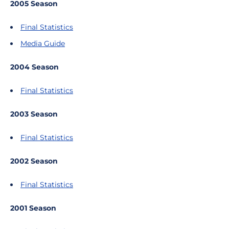
2005 Season
Final Statistics
Media Guide
2004 Season
Final Statistics
2003 Season
Final Statistics
2002 Season
Final Statistics
2001 Season