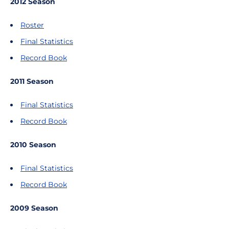
2012 Season
Roster
Final Statistics
Record Book
2011 Season
Final Statistics
Record Book
2010 Season
Final Statistics
Record Book
2009 Season