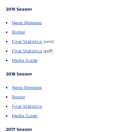
2019 Season
News Releases
Roster
Final Statistics
(xml)
Final Statistics
(pdf)
Media Guide
2018 Season
News Releases
Roster
Final Statistics
Media Guide
2017 Season