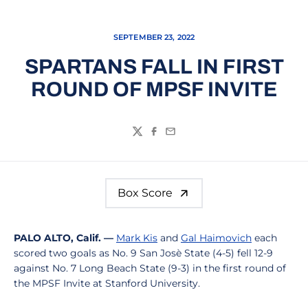
SEPTEMBER 23, 2022
SPARTANS FALL IN FIRST
ROUND OF MPSF INVITE
Twitter
Facebook
Email
Box Score
PALO ALTO, Calif. —
Mark Kis
and
Gal Haimovich
each
scored two goals as No. 9 San Josè State (4-5) fell 12-9
against No. 7 Long Beach State (9-3) in the first round of
the MPSF Invite at Stanford University.