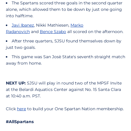
The Spartans scored three goals in the second quarter
alone, which allowed them to be down by just one going
into halftime.
Javi Ibanez
, Nikki Mathiesen,
Marko
Radanovich
and
Bence Szabo
all scored on the afternoon.
After three quarters, SJSU found themselves down by
just two goals.
This game was San Josè State's seventh straight match
away from home.
NEXT UP:
SJSU will play in round two of the MPSF Invite
at the Belardi Aquatics Center against No. 15 Santa Clara
at 10:40 a.m. PST.
Click
here
to build your One Spartan Nation membership.
#AllSpartans