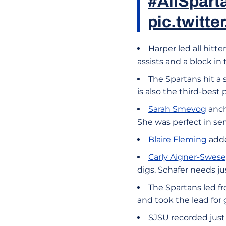
#AllSpart
pic.twitt
Harper led all hitte
assists and a block in 
The Spartans hit a 
is also the third-bes
Sarah Smevog
anch
She was perfect in ser
Blaire Fleming
adde
Carly Aigner-Swes
digs. Schafer needs ju
The Spartans led fro
and took the lead for g
SJSU recorded just 