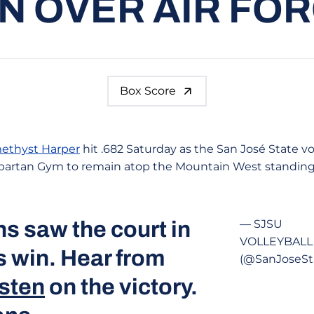
N OVER AIR FO
Box Score
ethyst Harper
hit .682 Saturday as the San José State v
e Spartan Gym to remain atop the Mountain West standing
s saw the court in
— SJSU
VOLLEYBALL
s win. Hear from
(@SanJoseSt
sten
on the victory.