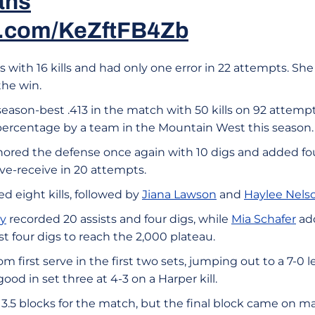
ans
er.com/KeZftFB4Zb
rs with 16 kills and had only one error in 22 attempts. Sh
the win.
season-best .413 in the match with 50 kills on 92 attempts
t percentage by a team in the Mountain West this season.
ored the defense once again with 10 digs and added four
ve-receive in 20 attempts.
d eight kills, followed by
Jiana Lawson
and
Haylee Nels
ey
recorded 20 assists and four digs, while
Mia Schafer
add
st four digs to reach the 2,000 plateau.
m first serve in the first two sets, jumping out to a 7-0 
ood in set three at 4-3 on a Harper kill.
3.5 blocks for the match, but the final block came on m