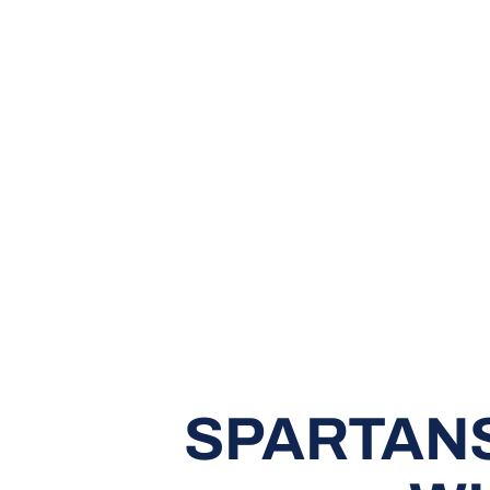
SPARTANS