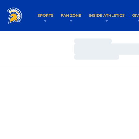
SPORTS
FAN ZONE
INSIDE ATHLETICS
GI
Loading…
Loading…
Loading…