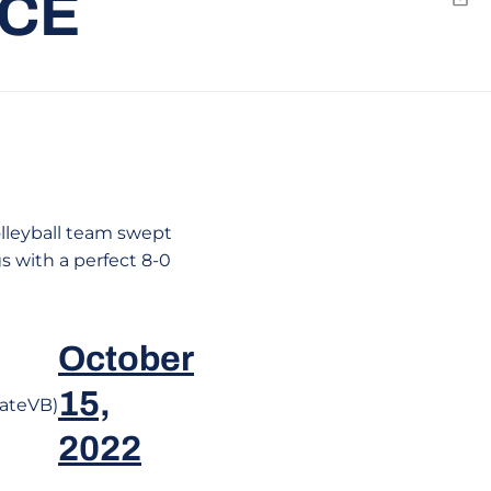
RCE
Emai
olleyball team swept
s with a perfect 8-0
October
15,
ateVB)
2022