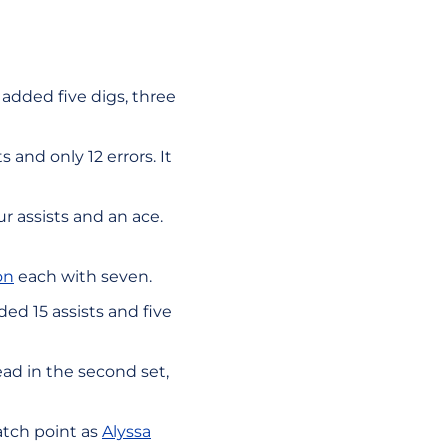
e added five digs, three
 and only 12 errors. It
 assists and an ace.
on
each with seven.
ed 15 assists and five
lead in the second set,
atch point as
Alyssa