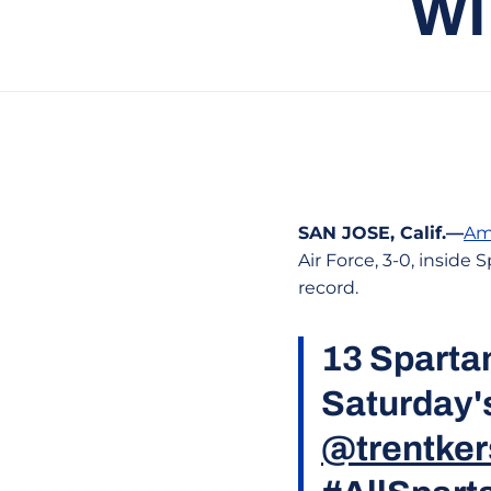
WI
SAN JOSE, Calif.—
Am
Air Force, 3-0, insid
record.
13 Spartan
Saturday'
@trentker