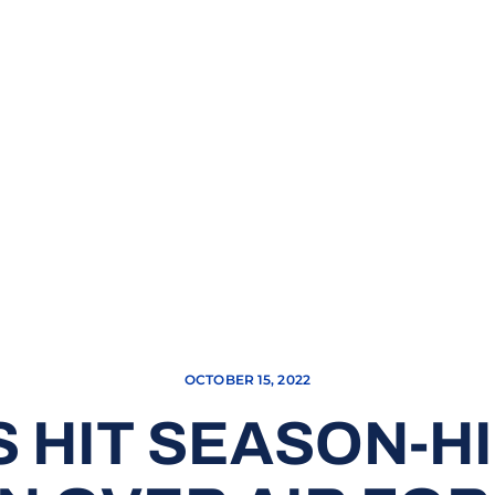
OCTOBER 15, 2022
 HIT SEASON-HIG