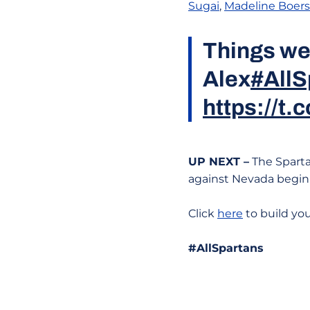
Sugai
,
Madeline Boers
Things we 
Alex
#AllS
https://t
UP NEXT –
The Sparta
against Nevada begin
Click
here
to build yo
#AllSpartans