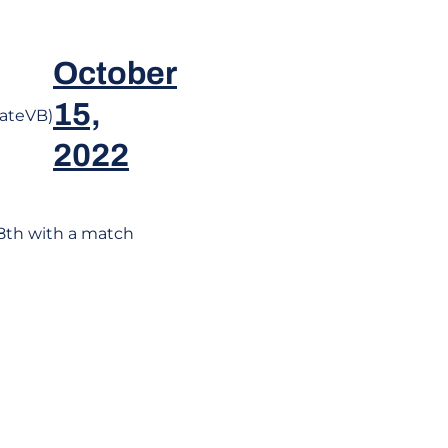
October
15,
ateVB)
2022
8th with a match