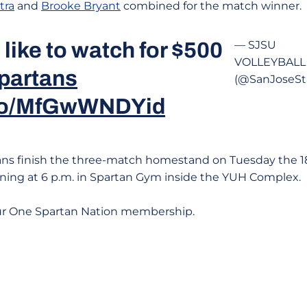
tra
and
Brooke Bryant
combined for the match winner.
like to watch for $500
— SJSU
VOLLEYBALL
partans
(@SanJoseSt
.co/MfGwWNDYid
ns finish the three-match homestand on Tuesday the 1
ning at 6 p.m. in Spartan Gym inside the YUH Complex.
ur One Spartan Nation membership.