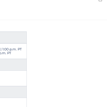
Emai
 | 1:00 p.m. PT
 p.m. PT