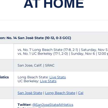
AT HOME
n: No. 14 San Josè State (10-12, 0-3 GCC)
vs. No. 7 Long Beach State (17-8, 2-1) | Saturday, Nov 5
vs. No. 1 UC Berkeley (17-1, 2-0) | Sunday, Nov 6 | 12:00
San Jose, Calif. | SRAC
istics
Long Beach State:
Live Stats
UC Berkeley:
Live Stats
San Josè State
|
Long Beach State
|
Cal
Twitter:
@
SanJoseStateAthletics