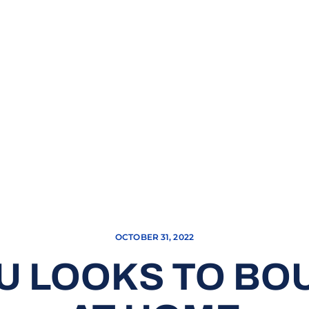
OCTOBER 31, 2022
SU LOOKS TO B