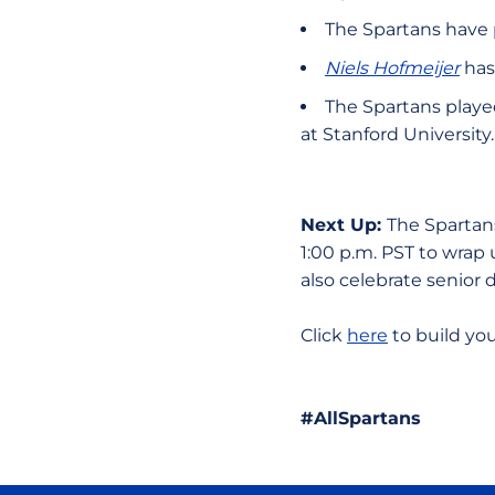
The Spartans have 
Niels Hofmeijer
has
The Spartans played
at Stanford University
Next Up:
The Spartans
1:00 p.m. PST to wrap
also celebrate senior
Click
here
to build yo
#AllSpartans