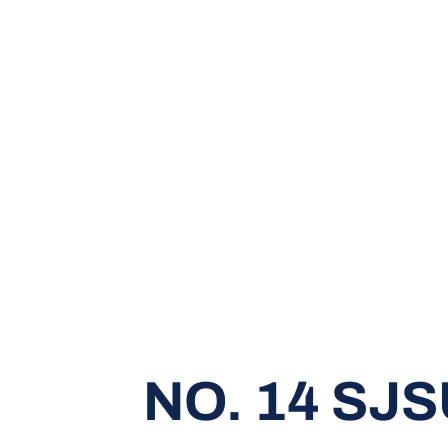
NO. 14 SJ