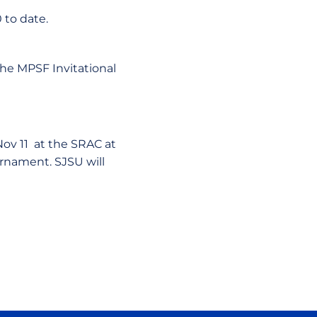
 to date.
the MPSF Invitational
 Nov 11 at the SRAC at
urnament. SJSU will