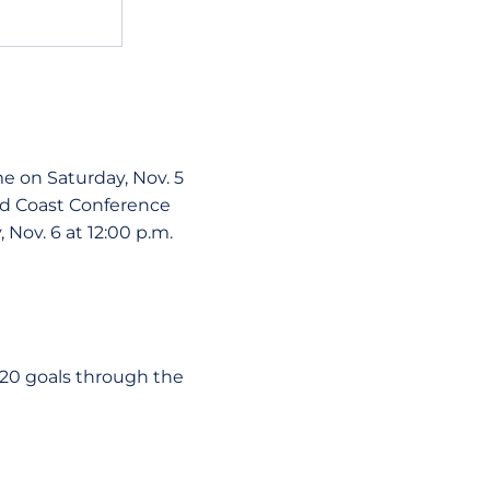
me on Saturday, Nov. 5
old Coast Conference
, Nov. 6 at 12:00 p.m.
t 20 goals through the