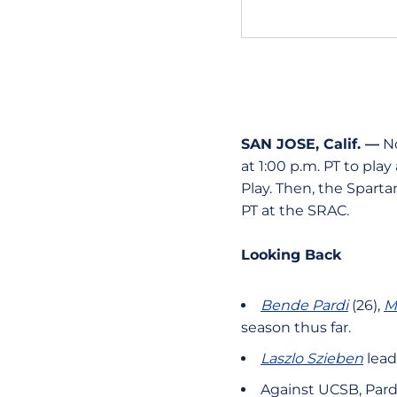
SAN JOSE, Calif. —
No
at 1:00 p.m. PT to pla
Play. Then, the Spartan
PT at the SRAC.
Looking Back
Bende Pardi
(26),
M
season thus far.
Laszlo Szieben
lead
Against UCSB, Pardi