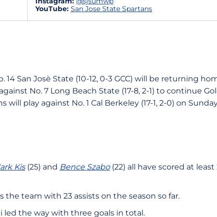
Instagram:
@sjsumwp
YouTube:
San Jose State Spartans
. 14 San Josè State (10-12, 0-3 GCC) will be returning ho
y against No. 7 Long Beach State (17-8, 2-1) to continue G
s will play against No. 1 Cal Berkeley (17-1, 2-0) on Sunday
ark Kis
(25) and
Bence Szabo
(22) all have scored at leas
s the team with 23 assists on the season so far.
 led the way with three goals in total.