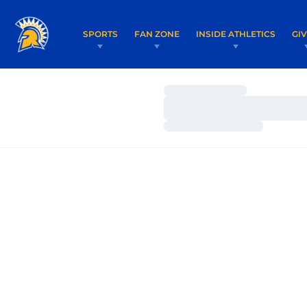
SPORTS
FAN ZONE
INSIDE ATHLETICS
GI
Loading…
Loading…
Loading…