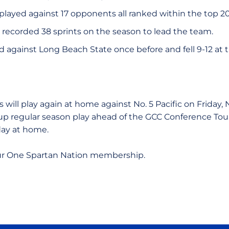
played against 17 opponents all ranked within the top 20
 recorded 38 sprints on the season to lead the team.
 against Long Beach State once before and fell 9-12 at 
.
 will play again at home against No. 5 Pacific on Friday,
 up regular season play ahead of the GCC Conference To
 day at home.
ur One Spartan Nation membership.