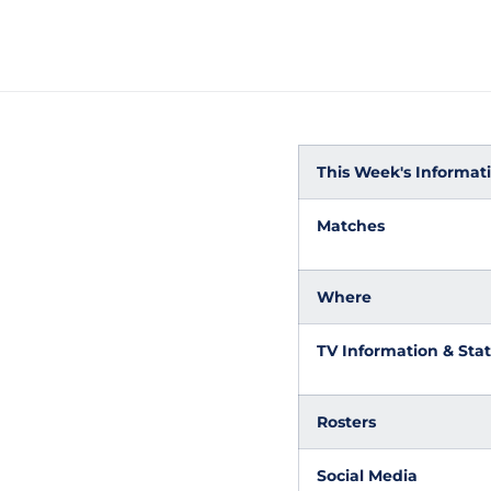
This Week's Informatio
Matches
Where
TV Information & Stat
Rosters
Social Media