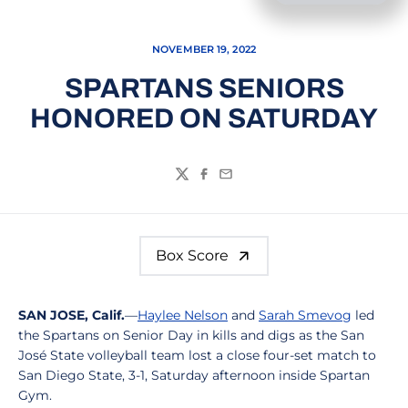
NOVEMBER 19, 2022
SPARTANS SENIORS
HONORED ON SATURDAY
Twitter
Facebook
Email
Box Score
SAN JOSE, Calif.
—
Haylee Nelson
and
Sarah Smevog
led
the Spartans on Senior Day in kills and digs as the San
José State volleyball team lost a close four-set match to
San Diego State, 3-1, Saturday afternoon inside Spartan
Gym.