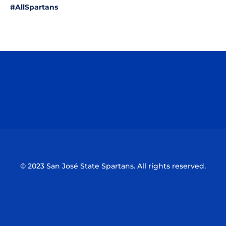
#AllSpartans
Opens in a new window
Opens in a n
Opens in a new window
Opens in a n
© 2023 San José State Spartans. All rights reserved.