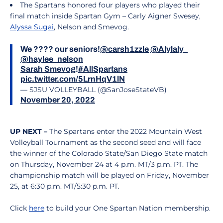
The Spartans honored four players who played their
final match inside Spartan Gym – Carly Aigner Swesey,
Alyssa Sugai
, Nelson and Smevog.
We ???? our seniors!
@carsh1zzle
@Alylaly_
@haylee_nelson
Sarah Smevog
!
#AllSpartans
pic.twitter.com/5LrnHqV1lN
— SJSU VOLLEYBALL (@SanJoseStateVB)
November 20, 2022
UP NEXT –
The Spartans enter the 2022 Mountain West
Volleyball Tournament as the second seed and will face
the winner of the Colorado State/San Diego State match
on Thursday, November 24 at 4 p.m. MT/3 p.m. PT. The
championship match will be played on Friday, November
25, at 6:30 p.m. MT/5:30 p.m. PT.
Click
here
to build your One Spartan Nation membership.