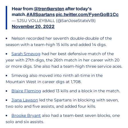
Hear from
@trentkersten
after today's
match.
#AllSpartans
pic.twitter.com/FyenGoB1Cc
— SJSU VOLLEYBALL (@SanJoseStateVB)
November 20, 2022
Nelson recorded her seventh double-double of the
season with a team-high 15 kills and added 14 digs.
Sarah Smevog
had her best defensive match of the
year with 27th digs, the 26th match in her career with 20
or more digs. She also had a team-high three service aces.
Smevog also moved into ninth all-time in the
Mountain West in career digs at 1,708.
Blaire Fleming
added 13 kills and a block in the match.
Jiana Lawson
led the Spartans in blocking with seven,
two solo and five assists, and added four kills.
Brooke Bryant
also had a team-best seven blocks, one
solo and six assists.