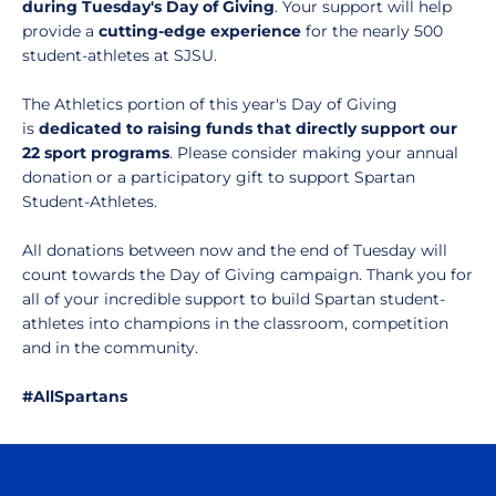
during Tuesday's Day of Giving
. Your support will help
provide a
cutting-edge experience
for the nearly 500
student-athletes at SJSU.
The Athletics portion of this year's Day of Giving
is
dedicated to raising funds that directly support our
22 sport programs
. Please consider making your annual
donation or a participatory gift to support Spartan
Student-Athletes.
All donations between now and the end of Tuesday will
count towards the Day of Giving campaign. Thank you for
all of your incredible support to build Spartan student-
athletes into champions in the classroom, competition
and in the community.
#AllSpartans