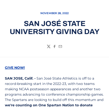
NOVEMBER 28, 2022
SAN JOSÉ STATE
UNIVERSITY GIVING DAY
Twitter
Facebook
Email
GIVE NOW!
SAN JOSE, Calif. -
San José State Athletics is off to a
record-breaking start in the 2022-23, with two teams
making NCAA postseason appearances and another two
programs advancing to conference championship games.
The Spartans are looking to build off this momentum and
we're counting on One Spartan Nation to donate