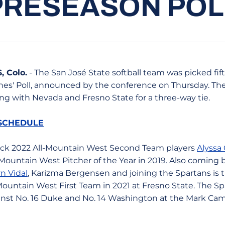
PRESEASON POL
 Colo.
- The San José State softball team was picked fif
es' Poll, announced by the conference on Thursday. Th
ng with Nevada and Fresno State for a three-way tie.
 SCHEDULE
ack 2022 All-Mountain West Second Team players
Alyssa
Mountain West Pitcher of the Year in 2019. Also coming 
n Vidal
, Karizma Bergensen and joining the Spartans is 
ountain West First Team in 2021 at Fresno State. The Sp
inst No. 16 Duke and No. 14 Washington at the Mark Camp