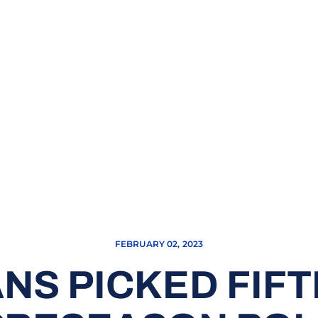
FEBRUARY 02, 2023
NS PICKED FIFT