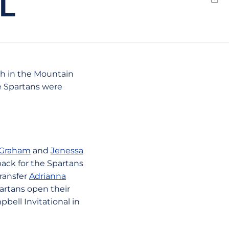
L
Emai
th in the Mountain
e Spartans were
 Graham
and
Jenessa
back for the Spartans
transfer
Adrianna
artans open their
bell Invitational in