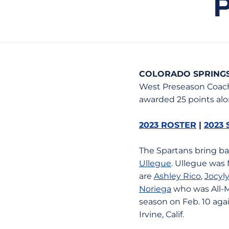
COLORADO SPRINGS,
West Preseason Coach
awarded 25 points alo
2023 ROSTER
|
2023
The Spartans bring b
Ullegue
. Ullegue was 
are
Ashley Rico
,
Jocyly
Noriega
who was All-M
season on Feb. 10 aga
Irvine, Calif.