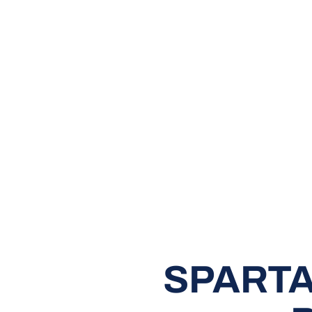
SPARTA