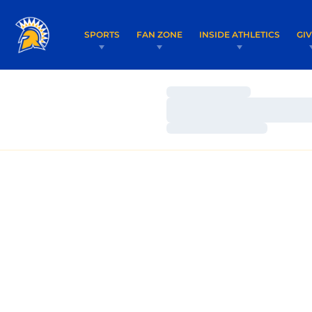
SPORTS
FAN ZONE
INSIDE ATHLETICS
GI
Loading…
Loading…
Loading…