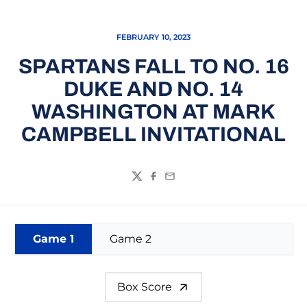
FEBRUARY 10, 2023
SPARTANS FALL TO NO. 16
DUKE AND NO. 14
WASHINGTON AT MARK
CAMPBELL INVITATIONAL
Twitter
Facebook
Email
Game 1
Game 2
Box Score