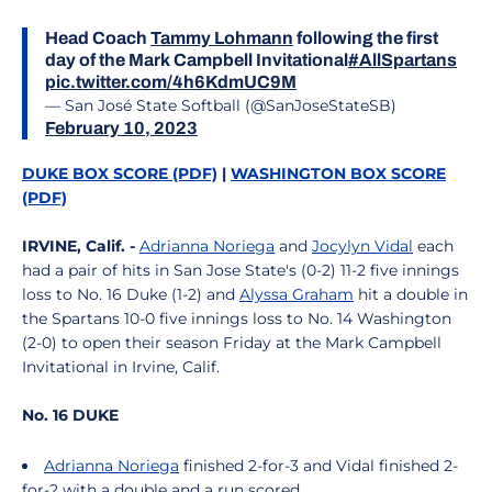
Head Coach
Tammy Lohmann
following the first
day of the Mark Campbell Invitational
#AllSpartans
pic.twitter.com/4h6KdmUC9M
— San José State Softball (@SanJoseStateSB)
February 10, 2023
DUKE BOX SCORE (PDF)
|
WASHINGTON BOX SCORE
(PDF)
IRVINE, Calif. -
Adrianna Noriega
and
Jocylyn Vidal
each
had a pair of hits in San Jose State's (0-2) 11-2 five innings
loss to No. 16 Duke (1-2) and
Alyssa Graham
hit a double in
the Spartans 10-0 five innings loss to No. 14 Washington
(2-0) to open their season Friday at the Mark Campbell
Invitational in Irvine, Calif.
No. 16 DUKE
Adrianna Noriega
finished 2-for-3 and Vidal finished 2-
for-2 with a double and a run scored