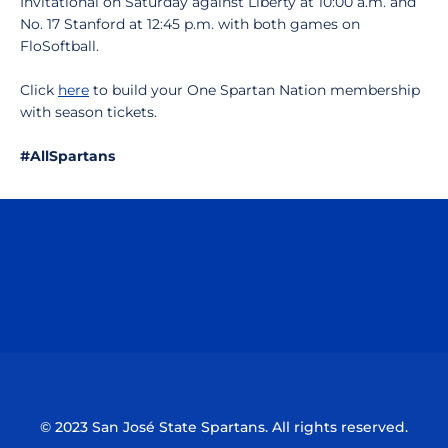
Invitational on Saturday against Liberty at 10:00 a.m. and
No. 17 Stanford at 12:45 p.m. with both games on
FloSoftball.
Click
here
to build your One Spartan Nation membership
with season tickets.
#AllSpartans
Opens in a new window
Opens in a n
Opens in a new window
Opens in a n
© 2023 San José State Spartans. All rights reserved.