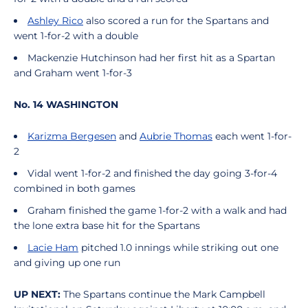
Ashley Rico
also scored a run for the Spartans and
went 1-for-2 with a double
Mackenzie Hutchinson had her first hit as a Spartan
and Graham went 1-for-3
No. 14 WASHINGTON
Karizma Bergesen
and
Aubrie Thomas
each went 1-for-
2
Vidal went 1-for-2 and finished the day going 3-for-4
combined in both games
Graham finished the game 1-for-2 with a walk and had
the lone extra base hit for the Spartans
Lacie Ham
pitched 1.0 innings while striking out one
and giving up one run
UP NEXT:
The Spartans continue the Mark Campbell