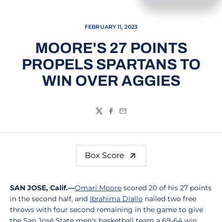
FEBRUARY 11, 2023
MOORE'S 27 POINTS
PROPELS SPARTANS TO
WIN OVER AGGIES
Twitter
Facebook
Email
Box Score
SAN JOSE, Calif.—
Omari Moore
scored 20 of his 27 points
in the second half, and
Ibrahima Diallo
nailed two free
throws with four second remaining in the game to give
the San José State men's basketball team a 69-64 win