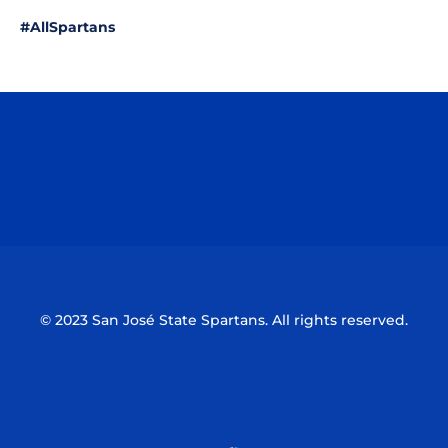
#AllSpartans
Opens in a new window
Opens in a n
Opens in a new window
Opens in a n
© 2023 San José State Spartans. All rights reserved.