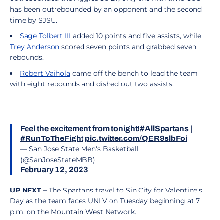
has been outrebounded by an opponent and the second
time by SJSU.
Sage Tolbert III
added 10 points and five assists, while
Trey Anderson
scored seven points and grabbed seven
rebounds.
Robert Vaihola
came off the bench to lead the team
with eight rebounds and dished out two assists.
Feel the excitement from tonight!
#AllSpartans
|
#RunToTheFight
pic.twitter.com/QER9slbFoi
— San Jose State Men's Basketball
(@SanJoseStateMBB)
February 12, 2023
UP NEXT –
The Spartans travel to Sin City for Valentine's
Day as the team faces UNLV on Tuesday beginning at 7
p.m. on the Mountain West Network.