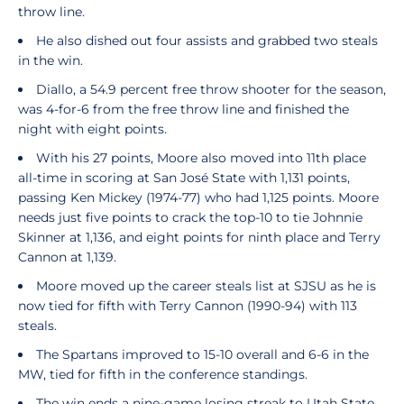
throw line.
He also dished out four assists and grabbed two steals
in the win.
Diallo, a 54.9 percent free throw shooter for the season,
was 4-for-6 from the free throw line and finished the
night with eight points.
With his 27 points, Moore also moved into 11th place
all-time in scoring at San José State with 1,131 points,
passing Ken Mickey (1974-77) who had 1,125 points. Moore
needs just five points to crack the top-10 to tie Johnnie
Skinner at 1,136, and eight points for ninth place and Terry
Cannon at 1,139.
Moore moved up the career steals list at SJSU as he is
now tied for fifth with Terry Cannon (1990-94) with 113
steals.
The Spartans improved to 15-10 overall and 6-6 in the
MW, tied for fifth in the conference standings.
The win ends a nine-game losing streak to Utah State.