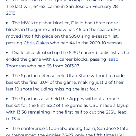
The last win, 64-62, came in San Jose on February 28,
2018.
The MW's top shot blocker, Diallo had three more
blocks in the game and now has 46 on the season. He
moved into fifth place on the SJSU single-season list,
passing
Chris Oakes
who had 44 in the 2009-10 season.
Diallo also climbed up the SJSU career blocks list as he
ended the game with 66 career blocks, passing
Isaac
Thornton
who had 65 from 2013-17.
The Spartan defense held Utah State without a made
basket the final 3:04 of the game, making just 2 of their
last 10 shots including missing the last four.
The Spartans also held the Aggies without a made
basket for the first 6:22 of the game as USU made a layup
with 13:38 remaining in the first half to cut the SJSU lead
to 13-4.
The conference's top-rebounding team, San José State
outrebounded the Aggies 36-27, only the fifth time USU