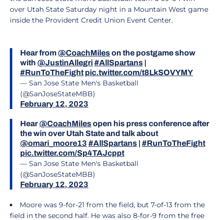
over Utah State Saturday night in a Mountain West game
inside the Provident Credit Union Event Center.
Hear from
@CoachMiles
on the postgame show
with
@JustinAllegri
#AllSpartans
|
#RunToTheFight
pic.twitter.com/t8LkSOVYMY
— San Jose State Men's Basketball
(@SanJoseStateMBB)
February 12, 2023
Hear
@CoachMiles
open his press conference after
the win over Utah State and talk about
@omari_moore13
#AllSpartans
|
#RunToTheFight
pic.twitter.com/Sp4TAJcppt
— San Jose State Men's Basketball
(@SanJoseStateMBB)
February 12, 2023
Moore was 9-for-21 from the field, but 7-of-13 from the
field in the second half. He was also 8-for-9 from the free