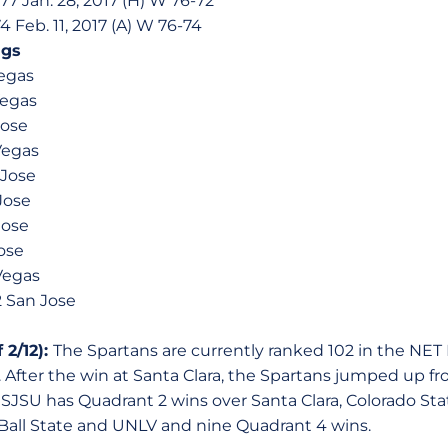
77 Jan. 28, 2017 (H) W 76-72
4 Feb. 11, 2017 (A) W 76-74
ngs
Vegas
Vegas
Jose
Vegas
 Jose
Jose
Jose
Jose
Vegas
2 San Jose
 2/12):
The Spartans are currently ranked 102 in the NE
 After the win at Santa Clara, the Spartans jumped up fro
 SJSU has Quadrant 2 wins over Santa Clara, Colorado Sta
Ball State and UNLV and nine Quadrant 4 wins.