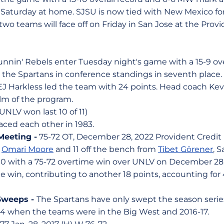
t Saturday at home. SJSU is now tied with New Mexico for 
wo teams will face off on Friday in San Jose at the Prov
nin' Rebels enter Tuesday night's game with a 15-9 ove
the Spartans in conference standings in seventh place. 
 EJ Harkless led the team with 24 points. Head coach Kevi
lm of the program.
(UNLV won last 10 of 11)
faced each other in 1983.
Meeting -
75-72 OT, December 28, 2022 Provident Credit
m
Omari Moore
and 11 off the bench from
Tibet Görener
, 
-0 with a 75-72 overtime win over UNLV on December 28.
he win, contributing to another 18 points, accounting for
Sweeps -
The Spartans have only swept the season serie
-94 when the teams were in the Big West and 2016-17.