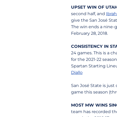
UPSET WIN OF UTAH
second half, and
Ibrah
give the San José Sta
The win ends a nine-g
February 28, 2018.
CONSISTENCY IN ST
24 games. This is a ch
for the 2021-22 season
Spartan Starting Line
Diallo
San José State is just
game this season (thru
MOST MW WINS SINCE
team has recorded th