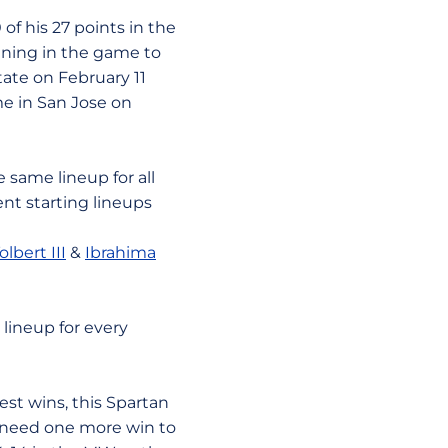
of his 27 points in the
ining in the game to
ate on February 11
me in San Jose on
 same lineup for all
nt starting lineups
lbert III
&
Ibrahima
lineup for every
st wins, this Spartan
 need one more win to