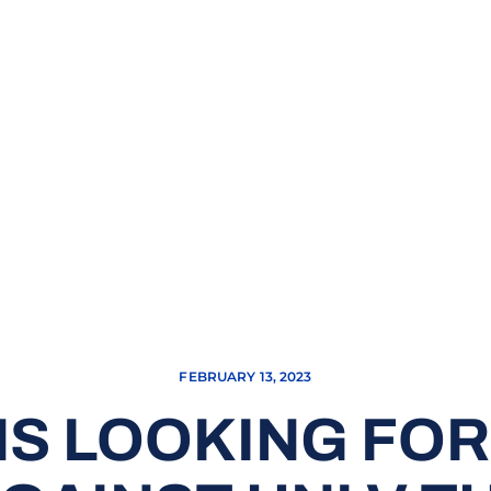
FEBRUARY 13, 2023
S LOOKING FOR 