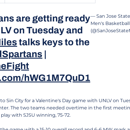
ans are getting ready
— San Jose Stat
Men's Basketball
NLV on Tuesday and
(@SanJoseStat
iles
talks keys to the
lSpartans
|
eFight
ter.com/hWG1M7QuD1
 to Sin City for a Valentine's Day game with UNLV on Tue
er. The two teams needed overtime in the first meetin
lay with SJSU winning, 75-72.
 the game with a 15-10 overall record and 6-6 MW mark a