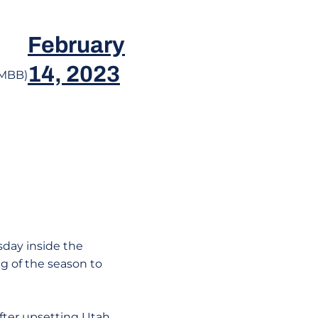
e
February
14, 2023
eMBB)
sday inside the
g of the season to
fter upsetting Utah