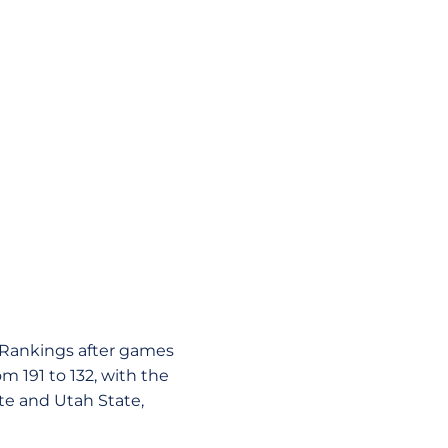
T Rankings after games
m 191 to 132, with the
te and Utah State,