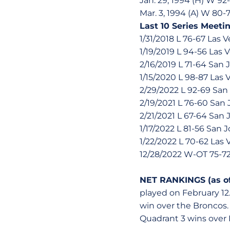
Jan. 29, 1994 (H) W 92-
Mar. 3, 1994 (A) W 80-7
Last 10 Series Meeti
1/31/2018 L 76-67 Las 
1/19/2019 L 94-56 Las 
2/16/2019 L 71-64 San 
1/15/2020 L 98-87 Las 
2/29/2022 L 92-69 San
2/19/2021 L 76-60 San 
2/21/2021 L 67-64 San 
1/17/2022 L 81-56 San 
1/22/2022 L 70-62 Las 
12/28/2022 W-OT 75-7
NET RANKINGS (as of
played on February 12.
win over the Broncos.
Quadrant 3 wins over 