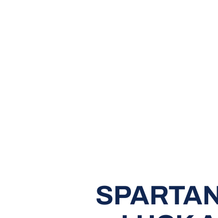
SPARTAN