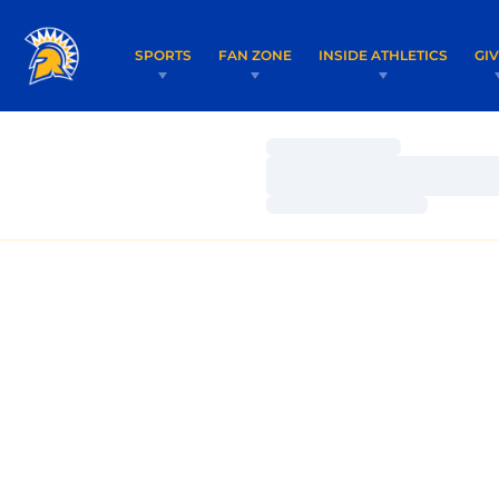
SPORTS
FAN ZONE
INSIDE ATHLETICS
GI
Loading…
Loading…
Loading…