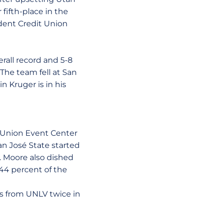
fifth-place in the
ident Credit Union
rall record and 5-8
The team fell at San
n Kruger is in his
 Union Event Center
San José State started
 Moore also dished
 44 percent of the
s from UNLV twice in