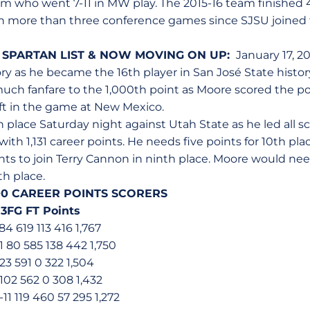
m who went 7-11 in MW play. The 2015-16 team finished 
in more than three conference games since SJSU joined 
 SPARTAN LIST & NOW MOVING ON UP:
January 17, 202
tory as he became the 16th player in San José State histor
much fanfare to the 1,000th point as Moore scored the po
left in the game at New Mexico.
place Saturday night against Utah State as he led all sc
th 1,131 career points. He needs five points for 10th pla
ts to join Terry Cannon in ninth place. Moore would need
th place.
000 CAREER POINTS SCORERS
 3FG FT Points
84 619 113 416 1,767
 80 585 138 442 1,750
23 591 0 322 1,504
102 562 0 308 1,432
11 119 460 57 295 1,272