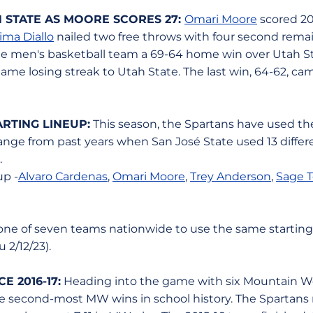
 STATE AS MOORE SCORES 27:
Omari Moore
scored 20 
ima Diallo
nailed two free throws with four second rema
te men's basketball team a 69-64 home win over Utah St
ame losing streak to Utah State. The last win, 64-62, ca
ARTING LINEUP:
This season, the Spartans have used the
ange from past years when San José State used 13 differe
.
up -
Alvaro Cardenas
,
Omari Moore
,
Trey Anderson
,
Sage To
 one of seven teams nationwide to use the same starting 
 2/12/23).
 2016-17:
Heading into the game with six Mountain We
e second-most MW wins in school history. The Spartans