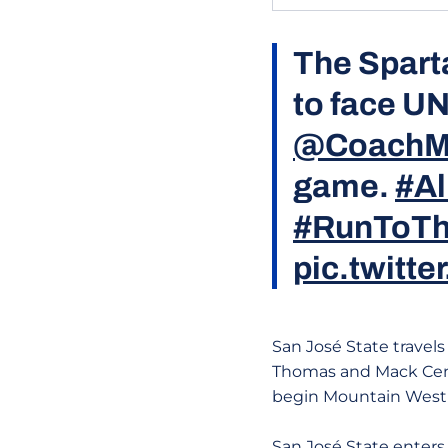
The Spart
to face U
@CoachM
game.
#Al
#RunToTh
pic.twit
San José State travels
Thomas and Mack Cent
begin Mountain West p
San José State enters