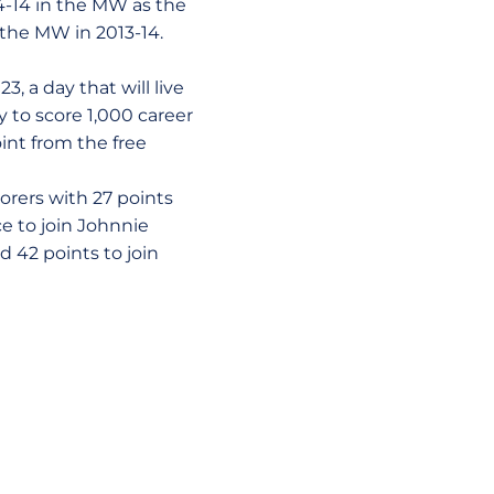
4-14 in the MW as the
the MW in 2013-14.
3, a day that will live
y to score 1,000 career
int from the free
orers with 27 points
ce to join Johnnie
 42 points to join