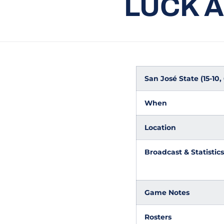
LUCK 
San José State (15-10
When
Location
Broadcast & Statistics
Game Notes
Rosters