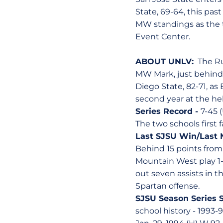
State, 69-64, this pas
MW standings as the t
Event Center.
ABOUT UNLV:
The Run
MW Mark, just behind 
Diego State, 82-71, as
second year at the he
Series Record -
7-45 
The two schools first 
Last SJSU Win/Last 
Behind 15 points fro
Mountain West play 1
out seven assists in t
Spartan offense.
SJSU Season Series 
school history - 1993