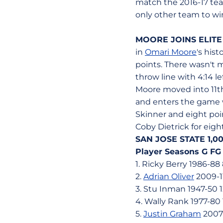
match the 2016-17 tea
only other team to w
MOORE JOINS ELITE
in
Omari Moore
's his
points. There wasn't 
throw line with 4:14 
Moore moved into 11th 
and enters the game wi
Skinner and eight poin
Coby Dietrick for eigh
SAN JOSE STATE 1,
Player Seasons G FG
1. Ricky Berry 1986-88 
2.
Adrian Oliver
2009-11
3. Stu Inman 1947-50 1
4. Wally Rank 1977-80 
5.
Justin Graham
2007-