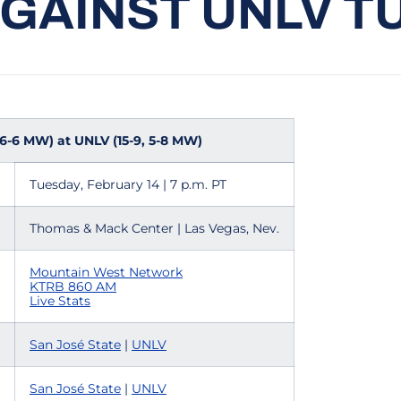
AGAINST UNLV T
, 6-6 MW) at UNLV (15-9, 5-8 MW)
Tuesday, February 14 | 7 p.m. PT
Thomas & Mack Center | Las Vegas, Nev.
Mountain West Network
KTRB 860 AM
Live Stats
San José State
|
UNLV
San José State
|
U
NLV