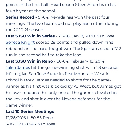
points in the first half. Head coach Steve Alford is in his
fourth year at the school.
Series Record -
51-64, Nevada has won the past four
meetings. The two teams did not play each other during
the 2020-21 season.
Last SJSU Win in Series
- 70-68, Jan. 8, 2020, San Jose
Seneca Knight
scored 28 points and pulled down nine
rebounds in the hard-fought win. The Spartans used a 17-2
run in the second half to take the lead.
Last SJSU Win in Reno
- 66-64, February 18, 2014
Jalen James
hit the game-winning shot with 1.8 seconds
left to give San José State its first Mountain West in
school history. James needed to shots for the game-
winner as his first was blocked by AJ West, but James got
his own rebound (his only one of the game), elevated in
the key and shot it over the Nevada defender for the
game winner.
Last 10 Series Meetings
12/28/2016 L 80-55 Reno
3/1/2017 L 82-67 San Jose