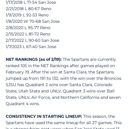
1/17/2018 L 71-54 San Jose
2/21/2018 L 80-67 Reno
1/9/2019 L 92-53 Reno
1/8/2020 W 70-68 San Jose
2/8/2020 L 95-77 Reno
2/15/2022 L 81-72 Reno
2/17/2022 L 90-60 San Jose
1/7/2023 L 67-40 San Jose
NET RANKINGS (as of 2/19):
The Spartans are currently
ranked 105 in the NET Rankings after games played on
February 19. After the win at Santa Clara, the Spartans
jumped up from 191 to 132, with the win over the Broncos.
SJSU has Quadrant 2 wins over Santa Clara, Colorado
State, Utah State and UNLV, Quadrant 3 wins over Ball
State, UNLV, Air Force, and Northern California and seven
Quadrant 4 wins.
CONSISTENCY IN STARTING LINEUP:
This season, the
Spartans have used the same lineup for all 27 games. This