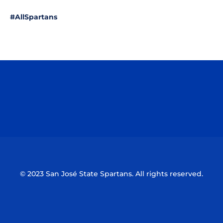
#AllSpartans
Opens in a new window
Opens in a n
Opens in a new window
Opens in a n
© 2023 San José State Spartans. All rights reserved.