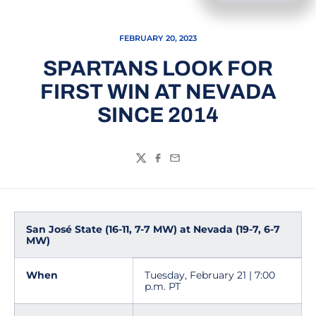
FEBRUARY 20, 2023
SPARTANS LOOK FOR
FIRST WIN AT NEVADA
SINCE 2014
Twitter
Facebook
Email
San José State (16-11, 7-7 MW) at Nevada (19-7, 6-7
MW)
When
Tuesday, February 21 | 7:00
p.m. PT