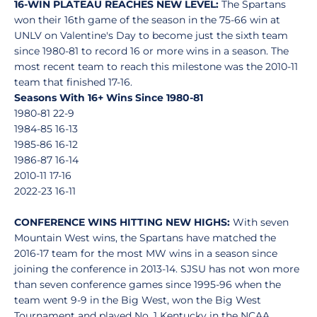
16-WIN PLATEAU REACHES NEW LEVEL:
The Spartans
won their 16th game of the season in the 75-66 win at
UNLV on Valentine's Day to become just the sixth team
since 1980-81 to record 16 or more wins in a season. The
most recent team to reach this milestone was the 2010-11
team that finished 17-16.
Seasons With 16+ Wins Since 1980-81
1980-81 22-9
1984-85 16-13
1985-86 16-12
1986-87 16-14
2010-11 17-16
2022-23 16-11
CONFERENCE WINS HITTING NEW HIGHS:
With seven
Mountain West wins, the Spartans have matched the
2016-17 team for the most MW wins in a season since
joining the conference in 2013-14. SJSU has not won more
than seven conference games since 1995-96 when the
team went 9-9 in the Big West, won the Big West
Tournament and played No. 1 Kentucky in the NCAA