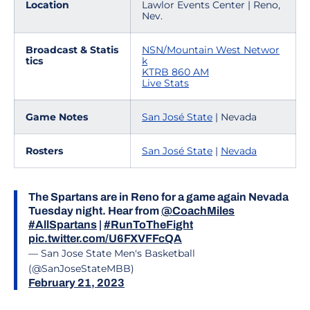
Location
Lawlor Events Center | Reno,
Nev.
Broadcast & Statis
NSN/Mountain West Networ
tics
k
KTRB 860 AM
Live Stats
Game Notes
San José State
| Nevada
Rosters
San José State
|
Ne
vada
The Spartans are in Reno for a game again Nevada
Tuesday night. Hear from
@CoachMiles
#AllSpartans
|
#RunToTheFight
pic.twitter.com/U6FXVFFcQA
— San Jose State Men's Basketball
(@SanJoseStateMBB)
February 21, 2023