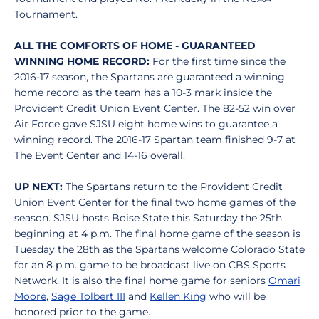
Tournament.
ALL THE COMFORTS OF HOME - GUARANTEED
WINNING HOME RECORD:
For the first time since the
2016-17 season, the Spartans are guaranteed a winning
home record as the team has a 10-3 mark inside the
Provident Credit Union Event Center. The 82-52 win over
Air Force gave SJSU eight home wins to guarantee a
winning record. The 2016-17 Spartan team finished 9-7 at
The Event Center and 14-16 overall.
UP NEXT:
The Spartans return to the Provident Credit
Union Event Center for the final two home games of the
season. SJSU hosts Boise State this Saturday the 25th
beginning at 4 p.m. The final home game of the season is
Tuesday the 28th as the Spartans welcome Colorado State
for an 8 p.m. game to be broadcast live on CBS Sports
Network. It is also the final home game for seniors
Omari
Moore
,
Sage Tolbert III
and
Kellen King
who will be
honored prior to the game.