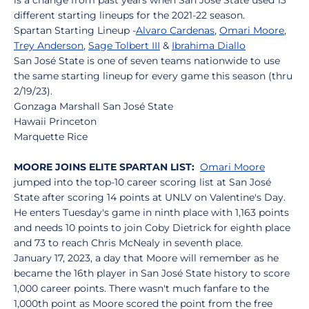
is a change from past years when San José State used 13
different starting lineups for the 2021-22 season.
Spartan Starting Lineup -
Alvaro Cardenas
,
Omari Moore
,
Trey Anderson
,
Sage Tolbert III
&
Ibrahima Diallo
San José State is one of seven teams nationwide to use
the same starting lineup for every game this season (thru
2/19/23).
Gonzaga Marshall San José State
Hawaii Princeton
Marquette Rice
MOORE JOINS ELITE SPARTAN LIST:
Omari Moore
jumped into the top-10 career scoring list at San José
State after scoring 14 points at UNLV on Valentine's Day.
He enters Tuesday's game in ninth place with 1,163 points
and needs 10 points to join Coby Dietrick for eighth place
and 73 to reach Chris McNealy in seventh place.
January 17, 2023, a day that Moore will remember as he
became the 16th player in San José State history to score
1,000 career points. There wasn't much fanfare to the
1,000th point as Moore scored the point from the free