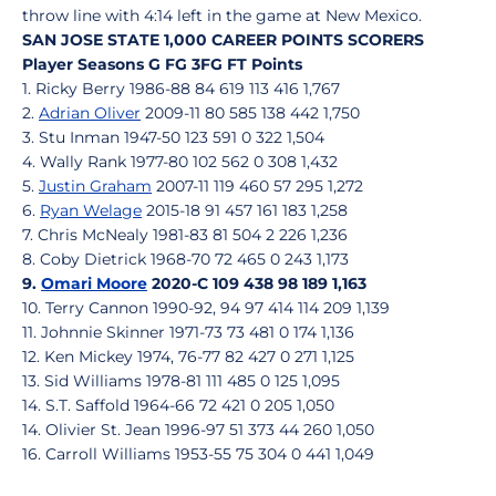
throw line with 4:14 left in the game at New Mexico.
SAN JOSE STATE 1,000 CAREER POINTS SCORERS
Player Seasons G FG 3FG FT Points
1. Ricky Berry 1986-88 84 619 113 416 1,767
2.
Adrian Oliver
2009-11 80 585 138 442 1,750
3. Stu Inman 1947-50 123 591 0 322 1,504
4. Wally Rank 1977-80 102 562 0 308 1,432
5.
Justin Graham
2007-11 119 460 57 295 1,272
6.
Ryan Welage
2015-18 91 457 161 183 1,258
7. Chris McNealy 1981-83 81 504 2 226 1,236
8. Coby Dietrick 1968-70 72 465 0 243 1,173
9.
Omari Moore
2020-C 109 438 98 189 1,163
10. Terry Cannon 1990-92, 94 97 414 114 209 1,139
11. Johnnie Skinner 1971-73 73 481 0 174 1,136
12. Ken Mickey 1974, 76-77 82 427 0 271 1,125
13. Sid Williams 1978-81 111 485 0 125 1,095
14. S.T. Saffold 1964-66 72 421 0 205 1,050
14. Olivier St. Jean 1996-97 51 373 44 260 1,050
16. Carroll Williams 1953-55 75 304 0 441 1,049