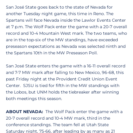
San José State goes back to the state of Nevada for
another Tuesday night game, this time in Reno. The
Spartans will face Nevada inside the Lawlor Events Center
at 7 p.m. The Wolf Pack enter the game with a 20-7 overall
record and 10-4 Mountain West mark. The two teams, who
are in the top-six of the MW standings, have exceeded
preseason expectations as Nevada was selected ninth and
the Spartans 10th in the MW Preseason Poll.
San José State enters the game with a 16-11 overall record
and 7-7 MW mark after falling to New Mexico, 96-68, this
past Friday night at the Provident Credit Union Event
Center. SJSU is tied for fifth in the MW standings with
the Lobos, but UNM holds the tiebreaker after winning
both meetings this season.
ABOUT NEVADA:
The Wolf Pack enter the game with a
20-7 overall record and 10-4 MW mark, third in the
conference standings. The team fell at Utah State
Saturday night, 75-66, after leading by as many as 21