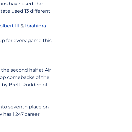
tans have used the
tate used 13 different
lbert III
&
Ibrahima
up for every game this
he second half at Air
f top comebacks of the
ed by Brett Rodden of
to seventh place on
w has 1,247 career