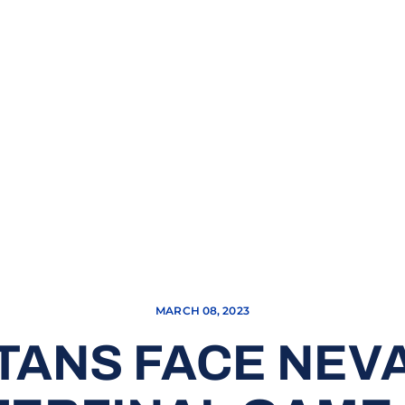
MARCH 08, 2023
TANS FACE NEVA