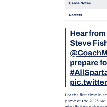
Game Notes
Rosters
Hear from
Steve Fish
@CoachM
prepare f
#AllSpart
pic.twitt
For the first time in s
game at the 2023 Mou
after finishing the c