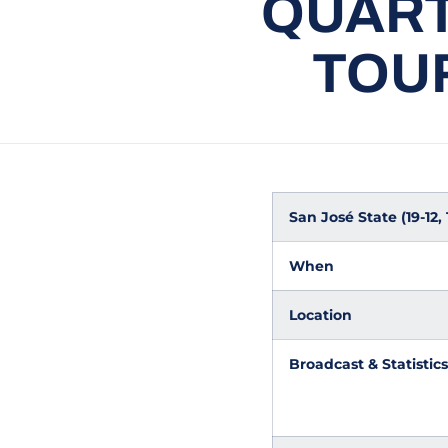
QUART
TOU
San José State (19-12,
When
Location
Broadcast & Statistics