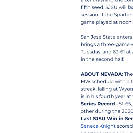
fifth seed, SJSU will 
session. If the Spart
game played at noon 
San José State enters
brings a three-game w
Tuesday, and 63-61 at 
in the second half.
ABOUT NEVADA:
The 
MW schedule with a 12
streak, falling at Wyo
is in his fourth year at
Series Record
- 51-65
other during the 2020
Last SJSU Win in Ser
Seneca Knight
scored