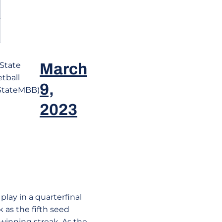
State
March
tball
9,
StateMBB)
2023
play in a quarterfinal
as the fifth seed
winning streak. As the