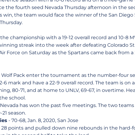
face the fourth seed Nevada Thursday afternoon in the se
ans win, the team would face the winner of the San Diego
Thursday.
 the championship with a 19-12 overall record and 10-8
inning streak into the week after defeating Colorado Sta
Air Force on Saturday as the Spartans came back from a 2
Wolf Pack enter the tournament as the number-four see
-6 mark and have a 22-9 overall record. The team is on 
ming, 80-71, and at home to UNLV, 69-67, in overtime. He
 the school.
, Nevada has won the past five meetings. The two teams 
-21 season.
ies
- 70-68, Jan. 8, 2020, San Jose
 28 points and pulled down nine rebounds in the hard-f