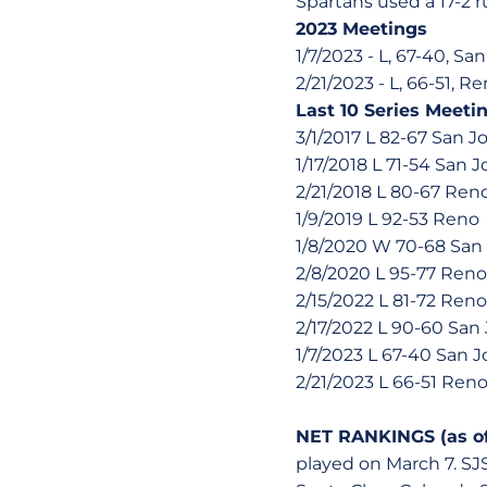
Spartans used a 17-2 r
2023 Meetings
1/7/2023 - L, 67-40, Sa
2/21/2023 - L, 66-51, R
Last 10 Series Meeti
3/1/2017 L 82-67 San J
1/17/2018 L 71-54 San J
2/21/2018 L 80-67 Ren
1/9/2019 L 92-53 Reno
1/8/2020 W 70-68 San
2/8/2020 L 95-77 Reno
2/15/2022 L 81-72 Reno
2/17/2022 L 90-60 San
1/7/2023 L 67-40 San J
2/21/2023 L 66-51 Ren
NET RANKINGS (as of
played on March 7. SJ