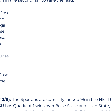
un in the second half to take the lead.
n Jose
eno
ngs
ose
ose
o
 Jose
 Jose
ose
o
 3/8):
The Spartans are currently ranked 96 in the NET 
SU has Quadrant 1 wins over Boise State and Utah State,