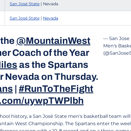
San José State
| Nevada
San José State
|
Nevada
 the
@MountainWest
— San Jose 
Men's Baske
er Coach of the Year
(@SanJose
iles
as the Spartans
or Nevada on Thursday.
ans
|
#RunToTheFight
er.com/uywpTWPlbh
chool history, a San José State men's basketball team will 
ntain West Championship. The Spartans enter the week 
onference season with a 10-8 record and on a three-game 