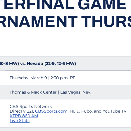
ERFINAL GAME
RNAMENT THUR
 10-8 MW) vs. Nevada (22-9, 12-6 MW)
Thursday, March 9 | 2:30 p.m. PT
Thomas & Mack Center | Las Vegas, Nev.
CBS Sports Network
DirecTV 221,
CBSSports.com
, Hulu, Fubo, and YouTube TV
KTRB 860 AM
Live Stats