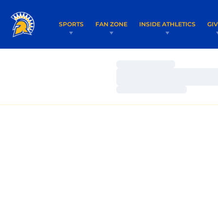
SPORTS
FAN ZONE
INSIDE ATHLETICS
GI
Loading…
Loading…
Loading…