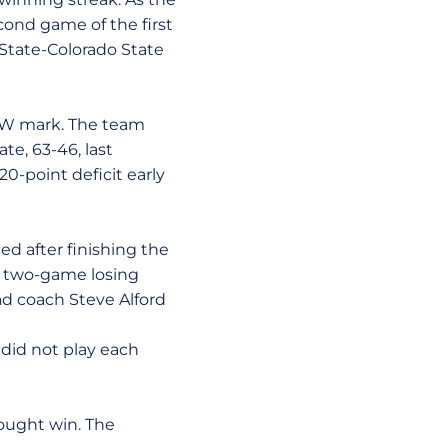
cond game of the first
 State-Colorado State
 MW mark. The team
te, 63-46, last
0-point deficit early
d after finishing the
a two-game losing
ad coach Steve Alford
did not play each
ought win. The