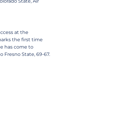
olorado State, Air
ccess at the
rks the first time
te has come to
o Fresno State, 69-67.