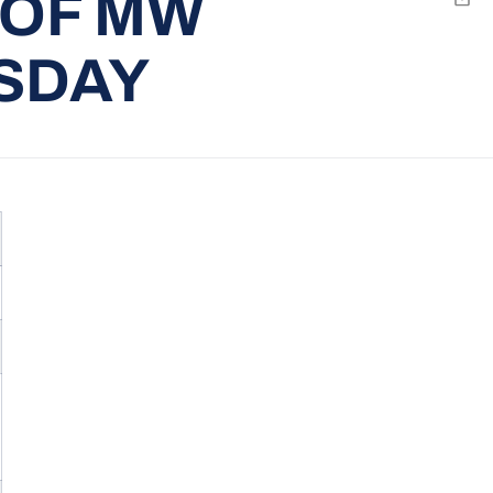
 OF MW
Emai
SDAY