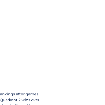
Rankings after games
 Quadrant 2 wins over