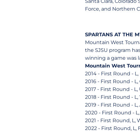
Santa Clara, Colorado 
Force, and Northern 
SPARTANS AT THE 
Mountain West Tournam
the SJSU program has 
winning a game was las
Mountain West Tour
2014 - First Round - L,
2016 - First Round - L,
2017 - First Round - L
2018 - First Round - L
2019 - First Round - L,
2020 - First Round - L
2021 - First Round, L,
2022 - First Round, L, 