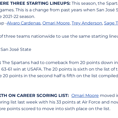
ERE THREE STARTING LINEUPS:
This season, the Spar
 games. This is a change from past years when San José S
he 2021-22 season.
up -
Alvaro Cardenas
,
Omari Moore
,
Trey Anderson
,
Sage To
 of three teams nationwide to use the same starting line
 San José State
:
The Spartans had to comeback from 20 points down in t
 63-61 win at USAFA. The 20 points is sixth on the list o
e 20 points in the second half is fifth on the list compil
XTH ON CAREER SCORING LIST:
Omari Moore
moved in
ring list last week with his 33 points at Air Force and no
re points scored to move into sixth place on the list.