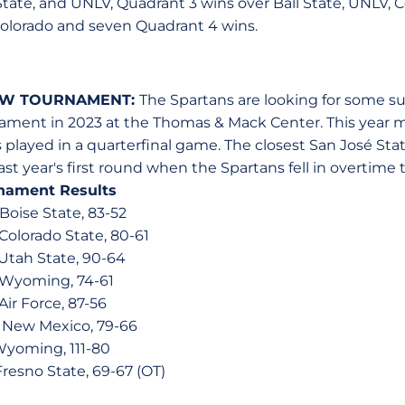
State, and UNLV, Quadrant 3 wins over Ball State, UNLV, C
Colorado and seven Quadrant 4 wins.
MW TOURNAMENT:
The Spartans are looking for some su
ent in 2023 at the Thomas & Mack Center. This year ma
played in a quarterfinal game. The closest San José Sta
t year's first round when the Spartans fell in overtime t
nament Results
 Boise State, 83-52
 Colorado State, 80-61
, Utah State, 90-64
, Wyoming, 74-61
 Air Force, 87-56
, New Mexico, 79-66
 Wyoming, 111-80
Fresno State, 69-67 (OT)