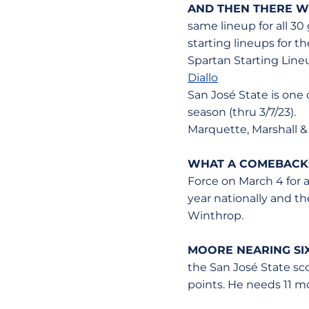
AND THEN THERE W
same lineup for all 30
starting lineups for t
Spartan Starting Line
Diallo
San José State is one
season (thru 3/7/23).
Marquette, Marshall &
WHAT A COMEBACK
Force on March 4 for a
year nationally and th
Winthrop.
MOORE NEARING SI
the San José State sco
points. He needs 11 mo