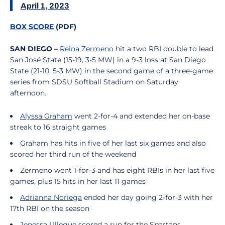
April 1, 2023
BOX SCORE
(PDF)
SAN DIEGO –
Reina Zermeno
hit a two RBI double to lead
San José State (15-19, 3-5 MW) in a 9-3 loss at San Diego
State (21-10, 5-3 MW) in the second game of a three-game
series from SDSU Softball Stadium on Saturday
afternoon.
Alyssa Graham
went 2-for-4 and extended her on-base
streak to 16 straight games
Graham has hits in five of her last six games and also
scored her third run of the weekend
Zermeno went 1-for-3 and has eight RBIs in her last five
games, plus 15 hits in her last 11 games
Adrianna Noriega
ended her day going 2-for-3 with her
17th RBI on the season
Jenessa Ullegue
scored a run for the Spartans