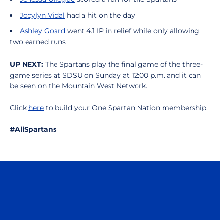
Jocylyn Vidal
had a hit on the day
Ashley Goard
went 4.1 IP in relief while only allowing
two earned runs
UP NEXT:
The Spartans play the final game of the three-
game series at SDSU on Sunday at 12:00 p.m. and it can
be seen on the Mountain West Network.
Click
here
to build your One Spartan Nation membership.
#AllSpartans
Opens in a new window
Opens in a n
Opens in a new window
Opens in a n