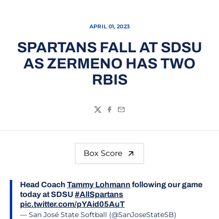
APRIL 01, 2023
SPARTANS FALL AT SDSU
AS ZERMENO HAS TWO
RBIS
Twitter
Facebook
Email
Box Score
Head Coach
Tammy Lohmann
following our game
today at SDSU
#AllSpartans
pic.twitter.com/pYAid05AuT
— San José State Softball (@SanJoseStateSB)