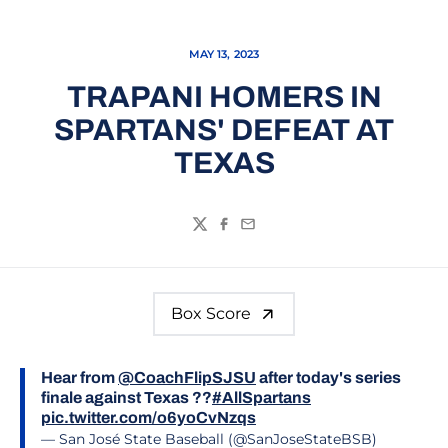
MAY 13, 2023
TRAPANI HOMERS IN
SPARTANS' DEFEAT AT
TEXAS
Twitter
Facebook
Email
Box Score
Hear from
@CoachFlipSJSU
after today's series
finale against Texas ??
#AllSpartans
pic.twitter.com/o6yoCvNzqs
— San José State Baseball (@SanJoseStateBSB)