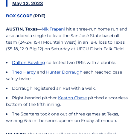
May 13, 2023
BOX SCORE
(PDF)
AUSTIN, Texas—
Nik Trapani
hit a three-run home run and
also added a single to lead the San José State baseball
team (24-24, 15-11 Mountain West) in an 18-6 loss to Texas
(35-18, 12-9 Big 12) on Saturday at UFCU Disch-Falk Field.
Dalton Bowling
collected two RBIs with a double.
Theo Hardy
and
Hunter Dorraugh
each reached base
safely twice.
Dorraugh registered an RBI with a walk.
Right-handed pitcher
Keaton Chase
pitched a scoreless
bottom of the fifth inning.
The Spartans took one out of three games at Texas,
winning 6-4 in the series opener on Friday afternoon.