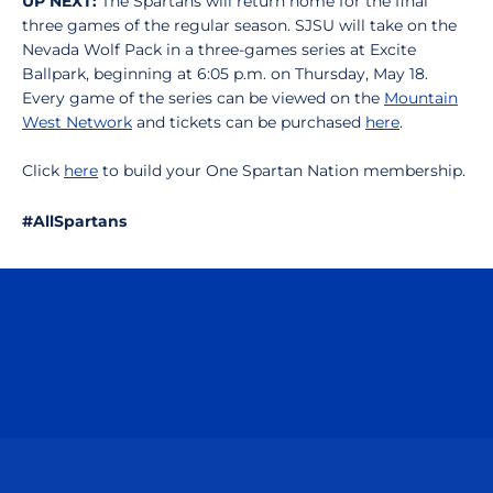
UP NEXT:
The Spartans will return home for the final
three games of the regular season. SJSU will take on the
Nevada Wolf Pack in a three-games series at Excite
Ballpark, beginning at 6:05 p.m. on Thursday, May 18.
Every game of the series can be viewed on the
Mountain
West Network
and tickets can be purchased
here
.
Click
here
to build your One Spartan Nation membership.
#AllSpartans
Opens in a new window
Opens in a n
Opens in a new window
Opens in a n