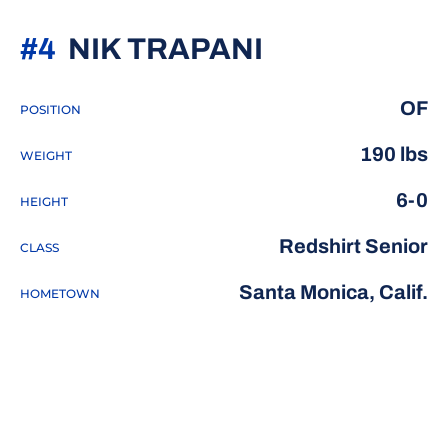
SEASON 20
#4
NIK TRAPANI
OF
POSITION
190 lbs
WEIGHT
6-0
HEIGHT
Redshirt Senior
CLASS
Santa Monica, Calif.
HOMETOWN