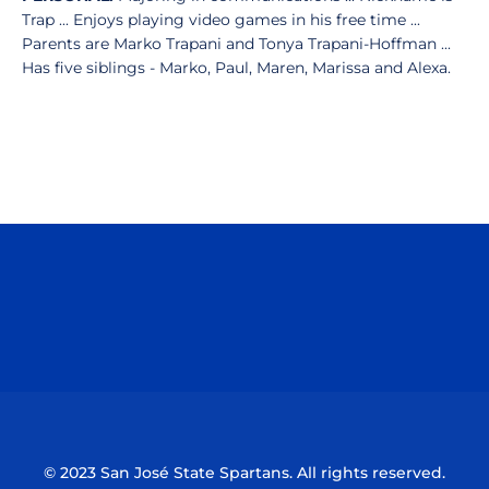
Trap ... Enjoys playing video games in his free time ...
Parents are Marko Trapani and Tonya Trapani-Hoffman ...
Has five siblings - Marko, Paul, Maren, Marissa and Alexa.
Opens in a new window
Opens in a n
Opens in a new window
Opens in a n
© 2023 San José State Spartans. All rights reserved.