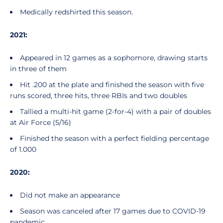
Medically redshirted this season.
2021:
Appeared in 12 games as a sophomore, drawing starts
in three of them
Hit .200 at the plate and finished the season with five
runs scored, three hits, three RBIs and two doubles
Tallied a multi-hit game (2-for-4) with a pair of doubles
at Air Force (5/16)
Finished the season with a perfect fielding percentage
of 1.000
2020:
Did not make an appearance
Season was canceled after 17 games due to COVID-19
pandemic