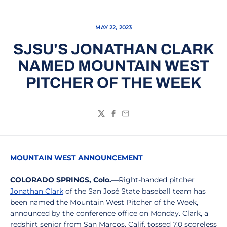
MAY 22, 2023
SJSU'S JONATHAN CLARK
NAMED MOUNTAIN WEST
PITCHER OF THE WEEK
Twitter
Facebook
Email
MOUNTAIN WEST ANNOUNCEMENT
COLORADO SPRINGS, Colo.—
Right-handed pitcher
Jonathan Clark
of the San José State baseball team has
been named the Mountain West Pitcher of the Week,
announced by the conference office on Monday. Clark, a
redshirt senior from San Marcos, Calif. tossed 7.0 scoreless