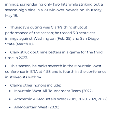
innings, surrendering only two hits while striking out a
season-high nine in a 7-1 win over Nevada on Thursday,
May 18.
Thursday's outing was Clark's third shutout
performance of the season; he tossed 5.0 scoreless
innings against Washington (Feb. 25) and San Diego
State (March 10).
Clark struck out nine batters in a game for the third
time in 2023.
This season, he ranks seventh in the Mountain West
conference in ERA at 4.58 and is fourth in the conference
in strikeouts with 74.
Clark's other honors include:
Mountain West All-Tournament Team (2022)
Academic All-Mountain West (2019, 2020, 2021, 2022)
All-Mountain West (2020)