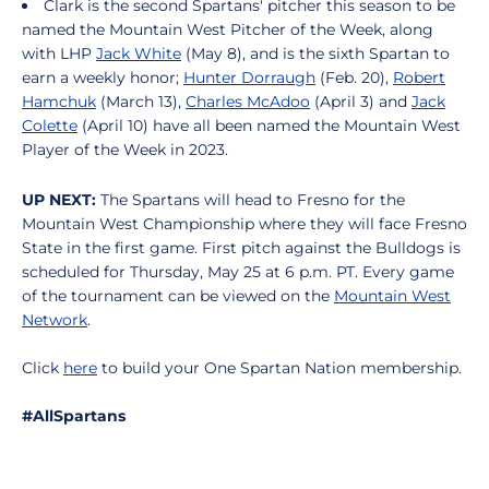
Clark is the second Spartans' pitcher this season to be
named the Mountain West Pitcher of the Week, along
with LHP
Jack White
(May 8), and is the sixth Spartan to
earn a weekly honor;
Hunter Dorraugh
(Feb. 20),
Robert
Hamchuk
(March 13),
Charles McAdoo
(April 3) and
Jack
Colette
(April 10) have all been named the Mountain West
Player of the Week in 2023.
UP NEXT:
The Spartans will head to Fresno for the
Mountain West Championship where they will face Fresno
State in the first game. First pitch against the Bulldogs is
scheduled for Thursday, May 25 at 6 p.m. PT. Every game
of the tournament can be viewed on the
Mountain West
Network
.
Click
here
to build your One Spartan Nation membership.
#AllSpartans