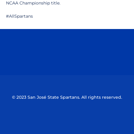
NCAA Championship title.
#AllSpartans
Opens in a new window
Opens in a n
Opens in a new window
Opens in a n
© 2023 San José State Spartans. All rights reserved.