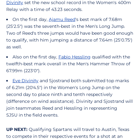
Divinity
set the new school record in the Women's 400m
Relay with a time of 43.23 seconds.
On the first day,
Ajamu Reed
's best mark of 7.68m
(25'2.5") was the seventh-best in the Men's Long Jump.
Two of Reed's three jumps would have been good enough
to qualify, with him jumping a distance of 7.64m (25'0.75')
as well.
Also on the first day,
Fabio Hessling
qualified with the
twelfth-best mark overall in the Men's Hammer Throw of
67.99m (223'0").
Eve Divinity
and Sjostrand both submitted top marks
of 6.21m (20'4.5") in the Women's Long Jump on the
second day to place ninth and tenth respectively
(difference on wind assistance). Divinity and Sjostrand will
join teammates Reed and Hessling in representing
SJSU in the field events.
UP NEXT:
Qualifying Spartans will travel to Austin, Texas
to compete in their respective events for a shot at an