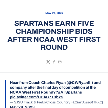
MAY 27, 2023
SPARTANS EARN FIVE
CHAMPIONSHIP BIDS
AFTER NCAA WEST FIRST
ROUND
Twitter
Facebook
Email
Hear from Coach
Charles Ryan
(
@CWRyanIII
) and
company after the final day of competition at the
NCAA West First Round??
#AllSpartans
pic.twitter.com/HD4B713bxS
— SJSU Track & Field/Cross Country (@SanJoseStTFXC)
May 28, 2023