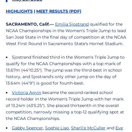
HIGHLIGHTS
|
MEET RESULTS (PDF)
SACRAMENTO, Calif.—
Emilia Sjostrand
qualified for the
NCAA Championships in the Women's Triple Jump to lead
San José State in the final day of competition at the NCAA
West First Round in Sacramento State's Hornet Stadium.
Sjostrand finished third in the Women's Triple Jump to
qualify for the NCAA Championships with a top mark of
13.67m (44'10.25"). The jump was the third-best in school
history, and Sjostrand's only other jump on the day of
13.64m (44'9") is good for fourth-best.
Victoria Agyin
became the second-ranked school
record holder in the Women's Triple Jump with her mark
of 13.24m (43'5.25"). She placed thirteenth in the overall
competition, narrowly missing a top-12 qualifying spot at
the NCAA Championships.
Gabby Spencer
,
Sophie Liao
,
Sharli'e McCuller
and
Eve