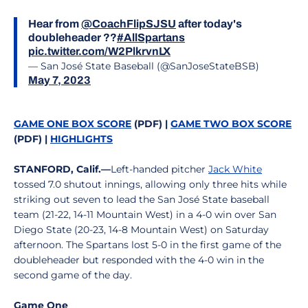
Hear from
@CoachFlipSJSU
after today's
doubleheader ??
#AllSpartans
pic.twitter.com/W2PlkrvnLX
— San José State Baseball (@SanJoseStateBSB)
May 7, 2023
GAME ONE BOX SCORE
(PDF) |
GAME TWO BOX SCORE
(PDF) |
HIGHLIGHTS
STANFORD, Calif.—
Left-handed pitcher
Jack White
tossed 7.0 shutout innings, allowing only three hits while
striking out seven to lead the San José State baseball
team (21-22, 14-11 Mountain West) in a 4-0 win over San
Diego State (20-23, 14-8 Mountain West) on Saturday
afternoon. The Spartans lost 5-0 in the first game of the
doubleheader but responded with the 4-0 win in the
second game of the day.
Game One