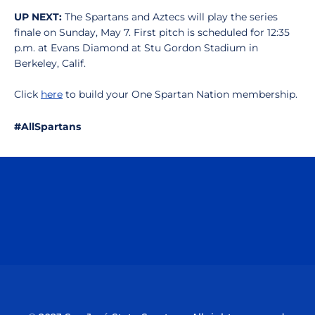
UP NEXT:
The Spartans and Aztecs will play the series
finale on Sunday, May 7. First pitch is scheduled for 12:35
p.m. at Evans Diamond at Stu Gordon Stadium in
Berkeley, Calif.
Click
here
to build your One Spartan Nation membership.
#AllSpartans
Opens in a new window
Opens in a n
Opens in a new window
Opens in a n