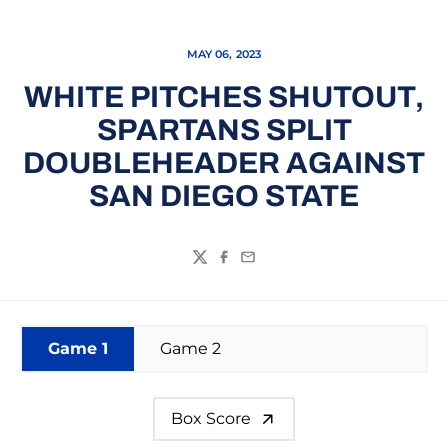
MAY 06, 2023
WHITE PITCHES SHUTOUT,
SPARTANS SPLIT
DOUBLEHEADER AGAINST
SAN DIEGO STATE
Twitter
Facebook
Email
Game 1
Game 2
Box Score