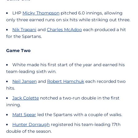
LHP
Micky Thompson
pitched 6.0 innings, allowing
only three earned runs on six hits while striking out three.
Nik Trapani
and
Charles McAdoo
each produced a hit
for the Spartans.
Game Two
White made his first start of the year and earned his
team-leading sixth win.
Neil Jansen
and
Robert Hamchuk
each recorded two
hits.
Jack Colette
notched a two-run double in the first
inning.
Matt Spear
led the Spartans with a couple of walks.
Hunter Dorraugh
registered his team-leading 17th
double of the season.