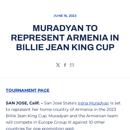
JUNE 16, 2023
MURADYAN TO
REPRESENT ARMENIA IN
BILLIE JEAN KING CUP
Twitter
Facebook
Email
TOURNAMENT PAGE
SAN JOSE, Calif. –
San José State's
Irena Muradyan
is set
to represent her home country of Armenia in the 2023
Billie Jean King Cup. Muradyan and the Armenian team
will compete in Europe Group III against 10 other
countries for one promotion spot.