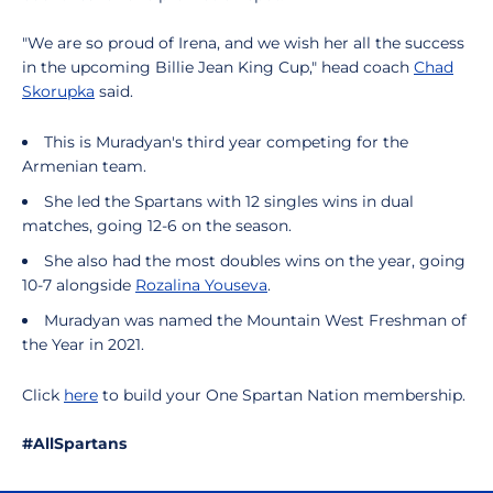
"We are so proud of Irena, and we wish her all the success
in the upcoming Billie Jean King Cup," head coach
Chad
Skorupka
said.
This is Muradyan's third year competing for the
Armenian team.
She led the Spartans with 12 singles wins in dual
matches, going 12-6 on the season.
She also had the most doubles wins on the year, going
10-7 alongside
Rozalina Youseva
.
Muradyan was named the Mountain West Freshman of
the Year in 2021.
Click
here
to build your One Spartan Nation membership.
#AllSpartans