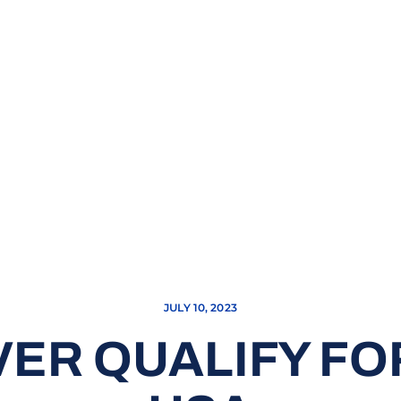
JULY 10, 2023
VER QUALIFY FO