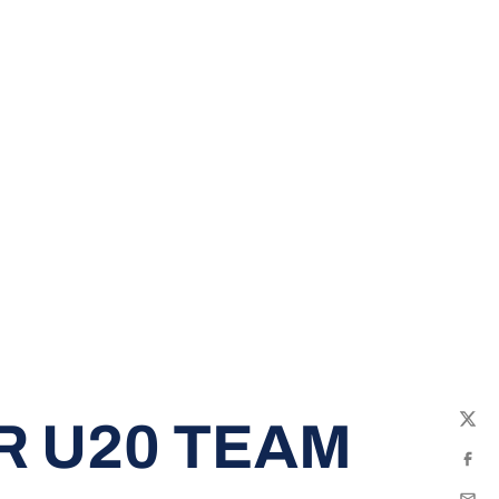
R U20 TEAM
Twit
Fac