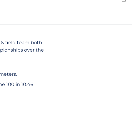
Emai
 & field team both
mpionships over the
meters.
he 100 in 10.46