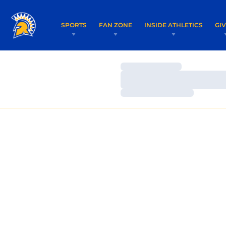
SPORTS
FAN ZONE
INSIDE ATHLETICS
GI
Loading…
Loading…
Loading…