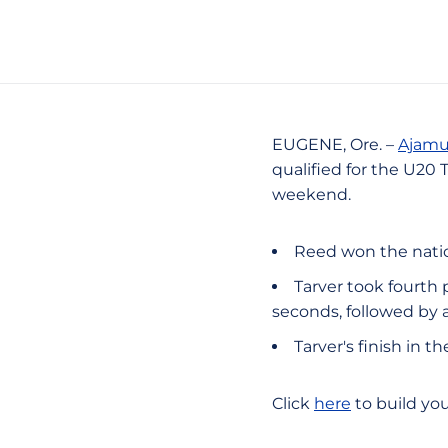
EUGENE, Ore. –
Ajamu
qualified for the U20
weekend.
Reed won the natio
Tarver took fourth 
seconds, followed by a
Tarver's finish in 
Click
here
to build yo