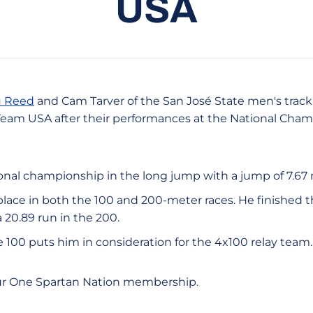
USA
 Reed
and Cam Tarver of the San José State men's track
 Team USA after their performances at the National Cha
nal championship in the long jump with a jump of 7.67 
place in both the 100 and 200-meter races. He finished t
 20.89 run in the 200.
the 100 puts him in consideration for the 4x100 relay team.
ur One Spartan Nation membership.