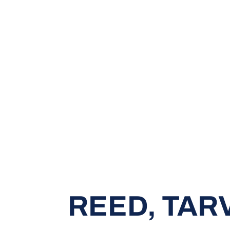
REED, TAR