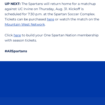
UP NEXT:
The Spartans will return home for a matchup
against UC Irvine on Thursday, Aug. 31. Kickoff is
scheduled for 7:30 p.m. at the Spartan Soccer Complex.
Tickets can be purchased
here
or watch the match on the
Mountain West Network
.
Click
here
to build your One Spartan Nation membership
with season tickets.
#AllSpartans
Opens in a new window
Opens in a n
Opens in a new window
Opens in a n