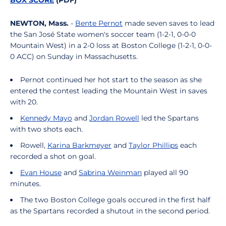
BOX SCORE
(PDF)
NEWTON, Mass.
-
Bente Pernot
made seven saves to lead
the San José State women's soccer team (1-2-1, 0-0-0
Mountain West) in a 2-0 loss at Boston College (1-2-1, 0-0-
0 ACC) on Sunday in Massachusetts.
Pernot continued her hot start to the season as she
entered the contest leading the Mountain West in saves
with 20.
Kennedy Mayo
and
Jordan Rowell
led the Spartans
with two shots each.
Rowell,
Karina Barkmeyer
and
Taylor Phillips
each
recorded a shot on goal.
Evan House
and
Sabrina Weinman
played all 90
minutes.
The two Boston College goals occured in the first half
as the Spartans recorded a shutout in the second period.