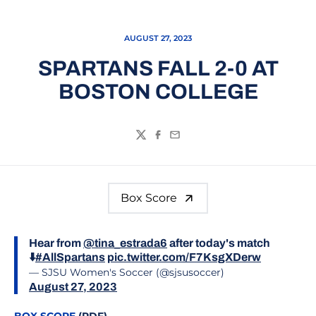
AUGUST 27, 2023
SPARTANS FALL 2-0 AT
BOSTON COLLEGE
Twitter
Facebook
Email
Box Score
Hear from
@tina_estrada6
after today's match
⬇️
#AllSpartans
pic.twitter.com/F7KsgXDerw
— SJSU Women's Soccer (@sjsusoccer)
August 27, 2023