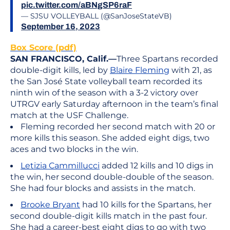
pic.twitter.com/aBNgSP6raF
— SJSU VOLLEYBALL (@SanJoseStateVB)
September 16, 2023
Box Score (pdf)
SAN FRANCISCO, Calif.—
Three Spartans recorded
double-digit kills, led by
Blaire Fleming
with 21, as
the San José State volleyball team recorded its
ninth win of the season with a 3-2 victory over
UTRGV early Saturday afternoon in the team’s final
match at the USF Challenge.
Fleming recorded her second match with 20 or
more kills this season. She added eight digs, two
aces and two blocks in the win.
Letizia Cammillucci
added 12 kills and 10 digs in
the win, her second double-double of the season.
She had four blocks and assists in the match.
Brooke Bryant
had 10 kills for the Spartans, her
second double-digit kills match in the past four.
She had a career-best eight digs to go with two