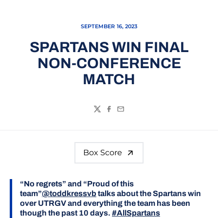
SEPTEMBER 16, 2023
SPARTANS WIN FINAL
NON-CONFERENCE
MATCH
Twitter
Facebook
Email
Box Score
“No regrets” and “Proud of this
team”
@toddkressvb
talks about the Spartans win
over UTRGV and everything the team has been
though the past 10 days.
#AllSpartans