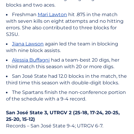
blocks and two aces.
Freshman
Mari Lawton
hit .875 in the match
with seven kills on eight attempts and no hitting
errors. She also contributed to three blocks for
SJSU.
Jiana Lawson
again led the team in blocking
with nine block assists.
Alessia Buffagni
had a team-best 20 digs, her
third match this season with 20 or more digs.
San José State had 12.0 blocks in the match, the
third time this season with double-digit blocks.
The Spartans finish the non-conference portion
of the schedule with a 9-4 record.
San José State 3, UTRGV 2 (25-18, 17-24, 20-25,
25-20, 15-12)
Records – San José State 9-4; UTRGV 6-7.