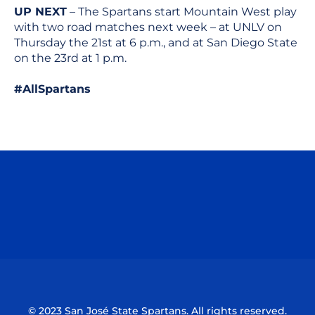
UP NEXT
– The Spartans start Mountain West play
with two road matches next week – at UNLV on
Thursday the 21st at 6 p.m., and at San Diego State
on the 23rd at 1 p.m.
#AllSpartans
Opens in a new window
Opens in a n
Opens in a new window
Opens in a n
© 2023 San José State Spartans. All rights reserved.