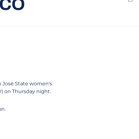
ICO
Emai
n José State women's
W) on Thursday night.
on.