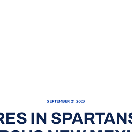
SEPTEMBER 21, 2023
ES IN SPARTANS