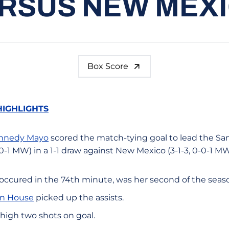
RSUS NEW MEX
Box Score
HIGHLIGHTS
nnedy Mayo
scored the match-tying goal to lead the Sa
0-1 MW) in a 1-1 draw against New Mexico (3-1-3, 0-0-1 M
 occured in the 74th minute, was her second of the seas
n House
picked up the assists.
igh two shots on goal.