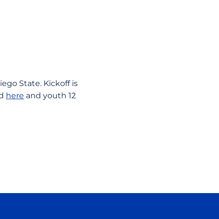
ego State. Kickoff is
ed
here
and youth 12