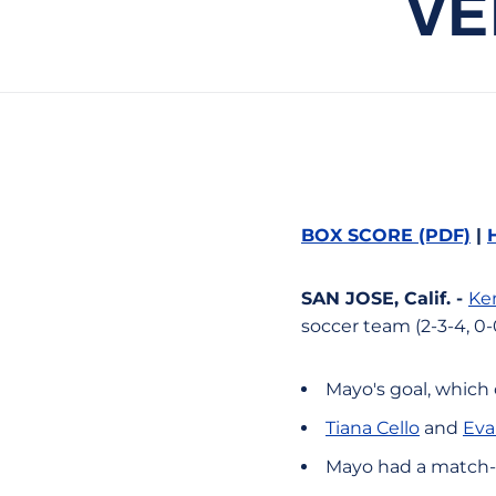
VE
BOX SCORE (PDF)
|
SAN JOSE, Calif. -
Ke
soccer team (2-3-4, 0-
Mayo's goal, which
Tiana Cello
and
Eva
Mayo had a match-h