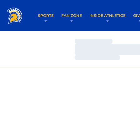
SPORTS
FAN ZONE
INSIDE ATHLETICS
GI
Loading…
Loading…
Loading…