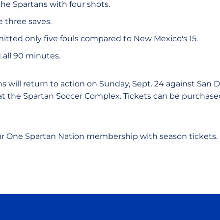
the Spartans with four shots.
three saves.
tted only five fouls compared to New Mexico's 15.
 all 90 minutes.
s will return to action on Sunday, Sept. 24 against San Di
 at the Spartan Soccer Complex. Tickets can be purchas
.
ur One Spartan Nation membership with season tickets.