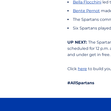
Bella Flocchini
led 
Bente Pernot
made 
The Spartans commi
Six Spartans played
UP NEXT:
The Spartan
scheduled for 12 p.m.
and under get in free
Click
here
to build yo
#AllSpartans