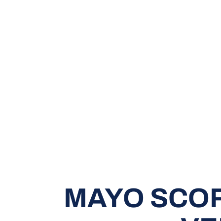
MAYO SCOR