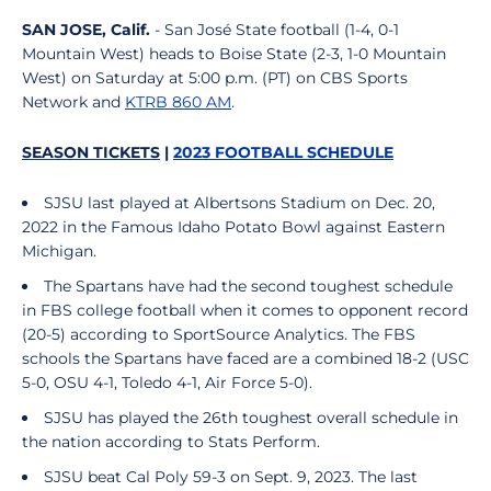
SAN JOSE, Calif.
- San José State football (1-4, 0-1
Mountain West) heads to Boise State (2-3, 1-0 Mountain
West) on Saturday at 5:00 p.m. (PT) on CBS Sports
Network and
KTRB 860 AM
.
SEASON TICKETS
|
2023 FOOTBALL SCHEDULE
SJSU last played at Albertsons Stadium on Dec. 20,
2022 in the Famous Idaho Potato Bowl against Eastern
Michigan.
The Spartans have had the second toughest schedule
in FBS college football when it comes to opponent record
(20-5) according to SportSource Analytics. The FBS
schools the Spartans have faced are a combined 18-2 (USC
5-0, OSU 4-1, Toledo 4-1, Air Force 5-0).
SJSU has played the 26th toughest overall schedule in
the nation according to Stats Perform.
SJSU beat Cal Poly 59-3 on Sept. 9, 2023. The last