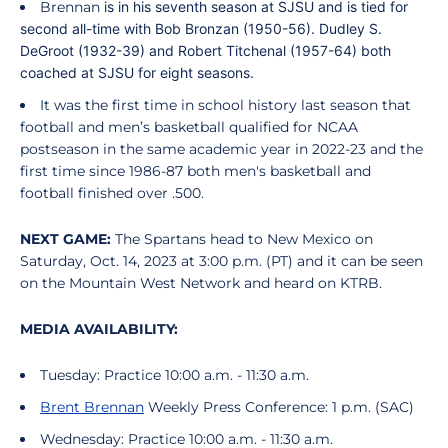
Brennan
is in his seventh season at SJSU and is tied for
second all-time with Bob Bronzan (1950-56). Dudley S.
DeGroot (1932-39) and Robert Titchenal (1957-64) both
coached at SJSU for eight seasons.
It was the first time in school history last season that
football and men’s basketball qualified for NCAA
postseason in the same academic year in 2022-23 and the
first time since 1986-87 both men's basketball and
football finished over .500.
NEXT GAME:
The Spartans head to New Mexico on
Saturday, Oct. 14, 2023 at 3:00 p.m. (PT) and it can be seen
on the Mountain West Network and heard on KTRB.
MEDIA AVAILABILITY:
Tuesday: Practice 10:00 a.m. - 11:30 a.m.
Brent Brennan
Weekly Press Conference: 1 p.m. (SAC)
Wednesday: Practice 10:00 a.m. - 11:30 a.m.