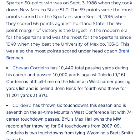
Spartan 50-point win was on Sept. 3, 1988 when they took
down New Mexico State 51-0. The 59 points were the most
points scored for the Spartans since Sept. 9, 2016 when
they scored 66 points against Portland State. The 56-
point margin of victory is the largest in the modern era
for the Spartans and was the most for the Spartans since
1949 when they beat the University of Mexico, 103-0. This
was also the most points scored under head coach
Brent
Brennan
.
Chevan Cordeiro
has 10,440 total passing yards during
his career and passed 10,000 yards against Toledo (9/16).
Cordeiro
is fifth all-time on the Mountain West career passing
yards list and is behind John Beck for fourth who threw for
11,201 yards at BYU.
Cordeiro
has thrown six touchdowns this season and
is
seventh on the all-time Mountain West Conference list with 74
career touchdown passes. BYU's Max Hall owns the MW
record after throwing for 94 touchdowns from 2007-09.
Cordeiro
is two touchdowns from tying Wyoming's Brett Smith
for sixth.