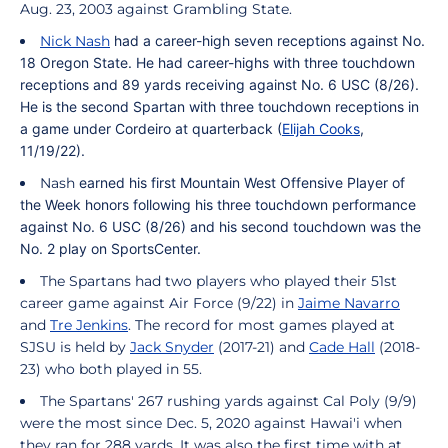
Aug. 23, 2003 against Grambling State.
Nick Nash
had a career-high seven receptions against No.
18 Oregon State. He had career-highs with three touchdown
receptions and 89 yards receiving against No. 6 USC (8/26).
He is the second Spartan with three touchdown receptions in
a game under
Cordeiro
at quarterback (
Elijah Cooks
,
11/19/22).
Nash
earned his first Mountain West Offensive Player of
the Week honors following his three touchdown performance
against No. 6 USC (8/26) and his second touchdown was the
No. 2 play on SportsCenter.
The Spartans had two players who played their 51st
career game against Air Force (9/22) in
Jaime Navarro
and
Tre Jenkins
.
The record for most games played at
SJSU is held by
Jack Snyder
(2017-21) and
Cade Hall
(2018-
23) who both played in 55.
The Spartans' 267 rushing yards against Cal Poly (9/9)
were the most since Dec. 5, 2020 against Hawai'i when
they ran for 288 yards. It was also the first time with at