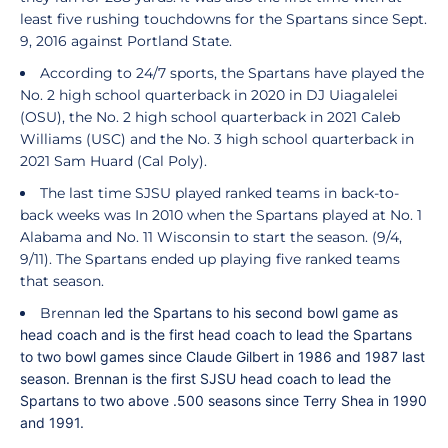
least five rushing touchdowns for the Spartans since Sept.
9, 2016 against Portland State.
According to 24/7 sports, the Spartans have played the
No. 2 high school quarterback in 2020 in DJ Uiagalelei
(OSU), the No. 2 high school quarterback in 2021 Caleb
Williams (USC) and the No. 3 high school quarterback in
2021 Sam Huard (Cal Poly).
The last time SJSU played ranked teams in back-to-
back weeks was In 2010 when the Spartans played at No. 1
Alabama and No. 11 Wisconsin to start the season. (9/4,
9/11). The Spartans ended up playing five ranked teams
that season.
Brennan
led the Spartans to his second bowl game as
head coach and is the first head coach to lead the Spartans
to two bowl games since Claude Gilbert in 1986 and 1987 last
season. Brennan is the first SJSU head coach to lead the
Spartans to two above .500 seasons since Terry Shea in 1990
and 1991.