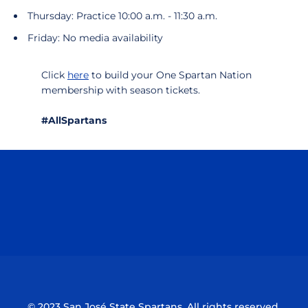
Thursday: Practice 10:00 a.m. - 11:30 a.m.
Friday: No media availability
Click
here
to build your One Spartan Nation
membership with season tickets.
#AllSpartans
Opens in a new window
Opens in a n
Opens in a new window
Opens in a n
© 2023 San José State Spartans. All rights reserved.