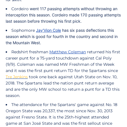
Cordeiro
went 117 passing attempts without throwing an
interception this season.
Cordeiro
made 170 passing attempts
last season before throwing his first pick.
Sophomore
Jay'Vion Cole
has six pass deflections this
season which is good for fourth in the country and second in
the Mountain West.
Redshirt freshman
Matthew Coleman
returned his first
career punt for a 75-yard touchdown against Cal Poly
(9/9).
Coleman
was named MW Freshman of the Week
and it was the first punt return TD for the Spartans since
Tre Jenkins
took one back against Utah State on Nov. 10,
2018. The Spartans lead the nation punt return average
and are the only MW school to return a punt for a TD this
season.
The attendance for the Spartans' game against No. 18
Oregon State was 20,337, the most since Nov. 30, 2013
against Fresno State. It is the 25th-highest attended
game at San José State and was the first sellout since