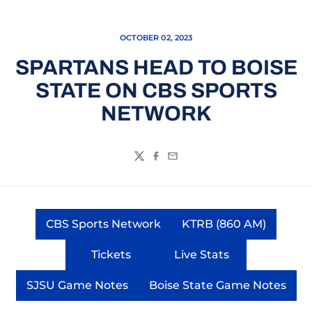
OCTOBER 02, 2023
SPARTANS HEAD TO BOISE
STATE ON CBS SPORTS
NETWORK
Twitter
Facebook
Email
CBS Sports Network
KTRB (860 AM)
Opens in a new window
Opens in a ne
Tickets
Live Stats
Opens in a new window
Opens in a new wi
SJSU Game Notes
Boise State Game Notes
Opens in a new window
Opens in a new