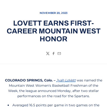
NOVEMBER 20, 2023
LOVETT EARNS FIRST-
CAREER MOUNTAIN WEST
HONOR
Twitter
Facebook
Email
COLORADO SPRINGS, Colo. –
Jyah LoVett
was named the
Mountain West Women's Basketball Freshman of the
Week, the league announced Monday, after two stellar
performances on the road for the Spartans.
Averaged 16.5 points per game in two games on the