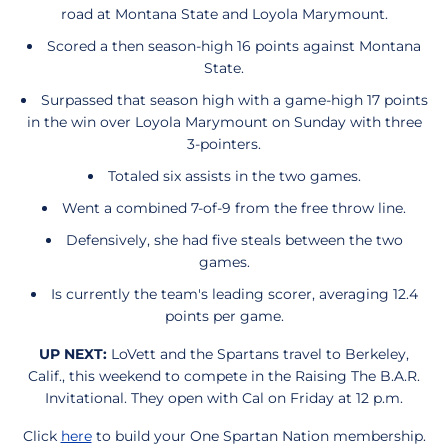
road at Montana State and Loyola Marymount.
Scored a then season-high 16 points against Montana
State.
Surpassed that season high with a game-high 17 points
in the win over Loyola Marymount on Sunday with three
3-pointers.
Totaled six assists in the two games.
Went a combined 7-of-9 from the free throw line.
Defensively, she had five steals between the two
games.
Is currently the team's leading scorer, averaging 12.4
points per game.
UP NEXT:
LoVett and the Spartans travel to Berkeley,
Calif., this weekend to compete in the Raising The B.A.R.
Invitational. They open with Cal on Friday at 12 p.m.
Click
here
to build your One Spartan Nation membership.