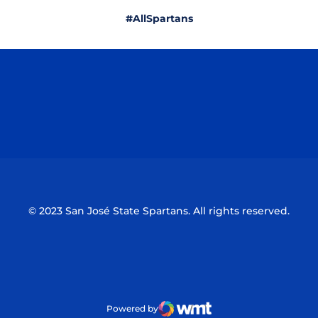
#AllSpartans
Opens in a new window
Opens in a n
Opens in a new window
Opens in a n
© 2023 San José State Spartans. All rights reserved.
Powered by
WMT Digital
Opens in a new window