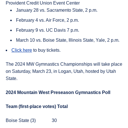
Provident Credit Union Event Center
January 28 vs. Sacramento State, 2 p.m.
February 4 vs. Air Force, 2 p.m.
February 9 vs. UC Davis 7 p.m.
March 10 vs. Boise State, Illinois State, Yale, 2 p.m.
Click here
to buy tickets.
The 2024 MW Gymnastics Championships will take place
on Saturday, March 23, in Logan, Utah, hosted by Utah
State.
2024 Mountain West Preseason Gymnastics Poll
Team (first-place votes)
Total
Boise State (3)
30