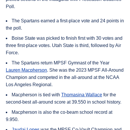
Poll.
The Spartans earned a first-place vote and 24 points in
the poll.
Boise State was picked to finish first with 30 votes and
three first-place votes. Utah State is third, followed by Air
Force.
The Spartans return MPSF Gymnast of the Year
Lauren Macpherson
. She was the 2023 MPSF All-Around
Champion and competed in the all-around at the NCAA
Los Angeles Regional.
Macpherson is tied with
Thomasina Wallace
for the
second-best all-around score at 39.550 in school history.
Macpherson is also the co-beam school record at
9.950.
Jaudai Lopes
was the MPSF Co-Vault Champion and