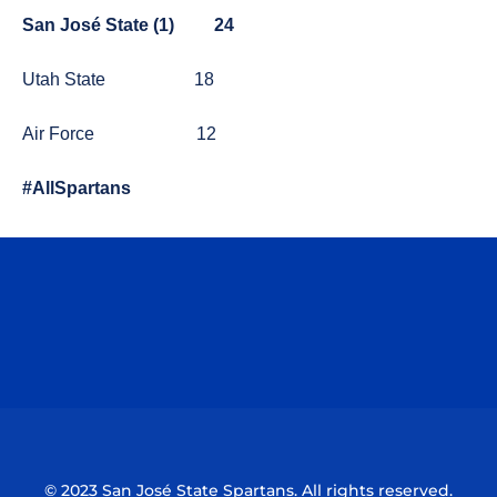
San José State (1)
24
Utah State
18
Air Force
12
#AllSpartans
Opens in a new window
Opens in a n
Opens in a new window
Opens in a n
© 2023 San José State Spartans. All rights reserved.