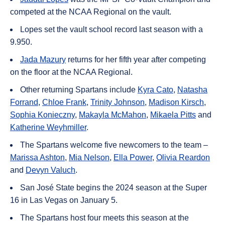
competed at the NCAA Regional on the vault.
Lopes set the vault school record last season with a
9.950.
Jada Mazury
returns for her fifth year after competing
on the floor at the NCAA Regional.
Other returning Spartans include
Kyra Cato
,
Natasha
Forrand
,
Chloe Frank
,
Trinity Johnson
,
Madison Kirsch
,
Sophia Konieczny
,
Makayla McMahon
,
Mikaela Pitts
and
Katherine Weyhmiller
.
The Spartans welcome five newcomers to the team –
Marissa Ashton
,
Mia Nelson
,
Ella Power
,
Olivia Reardon
and
Devyn Valuch
.
San José State begins the 2024 season at the Super
16 in Las Vegas on January 5.
The Spartans host four meets this season at the