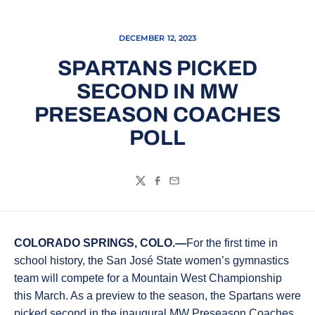
DECEMBER 12, 2023
SPARTANS PICKED
SECOND IN MW
PRESEASON COACHES
POLL
Twitter
Facebook
Email
COLORADO SPRINGS, COLO.—
For the first time in
school history, the San José State women’s gymnastics
team will compete for a Mountain West Championship
this March. As a preview to the season, the Spartans were
picked second in the inaugural MW Preseason Coaches