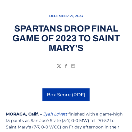
DECEMBER 29, 2023
SPARTANS DROP FINAL
GAME OF 2023 TO SAINT
MARY'S
Twitter
Facebook
Email
Box Score (PDF)
Opens in a new window
MORAGA, Calif. –
Jyah LoVett
finished with a game-high
15 points as San José State (5-7, 0-0 MW) fell 70-52 to
Saint Mary's (7-7, 0-0 WCC) on Friday afternoon in their