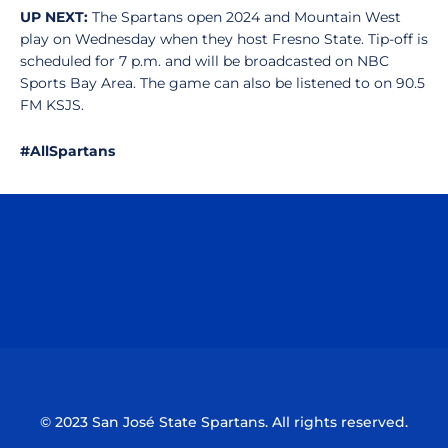
UP NEXT:
The Spartans open 2024 and Mountain West
play on Wednesday when they host Fresno State. Tip-off is
scheduled for 7 p.m. and will be broadcasted on NBC
Sports Bay Area. The game can also be listened to on 90.5
FM KSJS.
#AllSpartans
Opens in a new window
Opens in a n
Opens in a new window
Opens in a n
© 2023 San José State Spartans. All rights reserved.