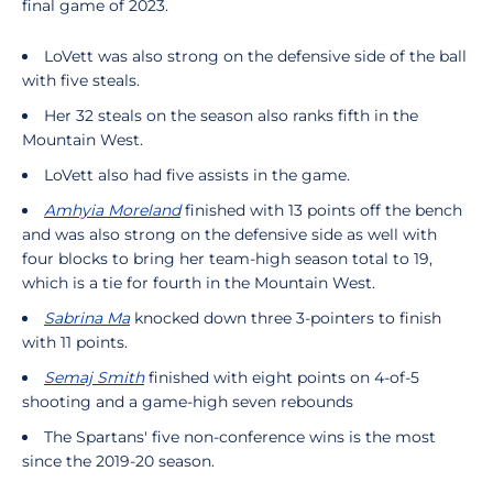
final game of 2023.
LoVett was also strong on the defensive side of the ball
with five steals.
Her 32 steals on the season also ranks fifth in the
Mountain West.
LoVett also had five assists in the game.
Amhyia Moreland
finished with 13 points off the bench
and was also strong on the defensive side as well with
four blocks to bring her team-high season total to 19,
which is a tie for fourth in the Mountain West.
Sabrina Ma
knocked down three 3-pointers to finish
with 11 points.
Semaj Smith
finished with eight points on 4-of-5
shooting and a game-high seven rebounds
The Spartans' five non-conference wins is the most
since the 2019-20 season.