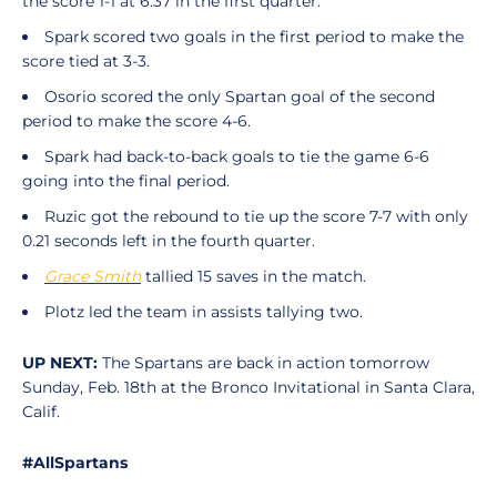
the score 1-1 at 6:37 in the first quarter.
Spark scored two goals in the first period to make the
score tied at 3-3.
Osorio scored the only Spartan goal of the second
period to make the score 4-6.
Spark had back-to-back goals to tie the game 6-6
going into the final period.
Ruzic got the rebound to tie up the score 7-7 with only
0.21 seconds left in the fourth quarter.
Grace Smith
tallied 15 saves in the match.
Plotz led the team in assists tallying two.
UP NEXT:
The Spartans are back in action tomorrow
Sunday, Feb. 18th at the Bronco Invitational in Santa Clara,
Calif.
#AllSpartans