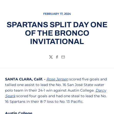
FEBRUARY 17, 2024
SPARTANS SPLIT DAY ONE
OF THE BRONCO
INVITATIONAL
Twitter
Facebook
Email
SANTA CLARA, Calif. -
Rose Jensen
scored five goals and
tallied one assist to lead the No. 16 San José State water
polo team in their 24-1 win against Austin College.
Darcy
Spark
scored four goals and had one steal to lead the No.
16 Spartans in their 8-7 loss to No. 13 Pacific.
Austin College