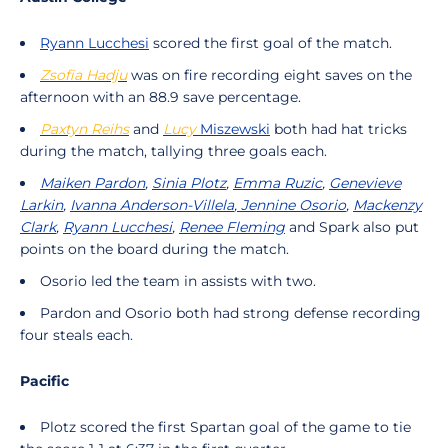
Ryann Lucchesi
scored the first goal of the match.
Zsofia Hadju
was on fire recording eight saves on the
afternoon with an 88.9 save percentage.
Paxtyn
Reihs
and
Lucy
Miszewski
both had hat tricks
during the match, tallying three goals each.
Maiken Pardon
,
Sinia Plotz
,
Emma Ruzic
,
Genevieve
Larkin
,
Ivanna Anderson-Villela
,
Jennine Osorio
,
Mackenzy
Clark
,
Ryann Lucchesi
,
Renee Fleming
and Spark also put
points on the board during the match.
Osorio led the team in assists with two.
Pardon and Osorio both had strong defense recording
four steals each.
Pacific
Plotz scored the first Spartan goal of the game to tie