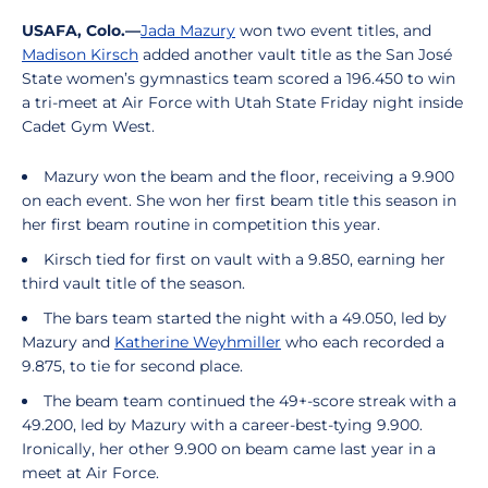
USAFA, Colo.—
Jada Mazury
won two event titles, and
Madison Kirsch
added another vault title as the San José
State women’s gymnastics team scored a 196.450 to win
a tri-meet at Air Force with Utah State Friday night inside
Cadet Gym West.
Mazury won the beam and the floor, receiving a 9.900
on each event. She won her first beam title this season in
her first beam routine in competition this year.
Kirsch tied for first on vault with a 9.850, earning her
third vault title of the season.
The bars team started the night with a 49.050, led by
Mazury and
Katherine Weyhmiller
who each recorded a
9.875, to tie for second place.
The beam team continued the 49+-score streak with a
49.200, led by Mazury with a career-best-tying 9.900.
Ironically, her other 9.900 on beam came last year in a
meet at Air Force.