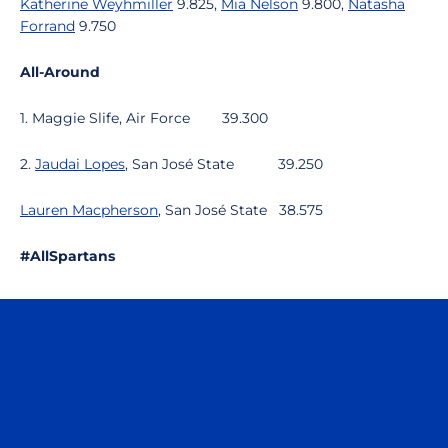
Katherine Weyhmiller
9.825,
Mia Nelson
9.800,
Natasha
Forrand
9.750
All-Around
1. Maggie Slife, Air Force
39.300
2.
Jaudai Lopes
, San José State
39.250
Lauren Macpherson
, San José State
38.575
#AllSpartans
Opens in a new window
Opens in a n
Opens in a new window
Opens in a n