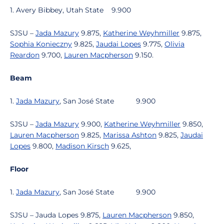
1. Avery Bibbey, Utah State
9.900
SJSU –
Jada Mazury
9.875,
Katherine Weyhmiller
9.875,
Sophia Konieczny
9.825,
Jaudai Lopes
9.775,
Olivia
Reardon
9.700,
Lauren Macpherson
9.150.
Beam
1.
Jada Mazury
, San José State
9.900
SJSU –
Jada Mazury
9.900,
Katherine Weyhmiller
9.850,
Lauren Macpherson
9.825,
Marissa Ashton
9.825,
Jaudai
Lopes
9.800,
Madison Kirsch
9.625,
Floor
1.
Jada Mazury
, San José State
9.900
SJSU – Jauda Lopes 9.875,
Lauren Macpherson
9.850,