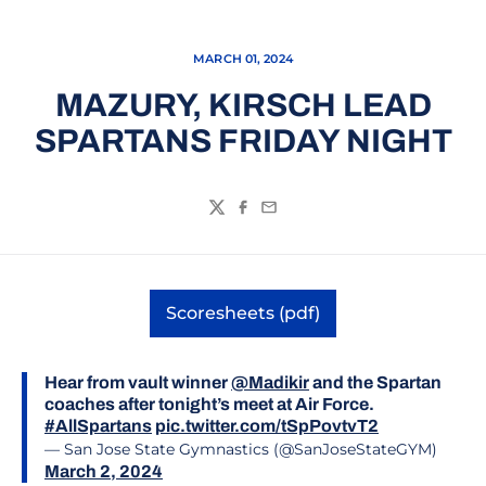
MARCH 01, 2024
MAZURY, KIRSCH LEAD
SPARTANS FRIDAY NIGHT
Twitter
Facebook
Email
Scoresheets (pdf)
Opens in a new window
Hear from vault winner
@Madikir
and the Spartan
coaches after tonight’s meet at Air Force.
#AllSpartans
pic.twitter.com/tSpPovtvT2
— San Jose State Gymnastics (@SanJoseStateGYM)
March 2, 2024