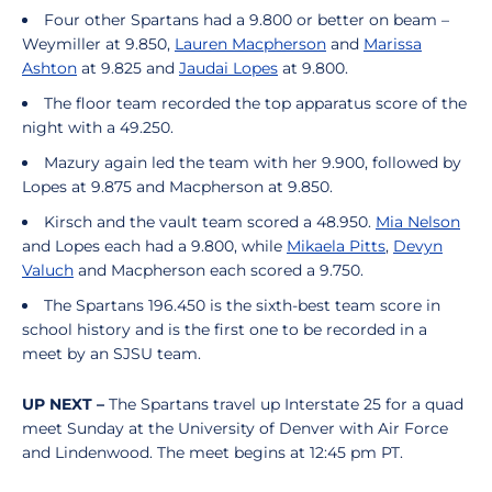
Four other Spartans had a 9.800 or better on beam –
Weymiller at 9.850,
Lauren Macpherson
and
Marissa
Ashton
at 9.825 and
Jaudai Lopes
at 9.800.
The floor team recorded the top apparatus score of the
night with a 49.250.
Mazury again led the team with her 9.900, followed by
Lopes at 9.875 and Macpherson at 9.850.
Kirsch and the vault team scored a 48.950.
Mia Nelson
and Lopes each had a 9.800, while
Mikaela Pitts
,
Devyn
Valuch
and Macpherson each scored a 9.750.
The Spartans 196.450 is the sixth-best team score in
school history and is the first one to be recorded in a
meet by an SJSU team.
UP NEXT –
The Spartans travel up Interstate 25 for a quad
meet Sunday at the University of Denver with Air Force
and Lindenwood. The meet begins at 12:45 pm PT.