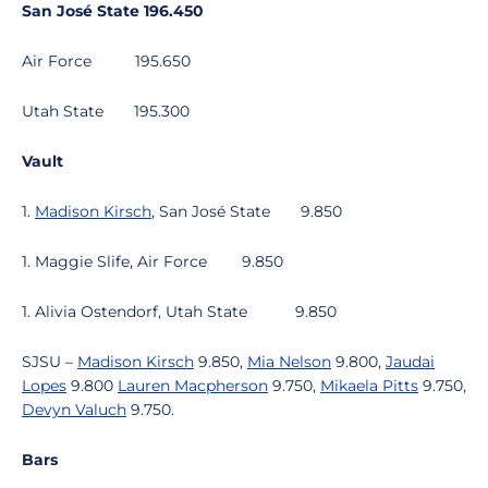
San José State
196.450
Air Force
195.650
Utah State
195.300
Vault
1.
Madison Kirsch
, San José State
9.850
1. Maggie Slife, Air Force
9.850
1. Alivia Ostendorf, Utah State
9.850
SJSU –
Madison Kirsch
9.850,
Mia Nelson
9.800,
Jaudai
Lopes
9.800
Lauren Macpherson
9.750,
Mikaela Pitts
9.750,
Devyn Valuch
9.750.
Bars