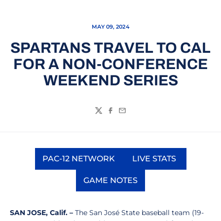
MAY 09, 2024
SPARTANS TRAVEL TO CAL
FOR A NON-CONFERENCE
WEEKEND SERIES
Twitter
Facebook
Email
PAC-12 NETWORK
LIVE STATS
Opens in a new window
Opens in a new
GAME NOTES
Opens in a new window
SAN JOSE, Calif. –
The San José State baseball team (19-