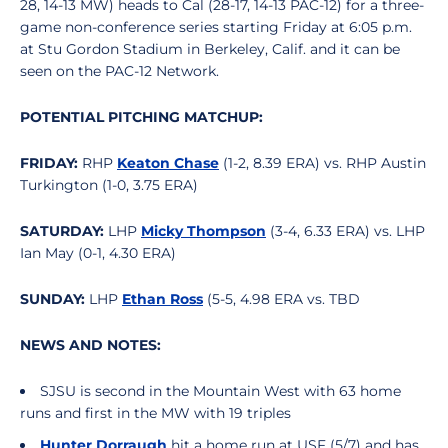
28, 14-13 MW) heads to Cal (28-17, 14-13 PAC-12) for a three-
game non-conference series starting Friday at 6:05 p.m.
at Stu Gordon Stadium in Berkeley, Calif. and it can be
seen on the PAC-12 Network.
POTENTIAL PITCHING MATCHUP:
FRIDAY:
RHP
Keaton Chase
(1-2, 8.39 ERA) vs. RHP Austin
Turkington (1-0, 3.75 ERA)
SATURDAY:
LHP
Micky Thompson
(3-4, 6.33 ERA) vs. LHP
Ian May (0-1, 4.30 ERA)
SUNDAY:
LHP
Ethan Ross
(5-5, 4.98 ERA vs. TBD
NEWS AND NOTES:
SJSU is second in the Mountain West with 63 home
runs and first in the MW with 19 triples
Hunter Dorraugh
hit a home run at USF (5/7) and has