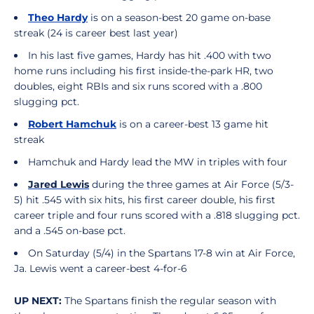
Theo Hardy
is on a season-best 20 game on-base
streak (24 is career best last year)
In his last five games, Hardy has hit .400 with two
home runs including his first inside-the-park HR, two
doubles, eight RBIs and six runs scored with a .800
slugging pct.
Robert Hamchuk
is on a career-best 13 game hit
streak
Hamchuk and Hardy lead the MW in triples with four
Jared Lewis
during the three games at Air Force (5/3-
5) hit .545 with six hits, his first career double, his first
career triple and four runs scored with a .818 slugging pct.
and a .545 on-base pct.
On Saturday (5/4) in the Spartans 17-8 win at Air Force,
Ja. Lewis went a career-best 4-for-6
UP NEXT:
The Spartans finish the regular season with