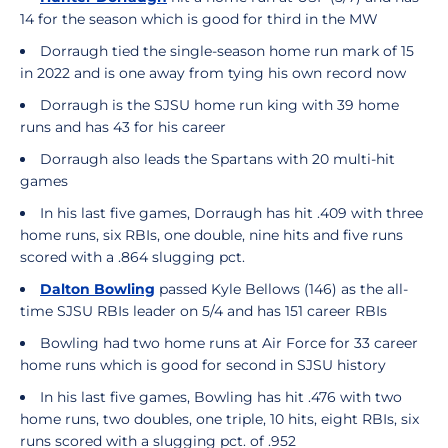
14 for the season which is good for third in the MW
Dorraugh tied the single-season home run mark of 15
in 2022 and is one away from tying his own record now
Dorraugh is the SJSU home run king with 39 home
runs and has 43 for his career
Dorraugh also leads the Spartans with 20 multi-hit
games
In his last five games, Dorraugh has hit .409 with three
home runs, six RBIs, one double, nine hits and five runs
scored with a .864 slugging pct.
Dalton Bowling
passed Kyle Bellows (146) as the all-
time SJSU RBIs leader on 5/4 and has 151 career RBIs
Bowling had two home runs at Air Force for 33 career
home runs which is good for second in SJSU history
In his last five games, Bowling has hit .476 with two
home runs, two doubles, one triple, 10 hits, eight RBIs, six
runs scored with a slugging pct. of .952