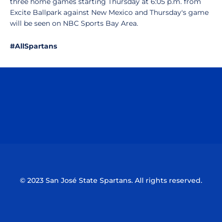
three home games starting Thursday at 6:05 p.m. from
Excite Ballpark against New Mexico and Thursday's game
will be seen on NBC Sports Bay Area.
#AllSpartans
Opens in a new window
Opens in a n
Opens in a new window
Opens in a n
© 2023 San José State Spartans. All rights reserved.