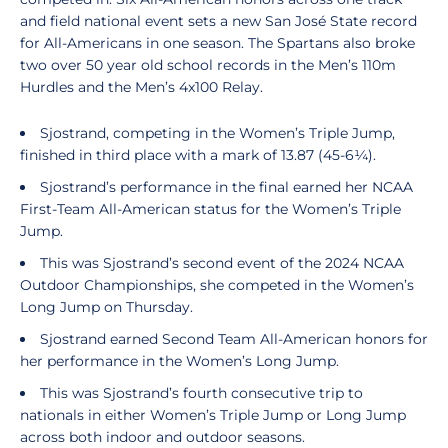
and field national event sets a new San José State record
for All-Americans in one season. The Spartans also broke
two over 50 year old school records in the Men’s 110m
Hurdles and the Men’s 4x100 Relay.
Sjostrand, competing in the Women’s Triple Jump,
finished in third place with a mark of 13.87 (45-6¼).
Sjostrand’s performance in the final earned her NCAA
First-Team All-American status for the Women’s Triple
Jump.
This was Sjostrand’s second event of the 2024 NCAA
Outdoor Championships, she competed in the Women’s
Long Jump on Thursday.
Sjostrand earned Second Team All-American honors for
her performance in the Women’s Long Jump.
This was Sjostrand’s fourth consecutive trip to
nationals in either Women’s Triple Jump or Long Jump
across both indoor and outdoor seasons.