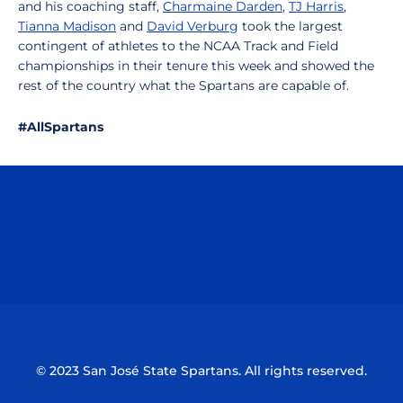
and his coaching staff,
Charmaine Darden
,
TJ Harris
,
Tianna Madison
and
David Verburg
took the largest
contingent of athletes to the NCAA Track and Field
championships in their tenure this week and showed the
rest of the country what the Spartans are capable of.
#AllSpartans
Opens in a new window
Opens in a n
Opens in a new window
Opens in a n
© 2023 San José State Spartans. All rights reserved.