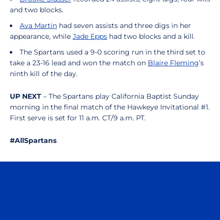
and two blocks.
Ava Martin
had seven assists and three digs in her
appearance, while
Jade Epps
had two blocks and a kill.
The Spartans used a 9-0 scoring run in the third set to
take a 23-16 lead and won the match on
Blaire Fleming
’s
ninth kill of the day.
UP NEXT
– The Spartans play California Baptist Sunday
morning in the final match of the Hawkeye Invitational #1.
First serve is set for 11 a.m. CT/9 a.m. PT.
#AllSpartans
Opens in a new window
Opens in a n
Opens in a new window
Opens in a n