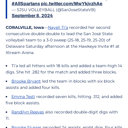
#AllSpartans
pic.twitter.com/MwYkjvzhAe
— SJSU VOLLEYBALL (@SanJoseStateVB)
September 8, 2024
CORALVILLE, Iowa
—
Nayeli Ti’a
recorded her second
consecutive double-double to lead the San José State
volleyball team to a 3-0 sweep (25-18, 25-19, 25-20) of
Delaware Saturday afternoon at the Hawkeye Invite #1 at
Xtream Arena.
Ti’a led all hitters with 18 kills and added a team-high 14
digs. She hit .282 for the match and added three blocks.
Brooke Bryant
led the team in blocks with six block
assists and added four kills.
Emma Testi
recorded seven kills, hitting .312, and added
five block assists.
Randilyn Reeves
also recorded double-digit digs with
11.
Brooke Slusser
recorded 24 assists, eight digs, four kills