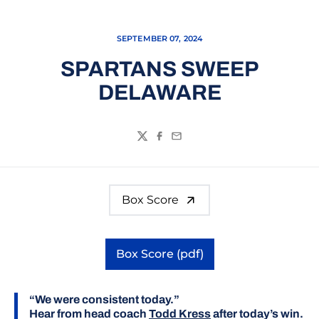
SEPTEMBER 07, 2024
SPARTANS SWEEP
DELAWARE
Twitter
Facebook
Email
Box Score
Box Score (pdf)
Opens in a new window
“We were consistent today.”
Hear from head coach
Todd Kress
after today’s win.