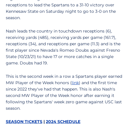
receptions to lead the Spartans to a 31-10 victory over
Kennesaw State on Saturday night to go to 3-0 on the
season.
Nash leads the country in touchdown receptions (6),
receiving yards (485), receiving yards per game (161.7),
receptions (34), and receptions per game (11.3) and is the
first player since Nevada's Romeo Doubs against Fresno
State (10/23/21) to have 17 or more catches in a single
game. Doubs had 19.
This is the second week in a row a Spartans player earned
MW Player of the Week honors (
link
) and the first time
since 2022 they've had that happen. This is also Nash's
second MW Player of the Week honor after earning it
following the Spartans' week zero game against USC last
season.
SEASON TICKETS
|
2024 SCHEDULE