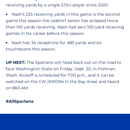
receiving yards by a single SJSU player since 2020.
Nash’s 225 receiving yards in this game is the second
game this season the redshirt senior has eclipsed more
than 100 yards receiving. Nash had zero 100-yard receiving
games in his career before this season.
Nash has 34 receptions for 485 yards and six
touchdowns this season.
UP NEXT:
The Spartans will head back out on the road to
face Washington State on Friday, Sept. 20, in Pullman,
Wash. Kickoff is scheduled for 7:00 p.m., and it can be
watched on the CW (KRON4 in the Bay Area) and heard
on 860 AM.
#AllSpartans