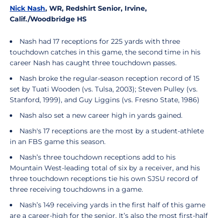
Nick Nash
, WR, Redshirt Senior, Irvine,
Calif./Woodbridge HS
Nash had 17 receptions for 225 yards with three
touchdown catches in this game, the second time in his
career Nash has caught three touchdown passes.
Nash broke the regular-season reception record of 15
set by Tuati Wooden (vs. Tulsa, 2003); Steven Pulley (vs.
Stanford, 1999), and Guy Liggins (vs. Fresno State, 1986)
Nash also set a new career high in yards gained.
Nash's 17 receptions are the most by a student-athlete
in an FBS game this season.
Nash’s three touchdown receptions add to his
Mountain West-leading total of six by a receiver, and his
three touchdown receptions tie his own SJSU record of
three receiving touchdowns in a game.
Nash’s 149 receiving yards in the first half of this game
are a career-high for the senior. It’s also the most first-half