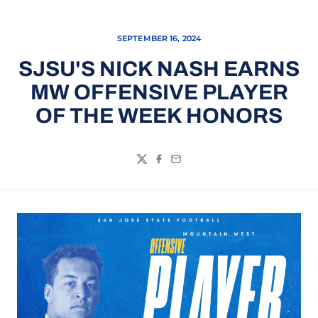
SEPTEMBER 16, 2024
SJSU'S NICK NASH EARNS
MW OFFENSIVE PLAYER
OF THE WEEK HONORS
Twitter
Facebook
Email