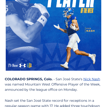
COLORADO SPRINGS, Colo.
- San José State's
Nick Nash
was named Mountain West Offensive Player of the Week,
announced by the league office on Monday.
Nash set the San José State record for receptions in a
regular-season game with 17. He added three touchdown