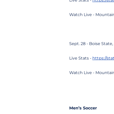
Live Stats -
https://st
Watch Live - Mountai
Sept. 28 - Boise State
Live Stats -
https://st
Watch Live - Mountai
Men’s Soccer