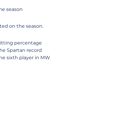
the season
ated on the season.
itting percentage
 the Spartan record
the sixth player in MW