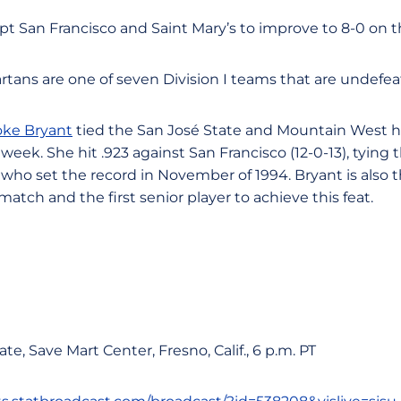
t San Francisco and Saint Mary’s to improve to 8-0 on 
artans are one of seven Division I teams that are undefe
oke Bryant
tied the San José State and Mountain West h
 week. She hit .923 against San Francisco (12-0-13), tying
, who set the record in November of 1994. Bryant is also 
a match and the first senior player to achieve this feat.
ate, Save Mart Center, Fresno, Calif., 6 p.m. PT