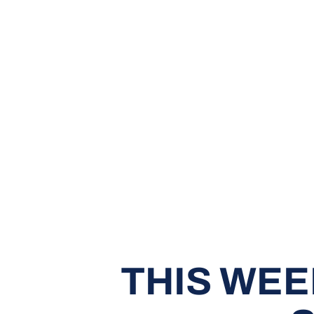
THIS WEE