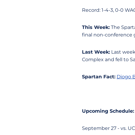
Record: 1-4-3, 0-0 WA
This Week:
The Sparta
final non-conference
Last Week:
Last week,
Complex and fell to S
Spartan Fact:
​​
Diogo B
Upcoming Schedule:
September 27 - vs. UC