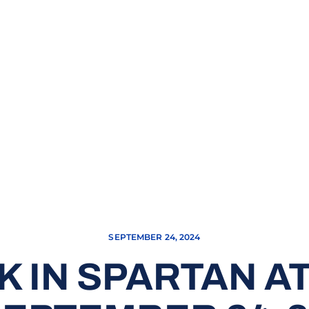
SEPTEMBER 24, 2024
K IN SPARTAN AT