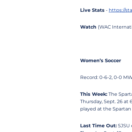
Live Stats
-
https://s
Watch
(WAC Internati
Women’s Soccer
Record: 0-6-2, 0-0 M
This Week:
The Sparta
Thursday, Sept. 26 at 
played at the Spartan
Last Time Out:
SJSU d