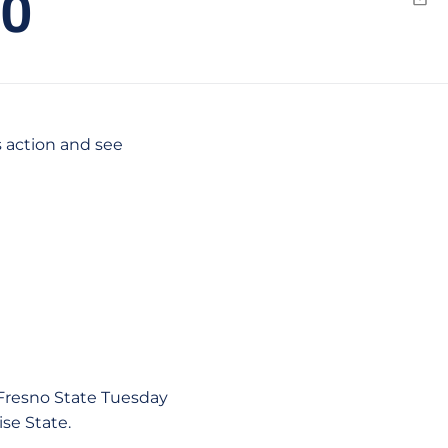
0
Emai
s action and see
Fresno State Tuesday
se State.