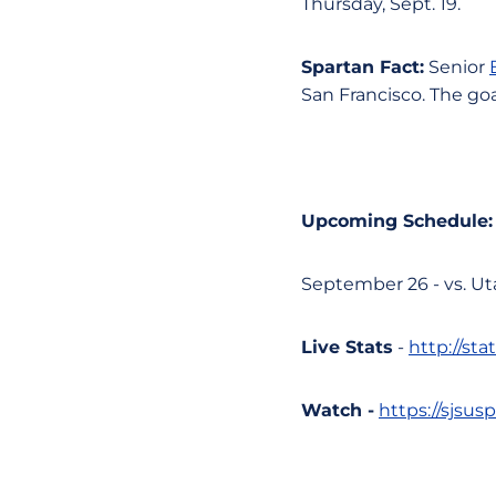
Thursday, Sept. 19.
Spartan Fact:
Senior
San Francisco. The goa
Upcoming Schedule:
September 26 - vs. Ut
Live Stats
-
http://st
Watch -
https://sjsu