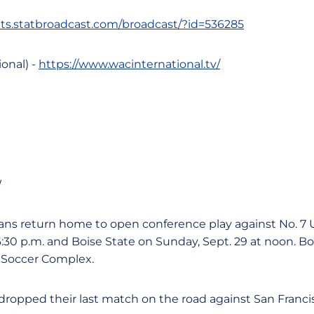
tats.statbroadcast.com/broadcast/?id=536285
onal) -
https://www.wacinternational.tv/
W
ns return home to open conference play against No. 7 
6:30 p.m. and Boise State on Sunday, Sept. 29 at noon. B
 Soccer Complex.
ropped their last match on the road against San Francis