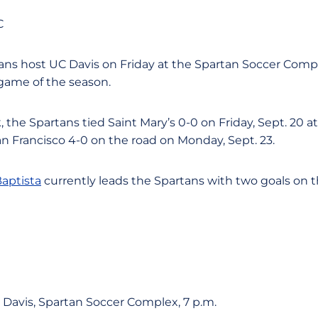
C
ns host UC Davis on Friday at the Spartan Soccer Comple
 game of the season.
 the Spartans tied Saint Mary’s 0-0 on Friday, Sept. 20 a
an Francisco 4-0 on the road on Monday, Sept. 23.
aptista
currently leads the Spartans with two goals on t
 Davis, Spartan Soccer Complex, 7 p.m.