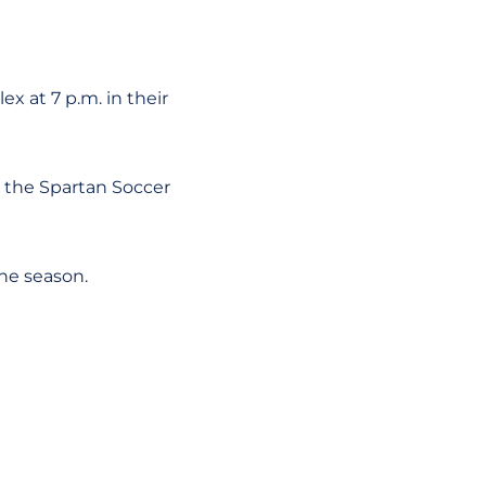
x at 7 p.m. in their
t the Spartan Soccer
he season.