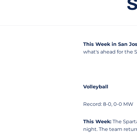
This Week in San Jos
what's ahead for the 
Volleyball
Record: 8-0, 0-0 MW
This Week:
The Spart
night. The team retur