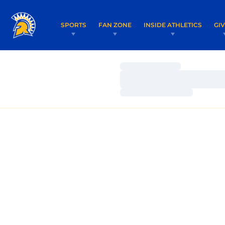
SPORTS
FAN ZONE
INSIDE ATHLETICS
GI
Loading…
Loading…
Loading…