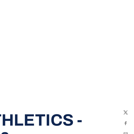
HLETICS -
Twit
Fac