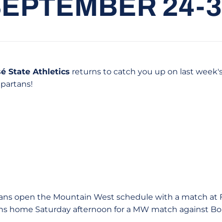
SEPTEMBER 24-3
é State Athletics
returns to catch you up on last week'
Spartans!
ans open the Mountain West schedule with a match at 
ns home Saturday afternoon for a MW match against Boi