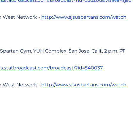
ats.statbroadcast.com/broadcast/?id=538208&vislive=sjsu
n West Network -
http://www.sjsuspartans.com/watch
, Spartan Gym, YUH Complex, San Jose, Calif., 2 p.m. PT
ats.statbroadcast.com/broadcast/?id=540037
n West Network -
http://www.sjsuspartans.com/watch