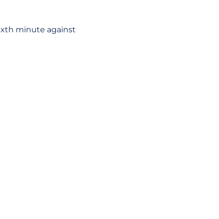
sixth minute against