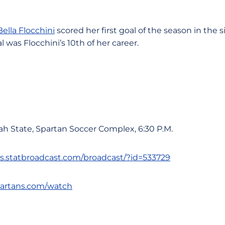
Bella Flocchini
scored her first goal of the season in the 
l was Flocchini’s 10th of her career.
ah State, Spartan Soccer Complex, 6:30 P.M.
ats.statbroadcast.com/broadcast/?id=533729
spartans.com/watch