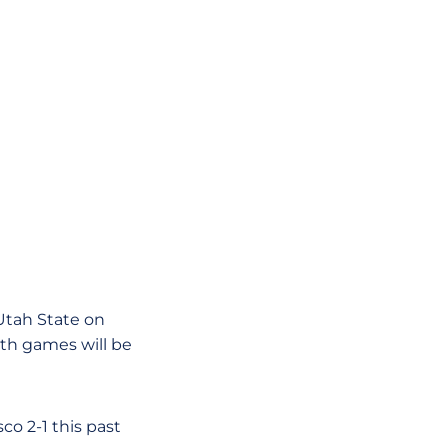
Utah State on
oth games will be
co 2-1 this past