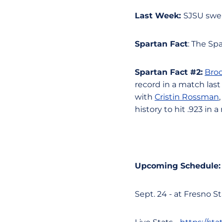
Last Week:
SJSU swep
Spartan Fact
: The Sp
Spartan Fact #2:
Bro
record in a match last
with
Cristin Rossman
history to hit .923 in 
Upcoming Schedule:
Sept. 24 - at Fresno St