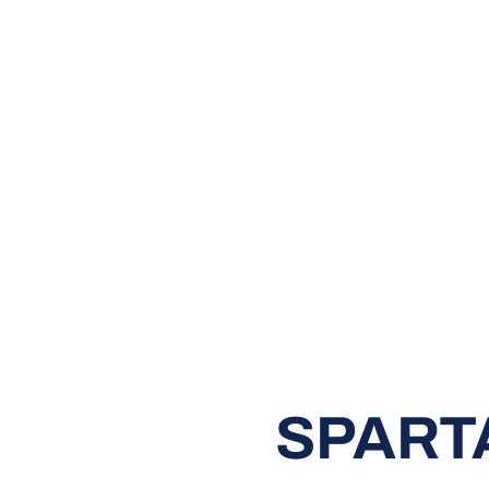
SPART