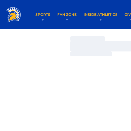
SPORTS
FAN ZONE
INSIDE ATHLETICS
GI
Loading…
Loading…
Loading…