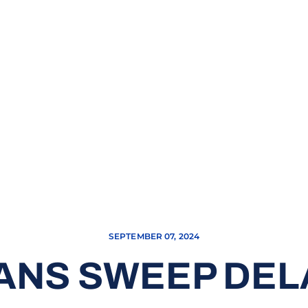
SEPTEMBER 07, 2024
ANS SWEEP DE