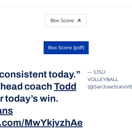
Box Score
Box Score (pdf)
Opens in a new window
consistent today.”
— SJSU
VOLLEYBALL
 head coach
Todd
(@SanJoseStateVB
r today’s win.
ans
er.com/MwYkjvzhAe