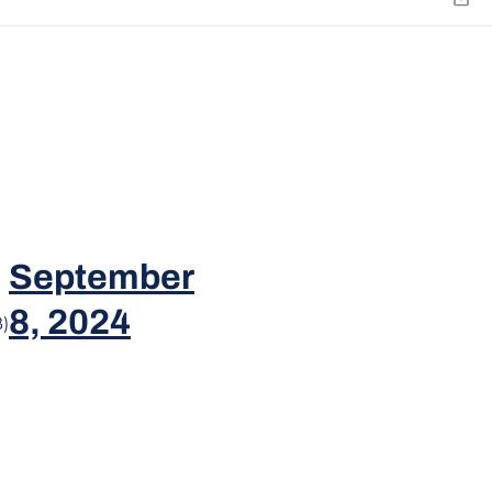
Emai
September
8, 2024
)