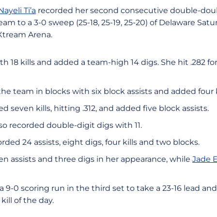
Nayeli Ti’a
recorded her second consecutive double-doub
team to a 3-0 sweep (25-18, 25-19, 25-20) of Delaware Sat
Xtream Arena.
 with 18 kills and added a team-high 14 digs. She hit .282 
the team in blocks with six block assists and added four ki
d seven kills, hitting .312, and added five block assists.
so recorded double-digit digs with 11.
rded 24 assists, eight digs, four kills and two blocks.
n assists and three digs in her appearance, while
Jade 
 9-0 scoring run in the third set to take a 23-16 lead 
 kill of the day.