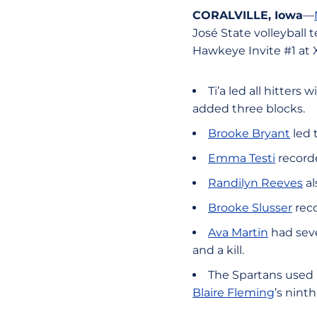
CORALVILLE, Iowa
—
José State volleyball 
Hawkeye Invite #1 at 
Ti’a led all hitters
added three blocks.
Brooke Bryant
led 
Emma Testi
recorde
Randilyn Reeves
al
Brooke Slusser
reco
Ava Martin
had seve
and a kill.
The Spartans used a
Blaire Fleming
’s ninth