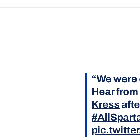
“We were 
Hear from
Kress
afte
#AllSpart
pic.twitt