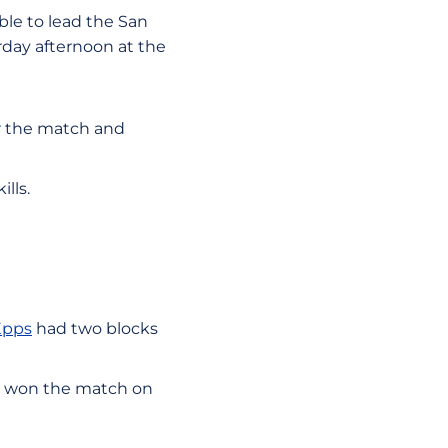
le to lead the San
urday afternoon at the
for the match and
lls.
Epps
had two blocks
and won the match on