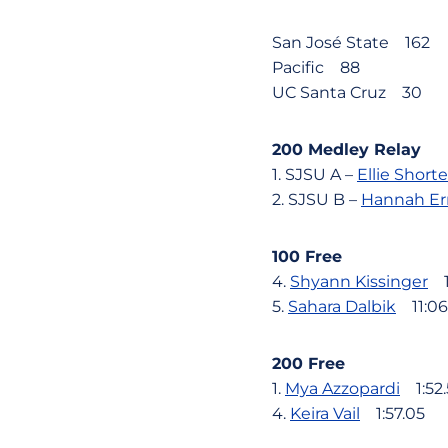
San José State 162
Pacific 88
UC Santa Cruz 30
200 Medley Relay
1. SJSU A –
Ellie Short
2. SJSU B –
Hannah Er
100 Free
4.
Shyann Kissinger
11
5.
Sahara Dalbik
11:06
200 Free
1.
Mya Azzopardi
1:52.
4.
Keira Vail
1:57.05