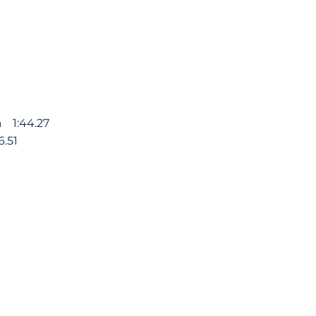
va 1:44.27
.51