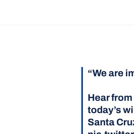
“We are i
Hear fro
today’s wi
Santa Cru