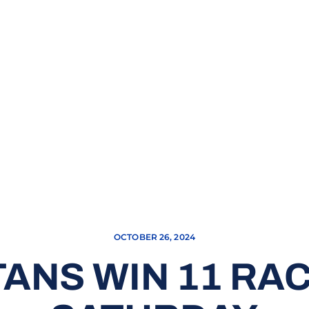
OCTOBER 26, 2024
ANS WIN 11 RA