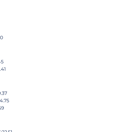
1
0
45
.41
.37
4.75
69