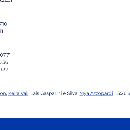
22.51
.10
11
7.71
.36
.37
kon
,
Keira Vail
, Lais Gasparini e Silva,
Mya Azzopardi
3:26.