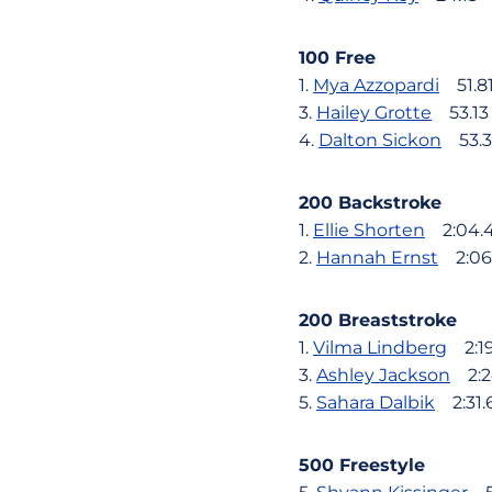
100 Free
1.
Mya Azzopardi
51.8
3.
Hailey Grotte
53.13
4.
Dalton Sickon
53.3
200 Backstroke
1.
Ellie Shorten
2:04.
2.
Hannah Ernst
2:06
200 Breaststroke
1.
Vilma Lindberg
2:19
3.
Ashley Jackson
2:2
5.
Sahara Dalbik
2:31.
500 Freestyle