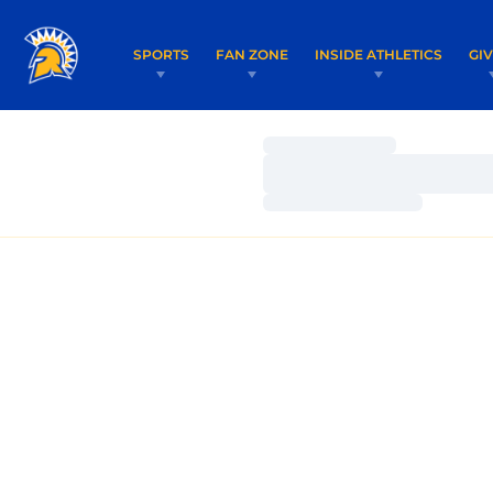
SPORTS
FAN ZONE
INSIDE ATHLETICS
GI
Loading…
Loading…
Loading…