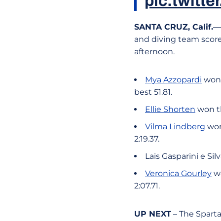
pic.twitt
SANTA CRUZ, Calif.
—
and diving team scored
afternoon.
Mya Azzopardi
won 
best 51.81.
Ellie Shorten
won th
Vilma Lindberg
won
2:19.37.
Lais Gasparini e Sil
Veronica Gourley
wo
2:07.71.
UP NEXT
– The Spart