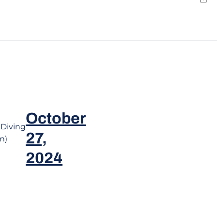
Emai
October
Diving
27,
m)
2024