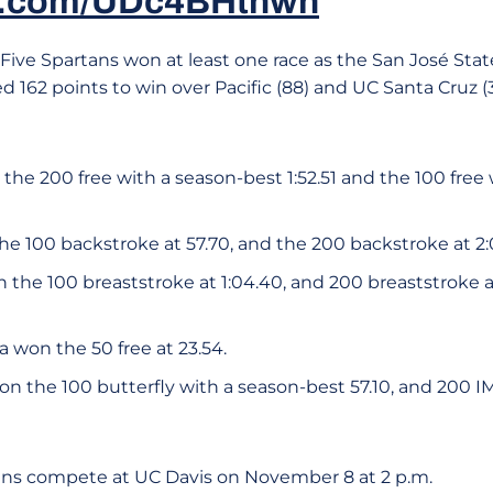
er.com/UDc4BHthwh
Five Spartans won at least one race as the San José S
 162 points to win over Pacific (88) and UC Santa Cruz (
the 200 free with a season-best 1:52.51 and the 100 free
e 100 backstroke at 57.70, and the 200 backstroke at 
 the 100 breaststroke at 1:04.40, and 200 breaststroke 
va won the 50 free at 23.54.
n the 100 butterfly with a season-best 57.10, and 200 I
ans compete at UC Davis on November 8 at 2 p.m.