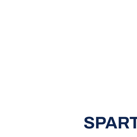
SPART