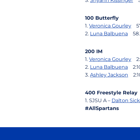
5.
Shyann Kissinger
5:
100 Butterfly
1.
Veronica Gourley
57
2.
Luna Balbuena
58.
200 IM
1.
Veronica Gourley
2:0
2.
Luna Balbuena
2:10
3.
Ashley Jackson
2:10
400 Freestyle Relay
1. SJSU A –
Dalton Sic
#AllSpartans