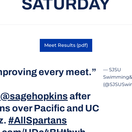
SATURDAY
Meet Results (pdf)
Opens in a new window
mproving every meet.”
— SJSU
Swimming&
(@SJSUSwi
m
@sagehopkins
after
ns over Pacific and UC
z.
#AllSpartans