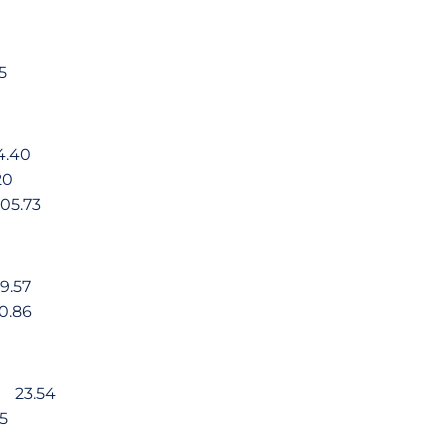
5
4.40
20
05.73
9.57
0.86
va 23.54
5