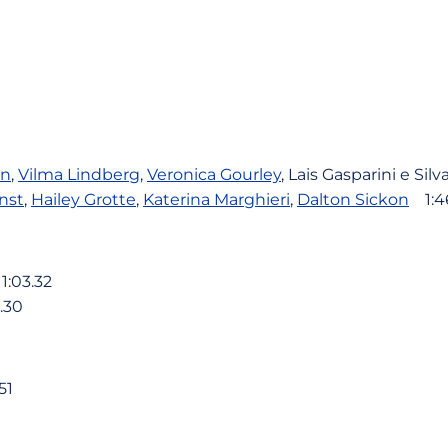
en
,
Vilma Lindberg
,
Veronica Gourley
, Lais Gasparini e Sil
nst
,
Hailey Grotte
,
Katerina Marghieri
,
Dalton Sickon
1:46
:03.32
.30
51