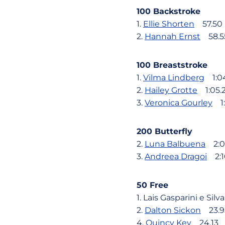
100 Backstroke
1.
Ellie Shorten
57.50
2.
Hannah Ernst
58.5
100 Breaststroke
1.
Vilma Lindberg
1:0
2.
Hailey Grotte
1:05.
3.
Veronica Gourley
1:
200 Butterfly
2.
Luna Balbuena
2:0
3.
Andreea Dragoi
2:1
50 Free
1. Lais Gasparini e Sil
2.
Dalton Sickon
23.9
4.
Quincy Key
24.13