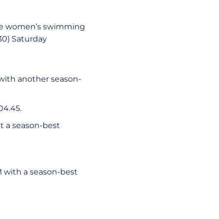
tate women’s swimming
30) Saturday
 with another season-
2:04.45.
at a season-best
M with a season-best