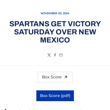
NOVEMBER 02, 2024
SPARTANS GET VICTORY
SATURDAY OVER NEW
MEXICO
Twitter
Facebook
Email
Box Score
Box Score (pdf)
Opens in a new window