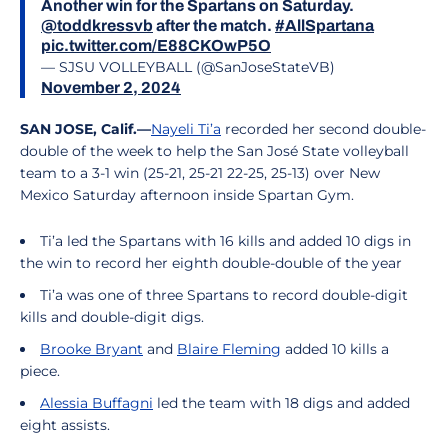
Another win for the Spartans on Saturday.
@toddkressvb
after the match.
#AllSpartana
pic.twitter.com/E88CKOwP5O
— SJSU VOLLEYBALL (@SanJoseStateVB)
November 2, 2024
SAN JOSE, Calif.—
Nayeli Ti’a
recorded her second double-
double of the week to help the San José State volleyball
team to a 3-1 win (25-21, 25-21 22-25, 25-13) over New
Mexico Saturday afternoon inside Spartan Gym.
Ti’a led the Spartans with 16 kills and added 10 digs in
the win to record her eighth double-double of the year
Ti’a was one of three Spartans to record double-digit
kills and double-digit digs.
Brooke Bryant
and
Blaire Fleming
added 10 kills a
piece.
Alessia Buffagni
led the team with 18 digs and added
eight assists.