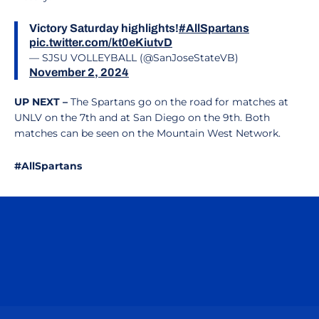
Victory Saturday highlights!
#AllSpartans
pic.twitter.com/kt0eKiutvD
— SJSU VOLLEYBALL (@SanJoseStateVB)
November 2, 2024
UP NEXT –
The Spartans go on the road for matches at
UNLV on the 7th and at San Diego on the 9th. Both
matches can be seen on the Mountain West Network.
#AllSpartans
Opens in a new window
Opens in a n
Opens in a new window
Opens in a n