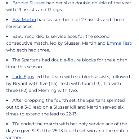
Brooke Slusser
had her sixth double-double of the year
with 19 assists and 13 digs.
Ava Martin
had season-bests of 27 assists and three
service aces.
SJSU recorded 12 service aces for the second
consecutive match, led by Slusser, Martin and
Emma Testi
who each had three.
The Spartans had double-figure blocks for the eighth
time this season.
Jade Epps
led the team with six block assists, followed
by Bryant with five (1-4), Testi with four (1-3), Ti’a with
three (1-2) and Fleming with two.
After dropping the fourth set, the Spartans sprinted
out to a 3-0 lead on a Slusser kill and Martin served six
times to extend the lead to 22-13.
Ti’a ended the match with her only service ace of the
day to give SJSU the 25-13 fourth-set win and the match
victory.