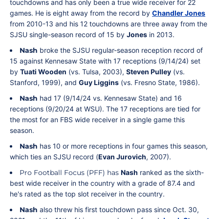
touchdowns and has only been a true wide receiver for 22
games. He is eight away from the record by
Chandler Jones
from 2010-13 and his 12 touchdowns are three away from the
SJSU single-season record of 15 by
Jones
in 2013.
Nash
broke the SJSU regular-season reception record of
15 against Kennesaw State with 17 receptions (9/14/24) set
by
Tuati Wooden
(vs. Tulsa, 2003),
Steven Pulley
(vs.
Stanford, 1999), and
Guy Liggins
(vs. Fresno State, 1986).
Nash
had 17 (9/14/24 vs. Kennesaw State) and 16
receptions (9/20/24 at WSU). The 17 receptions are tied for
the most for an FBS wide receiver in a single game this
season.
Nash
has 10 or more receptions in four games this season,
which ties an SJSU record (
Evan Jurovich
, 2007).
Pro Football Focus (PFF) has
Nash
ranked as the sixth-
best wide receiver in the country with a grade of 87.4 and
he's rated as the top slot receiver in the country.
Nash
also threw his first touchdown pass since Oct. 30,