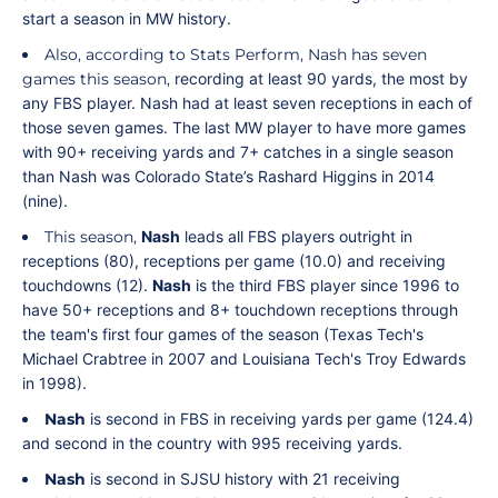
start a season in MW history.
Also, according to Stats Perform, Nash has seven
games this season,
recording at least 90 yards, the most by
any FBS player. Nash had at least seven receptions in each of
those seven games. The last MW player to have more games
with 90+ receiving yards and 7+ catches in a single season
than Nash was Colorado State’s Rashard Higgins in 2014
(nine).
This season,
Nash
leads all FBS players outright in
receptions (80), receptions per game (10.0) and receiving
touchdowns (12).
Nash
is the third FBS player since 1996 to
have 50+ receptions and 8+ touchdown receptions through
the team's first four games of the season (Texas Tech's
Michael Crabtree in 2007 and Louisiana Tech's Troy Edwards
in 1998).
Nash
is second in FBS in receiving yards per game (124.4)
and second in the country with 995 receiving yards.
Nash
is second in SJSU history with 21 receiving