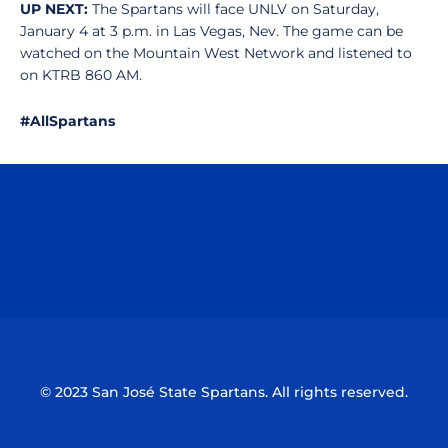
UP NEXT:
The Spartans will face UNLV on Saturday,
January 4 at 3 p.m. in Las Vegas, Nev. The game can be
watched on the Mountain West Network and listened to
on KTRB 860 AM.
#AllSpartans
Opens in a new window
Opens in a n
Opens in a new window
Opens in a n
© 2023 San José State Spartans. All rights reserved.