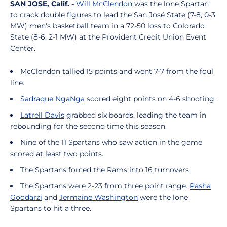
SAN JOSE, Calif. -
Will McClendon
was the lone Spartan
to crack double figures to lead the San José State (7-8, 0-3
MW) men's basketball team in a 72-50 loss to Colorado
State (8-6, 2-1 MW) at the Provident Credit Union Event
Center.
McClendon tallied 15 points and went 7-7 from the foul
line.
Sadraque NgaNga
scored eight points on 4-6 shooting.
Latrell Davis
grabbed six boards, leading the team in
rebounding for the second time this season.
Nine of the 11 Spartans who saw action in the game
scored at least two points.
The Spartans forced the Rams into 16 turnovers.
The Spartans were 2-23 from three point range.
Pasha
Goodarzi
and
Jermaine Washington
were the lone
Spartans to hit a three.