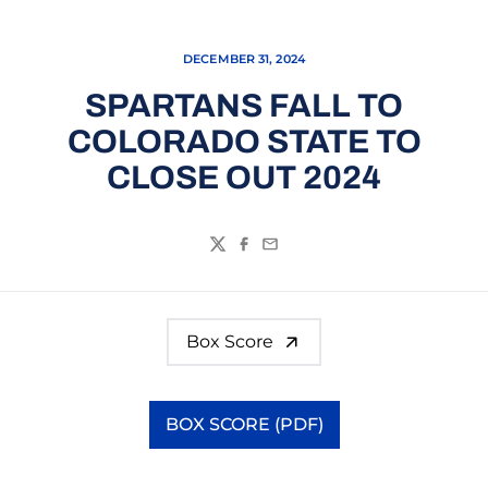
DECEMBER 31, 2024
SPARTANS FALL TO
COLORADO STATE TO
CLOSE OUT 2024
Twitter
Facebook
Email
Box Score
BOX SCORE (PDF)
Opens in a new window